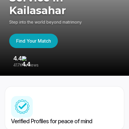
Kailasahar
Step into the world beyond matrimony
Find Your Match
4.4
3
417K reviews
Re
Verified Profiles for peace of mind