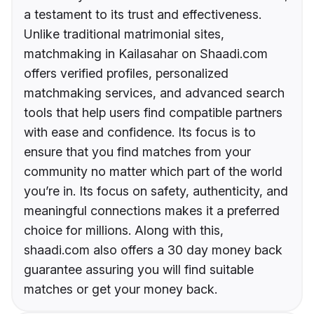
a testament to its trust and effectiveness.
Unlike traditional matrimonial sites,
matchmaking in Kailasahar on Shaadi.com
offers verified profiles, personalized
matchmaking services, and advanced search
tools that help users find compatible partners
with ease and confidence. Its focus is to
ensure that you find matches from your
community no matter which part of the world
you’re in. Its focus on safety, authenticity, and
meaningful connections makes it a preferred
choice for millions. Along with this,
shaadi.com also offers a 30 day money back
guarantee assuring you will find suitable
matches or get your money back.