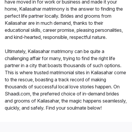
have moved in for work or business and made it your
home, Kailasahar matrimony is the answer to finding the
perfect life partner locally. Brides and grooms from
Kailasahar are in much demand, thanks to their
educational skills, career promise, pleasing personalities,
and kind-hearted, responsible, respectful nature.
Ultimately, Kailasahar matrimony can be quite a
challenging affair for many, trying to find the right life
partner in a city that boasts thousands of such options.
This is where trusted matrimonial sites in Kailasahar come
to the rescue, boasting a track record of making
thousands of successful local love stories happen. On
Shaadi.com, the preferred choice of in-demand brides
and grooms of Kailasahar, the magic happens seamlessly,
quickly, and safely. Find your soulmate below!