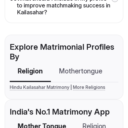
to improve matchmaking success in
Kailasahar?
Explore Matrimonial Profiles
By
Religion
Mothertongue
Co
Hindu Kailasahar Matrimony
More Religions
India's No.1 Matrimony App
Mother Tongue
Religion
C