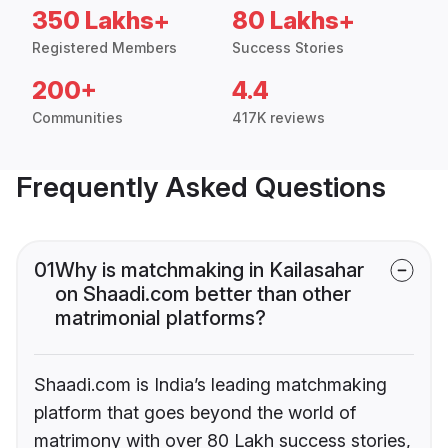
350 Lakhs+
80 Lakhs+
Registered Members
Success Stories
200+
4.4
Communities
417K reviews
Frequently Asked Questions
01
Why is matchmaking in Kailasahar
on Shaadi.com better than other
matrimonial platforms?
Shaadi.com is India’s leading matchmaking
platform that goes beyond the world of
matrimony with over 80 Lakh success stories,