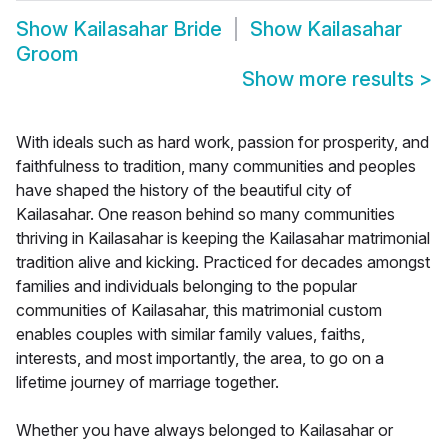
Show
Kailasahar Bride
Show
Kailasahar
Groom
Show more results
>
With ideals such as hard work, passion for prosperity, and
faithfulness to tradition, many communities and peoples
have shaped the history of the beautiful city of
Kailasahar. One reason behind so many communities
thriving in Kailasahar is keeping the Kailasahar matrimonial
tradition alive and kicking. Practiced for decades amongst
families and individuals belonging to the popular
communities of Kailasahar, this matrimonial custom
enables couples with similar family values, faiths,
interests, and most importantly, the area, to go on a
lifetime journey of marriage together.
Whether you have always belonged to Kailasahar or