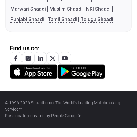
Marwari Shaadi
Muslim Shaadi
NRI Shaadi
Punjabi Shaadi
Tamil Shaadi
Telugu Shaadi
Find us on:
© 1996-2026 Shaadi.com, The World's Leading Matchmaking
Service™
Passionately created by
People Group ➤