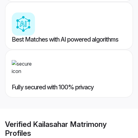
Best Matches with AI powered algorithms
Fully secured with 100% privacy
Verified
Kailasahar Matrimony
Profiles