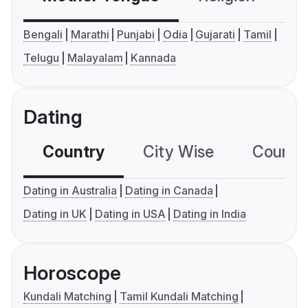
Bengali
Marathi
Punjabi
Odia
Gujarati
Tamil
Telugu
Malayalam
Kannada
Dating
Country
City Wise
Country
Dating in Australia
Dating in Canada
Dating in UK
Dating in USA
Dating in India
Horoscope
Kundali Matching
Tamil Kundali Matching