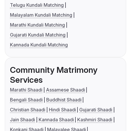
Telugu Kundali Matching
Malayalam Kundali Matching
Marathi Kundali Matching
Gujarati Kundali Matching
Kannada Kundali Matching
Community Matrimony
Services
Marathi Shaadi
Assamese Shaadi
Bengali Shaadi
Buddhist Shaadi
Christian Shaadi
Hindi Shaadi
Gujarati Shaadi
Jain Shaadi
Kannada Shaadi
Kashmiri Shaadi
Konkani Shaadi
Malayalee Shaadi