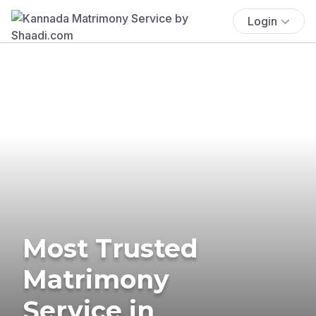
Login
Most Trusted
Matrimony
Service in