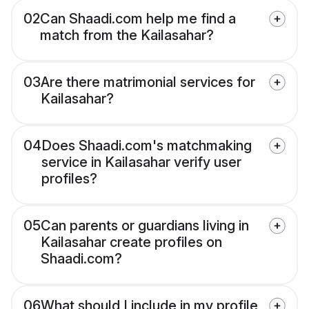
02
Can Shaadi.com help me find a
match from the Kailasahar?
03
Are there matrimonial services for
Kailasahar?
04
Does Shaadi.com's matchmaking
service in Kailasahar verify user
profiles?
05
Can parents or guardians living in
Kailasahar create profiles on
Shaadi.com?
06
What should I include in my profile