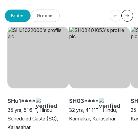
Brides
Grooms
SHu1****
SH03****
S
35 yrs, 5' 6"", Hindu,
32 yrs, 4' 11"", Hindu,
25 
Scheduled Caste (SC),
Karmakar, Kailasahar
Kay
Kailasahar