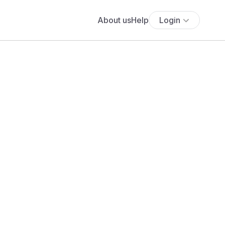
About us
Help
Login