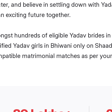
ter, and believe in settling down with 
n exciting future together.
ongst hundreds of eligible Yadav brides 
rified Yadav girls in Bhiwani only on Shaa
ompatible matrimonial matches as per your