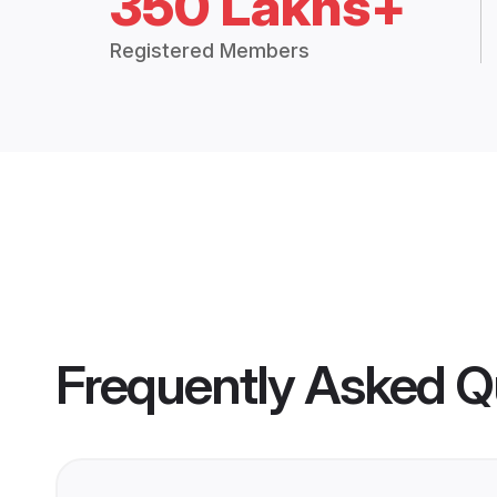
350 Lakhs+
Registered Members
Frequently Asked Q