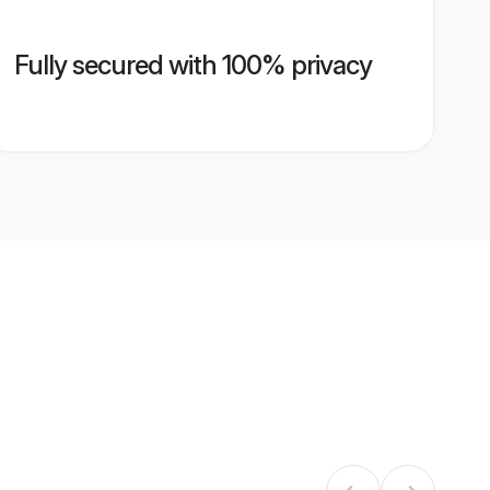
Fully secured with 100% privacy