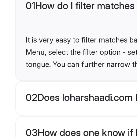
01
How do I filter matches
It is very easy to filter matches 
Menu, select the filter option - s
tongue. You can further narrow t
02
Does loharshaadi.com 
03
How does one know if H