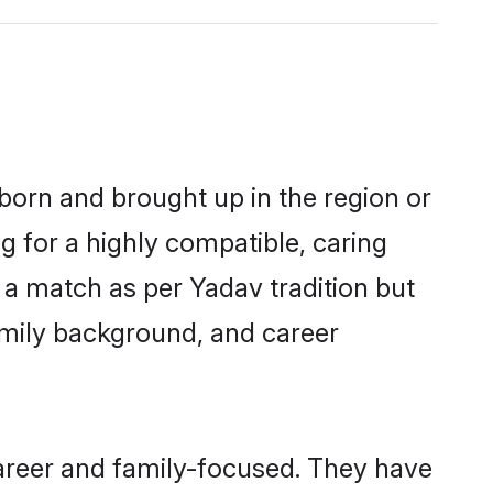
 born and brought up in the region or
g for a highly compatible, caring
 a match as per Yadav tradition but
 family background, and career
areer and family-focused. They have