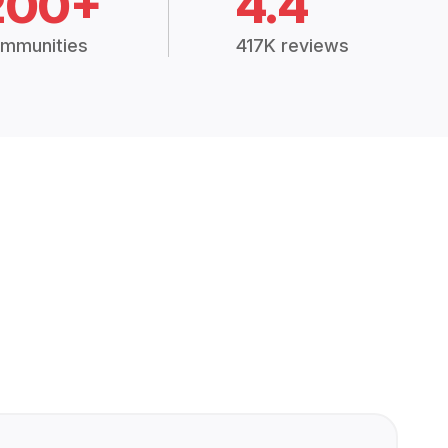
200+
4.4
mmunities
417K reviews