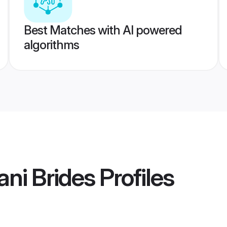
Best Matches with AI powered
algorithms
ni Brides
Profiles