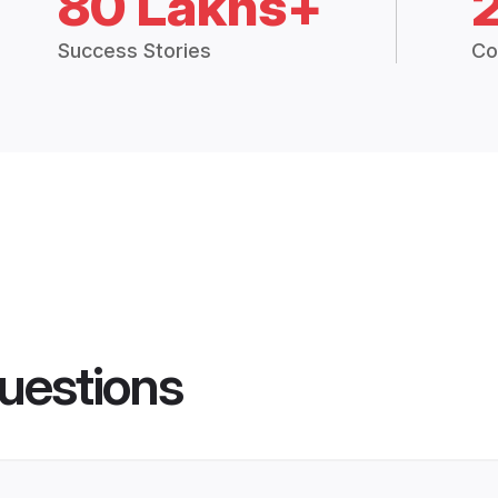
80 Lakhs+
Success Stories
Co
uestions