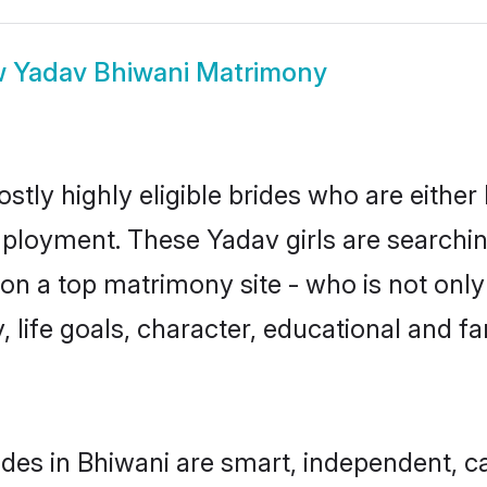
w
Yadav Bhiwani Matrimony
stly highly eligible brides who are either
mployment. These Yadav girls are searchin
n a top matrimony site - who is not only
ty, life goals, character, educational and
des in Bhiwani are smart, independent, c