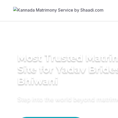
Most Trusted Matr
Site for Yadav Bride
Bhiwani
Step into the world beyond matri