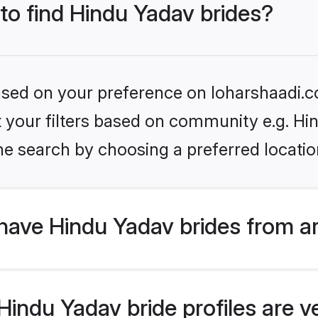
 to find Hindu Yadav brides?
based on your preference on loharshaadi.c
et your filters based on community e.g. Hi
he search by choosing a preferred locatio
have Hindu Yadav brides from a
indu Yadav bride profiles are ve