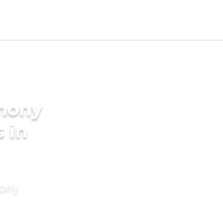
imony
s in
mony