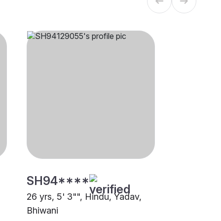
SH94****
26 yrs, 5' 3"", Hindu, Yadav,
Bhiwani