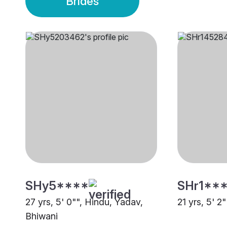
Brides
SHy5****
SHr1**
27 yrs, 5' 0"", Hindu, Yadav,
21 yrs, 5' 2
Bhiwani