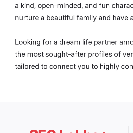
a kind, open-minded, and fun charac
nurture a beautiful family and have a
Looking for a dream life partner am
the most sought-after profiles of ve
tailored to connect you to highly c