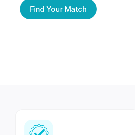
Find Your Match
350 Lakhs+
80 Lakhs
Registered Members
Success Stories