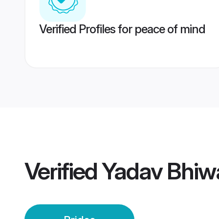
Verified Profiles for peace of mind
Verified
Yadav Bhiwa