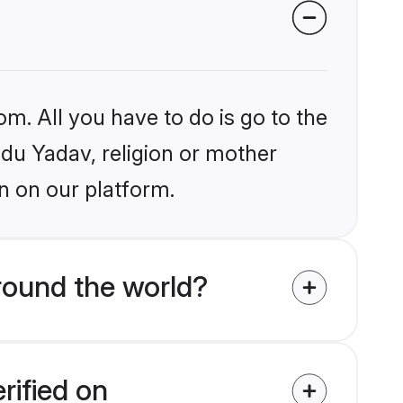
om. All you have to do is go to the
ndu Yadav, religion or mother
n on our platform.
round the world?
rified on