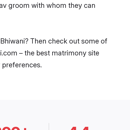
Yadav groom with whom they can
in Bhiwani? Then check out some of
di.com – the best matrimony site
 preferences.