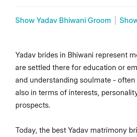
Show
Yadav Bhiwani Groom
Sho
Yadav brides in Bhiwani represent mo
are settled there for education or e
and understanding soulmate - often o
also in terms of interests, personali
prospects.
Today, the best Yadav matrimony bri