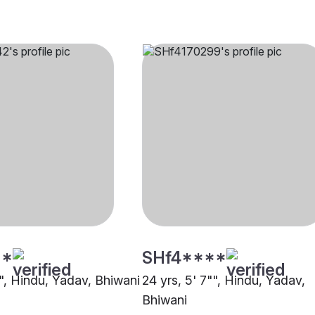
**
SHf4****
"", Hindu, Yadav, Bhiwani
24 yrs, 5' 7"", Hindu, Yadav,
Bhiwani