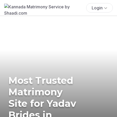
Login
Most Trusted
Matrimony
Site for Yadav
Brides in