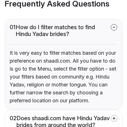
Frequently Asked Questions
01
How do I filter matches to find
Hindu Yadav brides?
It is very easy to filter matches based on your
preference on shaadi.com. All you have to do
is go to the Menu, select the filter option - set
your filters based on community e.g. Hindu
Yadav, religion or mother tongue. You can
further narrow the search by choosing a
preferred location on our platform.
02
Does shaadi.com have Hindu Yadav
brides from around the world?