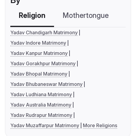
By
Religion
Mothertongue
Co
Yadav Chandigarh Matrimony
Yadav Indore Matrimony
Yadav Kanpur Matrimony
Yadav Gorakhpur Matrimony
Yadav Bhopal Matrimony
Yadav Bhubaneswar Matrimony
Yadav Ludhiana Matrimony
Yadav Australia Matrimony
Yadav Rudrapur Matrimony
Yadav Muzaffarpur Matrimony
More Religions