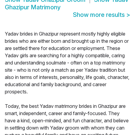
Ghazipur Matrimony
Show more results
>
Yadav brides in Ghazipur represent mostly highly eligible
brides who are either born and brought up in the region or
are settled there for education or employment. These
Yadav girls are searching for a highly compatible, caring
and understanding soulmate - often on a top matrimony
site - who is not only a match as per Yadav tradition but
also in terms of interests, personality, life goals, character,
educational and family background, and career
prospects.
Today, the best Yadav matrimony brides in Ghazipur are
smart, independent, career and family-focused. They
have a kind, open-minded, and fun character, and believe
in settling down with Yadav groom with whom they can