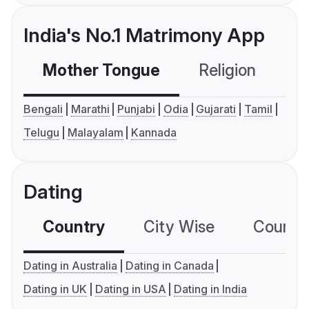
India's No.1 Matrimony App
Mother Tongue
Religion
C
Bengali
Marathi
Punjabi
Odia
Gujarati
Tamil
Telugu
Malayalam
Kannada
Dating
Country
City Wise
Country
Dating in Australia
Dating in Canada
Dating in UK
Dating in USA
Dating in India