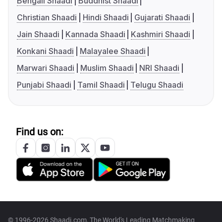
Bengali Shaadi
Buddhist Shaadi
Christian Shaadi
Hindi Shaadi
Gujarati Shaadi
Jain Shaadi
Kannada Shaadi
Kashmiri Shaadi
Konkani Shaadi
Malayalee Shaadi
Marwari Shaadi
Muslim Shaadi
NRI Shaadi
Punjabi Shaadi
Tamil Shaadi
Telugu Shaadi
Find us on:
© 1996-2026 Shaadi.com, The World's Leading Matchmaking