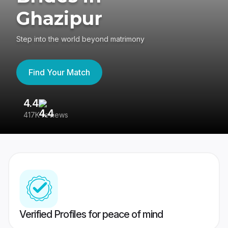
Ghazipur
Step into the world beyond matrimony
Find Your Match
4.4
3
417K reviews
Re
Verified Profiles for peace of mind