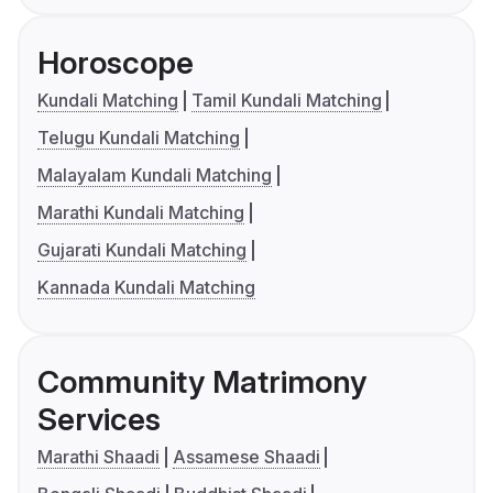
Horoscope
Kundali Matching
Tamil Kundali Matching
Telugu Kundali Matching
Malayalam Kundali Matching
Marathi Kundali Matching
Gujarati Kundali Matching
Kannada Kundali Matching
Community Matrimony
Services
Marathi Shaadi
Assamese Shaadi