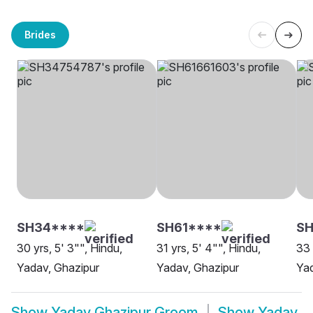
Brides
SH34****
SH61****
S
30 yrs, 5' 3"", Hindu,
31 yrs, 5' 4"", Hindu,
33 
Yadav, Ghazipur
Yadav, Ghazipur
Yad
Show
Yadav Ghazipur Groom
Show
Yadav