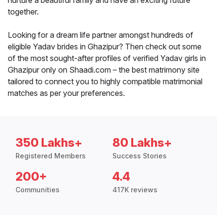
nurture a beautiful family and have an exciting future
together.
Looking for a dream life partner amongst hundreds of
eligible Yadav brides in Ghazipur? Then check out some
of the most sought-after profiles of verified Yadav girls in
Ghazipur only on Shaadi.com – the best matrimony site
tailored to connect you to highly compatible matrimonial
matches as per your preferences.
350 Lakhs+
80 Lakhs+
Registered Members
Success Stories
200+
4.4
Communities
417K reviews