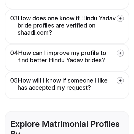
03
How does one know if Hindu Yadav
bride profiles are verified on
shaadi.com?
04
How can I improve my profile to
find better Hindu Yadav brides?
05
How will I know if someone I like
has accepted my request?
Explore Matrimonial Profiles