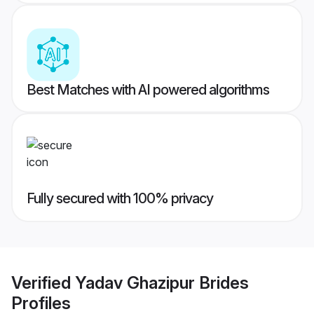
Best Matches with AI powered algorithms
Fully secured with 100% privacy
Verified
Yadav Ghazipur Brides
Profiles