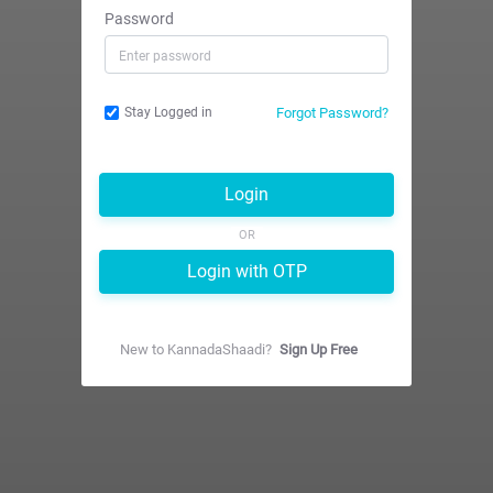
Password
Forgot Password?
Stay Logged in
Login
OR
Login with OTP
New to
KannadaShaadi
?
Sign Up Free