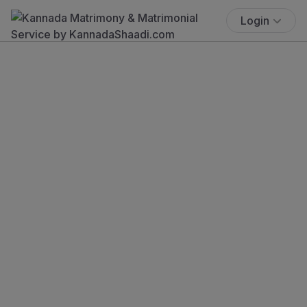
Login