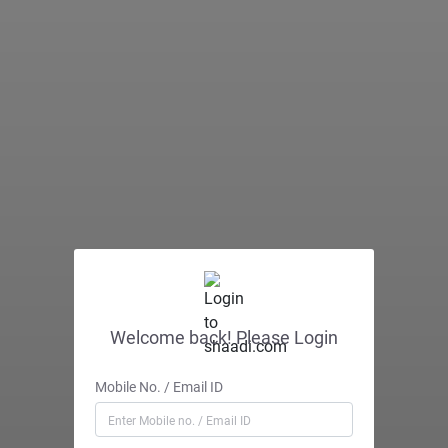
Welcome back! Please Login
Mobile No. / Email ID