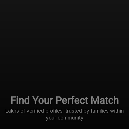
Find Your Perfect Match
Lakhs of verified profiles, trusted by families within
your community