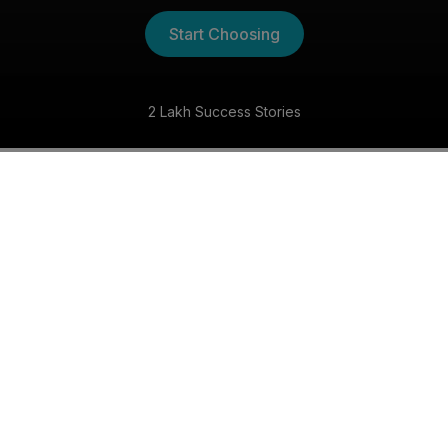
Start Choosing
2 Lakh Success Stories
The Kannada Shaadi
Experience
30 Day Money Back Guarantee
Get matched with someone special within 30 days,