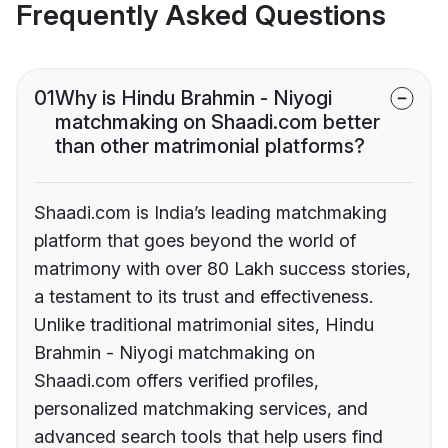
Frequently Asked Questions
01
Why is Hindu Brahmin - Niyogi
matchmaking on Shaadi.com better
than other matrimonial platforms?
Shaadi.com is India’s leading matchmaking
platform that goes beyond the world of
matrimony with over 80 Lakh success stories,
a testament to its trust and effectiveness.
Unlike traditional matrimonial sites, Hindu
Brahmin - Niyogi matchmaking on
Shaadi.com offers verified profiles,
personalized matchmaking services, and
advanced search tools that help users find