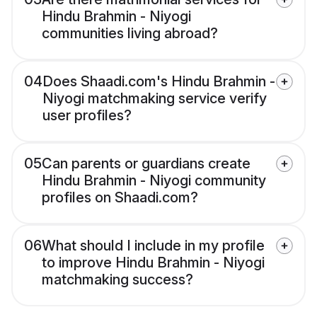
Hindu Brahmin - Niyogi
communities living abroad?
04
Does Shaadi.com's Hindu Brahmin -
Niyogi matchmaking service verify
user profiles?
05
Can parents or guardians create
Hindu Brahmin - Niyogi community
profiles on Shaadi.com?
06
What should I include in my profile
to improve Hindu Brahmin - Niyogi
matchmaking success?