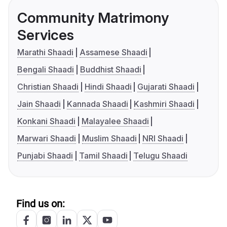
Community Matrimony
Services
Marathi Shaadi
Assamese Shaadi
Bengali Shaadi
Buddhist Shaadi
Christian Shaadi
Hindi Shaadi
Gujarati Shaadi
Jain Shaadi
Kannada Shaadi
Kashmiri Shaadi
Konkani Shaadi
Malayalee Shaadi
Marwari Shaadi
Muslim Shaadi
NRI Shaadi
Punjabi Shaadi
Tamil Shaadi
Telugu Shaadi
Find us on: