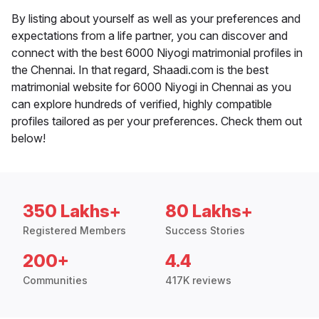
By listing about yourself as well as your preferences and
expectations from a life partner, you can discover and
connect with the best 6000 Niyogi matrimonial profiles in
the Chennai. In that regard, Shaadi.com is the best
matrimonial website for 6000 Niyogi in Chennai as you
can explore hundreds of verified, highly compatible
profiles tailored as per your preferences. Check them out
below!
350 Lakhs+
80 Lakhs+
Registered Members
Success Stories
200+
4.4
Communities
417K reviews