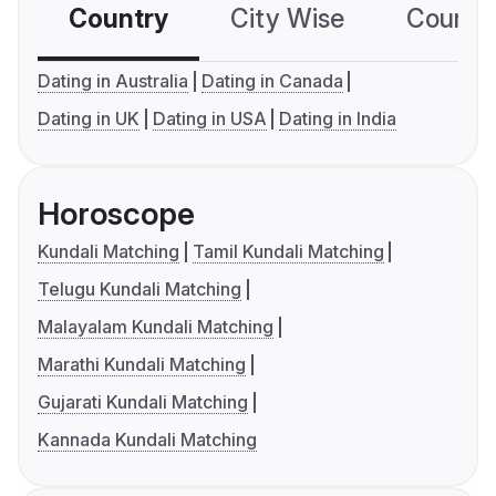
Country
City Wise
Country
Dating in Australia
Dating in Canada
Dating in UK
Dating in USA
Dating in India
Horoscope
Kundali Matching
Tamil Kundali Matching
Telugu Kundali Matching
Malayalam Kundali Matching
Marathi Kundali Matching
Gujarati Kundali Matching
Kannada Kundali Matching