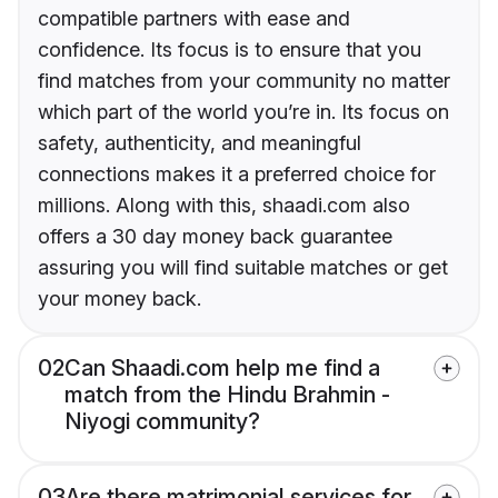
compatible partners with ease and
confidence. Its focus is to ensure that you
find matches from your community no matter
which part of the world you’re in. Its focus on
safety, authenticity, and meaningful
connections makes it a preferred choice for
millions. Along with this, shaadi.com also
offers a 30 day money back guarantee
assuring you will find suitable matches or get
your money back.
02
Can Shaadi.com help me find a
match from the Hindu Brahmin -
Niyogi community?
03
Are there matrimonial services for