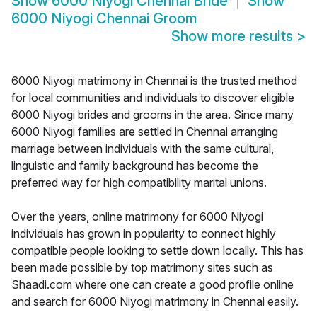
Show
6000 Niyogi Chennai Bride
Show
6000 Niyogi Chennai Groom
Show more results
>
6000 Niyogi matrimony in Chennai is the trusted method
for local communities and individuals to discover eligible
6000 Niyogi brides and grooms in the area. Since many
6000 Niyogi families are settled in Chennai arranging
marriage between individuals with the same cultural,
linguistic and family background has become the
preferred way for high compatibility marital unions.
Over the years, online matrimony for 6000 Niyogi
individuals has grown in popularity to connect highly
compatible people looking to settle down locally. This has
been made possible by top matrimony sites such as
Shaadi.com where one can create a good profile online
and search for 6000 Niyogi matrimony in Chennai easily.