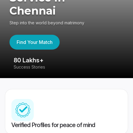
Chennai
Step into the world beyond matrimony
Find Your Match
80 Lakhs+
4
Success Stories
41
Verified Profiles for peace of mind