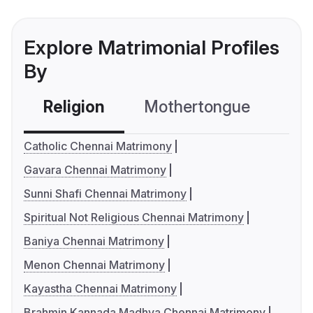
Explore Matrimonial Profiles
By
Religion
Mothertongue
Co
Catholic Chennai Matrimony
Gavara Chennai Matrimony
Sunni Shafi Chennai Matrimony
Spiritual Not Religious Chennai Matrimony
Baniya Chennai Matrimony
Menon Chennai Matrimony
Kayastha Chennai Matrimony
Brahmin Kannada Madhva Chennai Matrimony