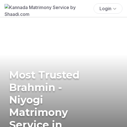
Login
Most Trusted
Brahmin -
Niyogi
Matrimony
Service in