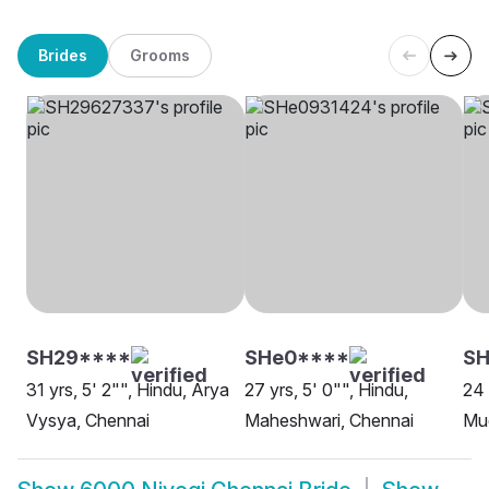
Brides
Grooms
SH29****
SHe0****
SH
31 yrs, 5' 2"", Hindu, Arya
27 yrs, 5' 0"", Hindu,
24 
Vysya, Chennai
Maheshwari, Chennai
Mud