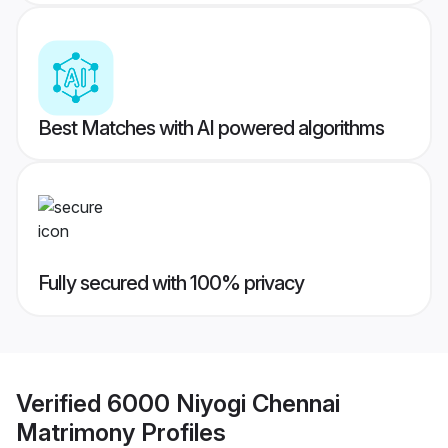
Best Matches with AI powered algorithms
Fully secured with 100% privacy
Verified
6000 Niyogi Chennai
Matrimony
Profiles