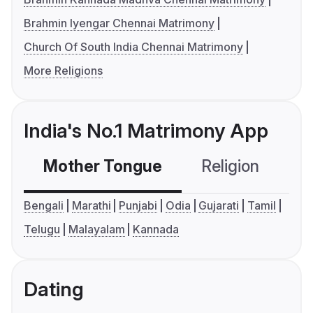
Brahmin Iyengar Chennai Matrimony
Church Of South India Chennai Matrimony
More Religions
India's No.1 Matrimony App
Mother Tongue
Religion
C
Bengali
Marathi
Punjabi
Odia
Gujarati
Tamil
Telugu
Malayalam
Kannada
Dating