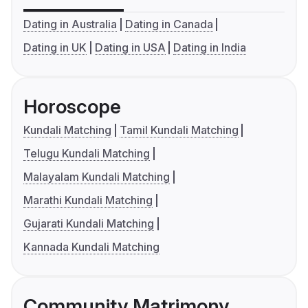
Dating in Australia
Dating in Canada
Dating in UK
Dating in USA
Dating in India
Horoscope
Kundali Matching
Tamil Kundali Matching
Telugu Kundali Matching
Malayalam Kundali Matching
Marathi Kundali Matching
Gujarati Kundali Matching
Kannada Kundali Matching
Community Matrimony