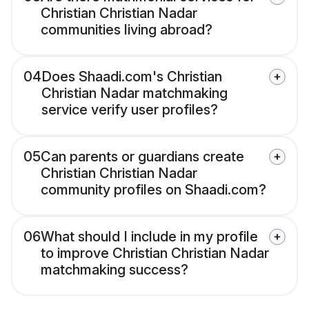
Christian Christian Nadar
communities living abroad?
04
Does Shaadi.com's Christian
Christian Nadar matchmaking
service verify user profiles?
05
Can parents or guardians create
Christian Christian Nadar
community profiles on Shaadi.com?
06
What should I include in my profile
to improve Christian Christian Nadar
matchmaking success?