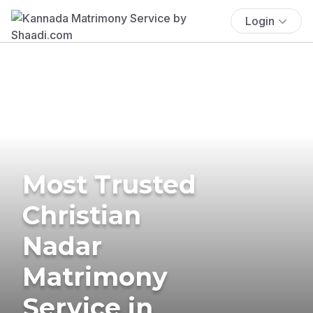
Login
Most Trusted
Christian
Nadar
Matrimony
Service in