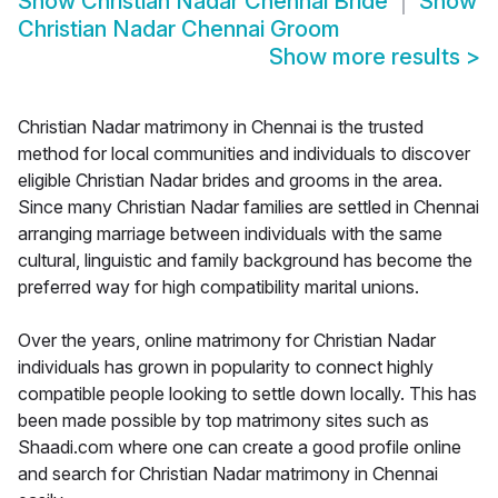
Show
Christian Nadar Chennai Bride
Show
Christian Nadar Chennai Groom
Show more results
>
Christian Nadar matrimony in Chennai is the trusted
method for local communities and individuals to discover
eligible Christian Nadar brides and grooms in the area.
Since many Christian Nadar families are settled in Chennai
arranging marriage between individuals with the same
cultural, linguistic and family background has become the
preferred way for high compatibility marital unions.
Over the years, online matrimony for Christian Nadar
individuals has grown in popularity to connect highly
compatible people looking to settle down locally. This has
been made possible by top matrimony sites such as
Shaadi.com where one can create a good profile online
and search for Christian Nadar matrimony in Chennai