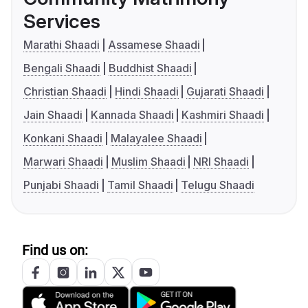
Services
Marathi Shaadi
Assamese Shaadi
Bengali Shaadi
Buddhist Shaadi
Christian Shaadi
Hindi Shaadi
Gujarati Shaadi
Jain Shaadi
Kannada Shaadi
Kashmiri Shaadi
Konkani Shaadi
Malayalee Shaadi
Marwari Shaadi
Muslim Shaadi
NRI Shaadi
Punjabi Shaadi
Tamil Shaadi
Telugu Shaadi
Find us on: