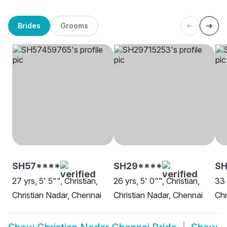
Brides
Grooms
SH57****
SH29****
SH
27 yrs, 5' 5"", Christian,
26 yrs, 5' 0"", Christian,
33 
Christian Nadar, Chennai
Christian Nadar, Chennai
Chr