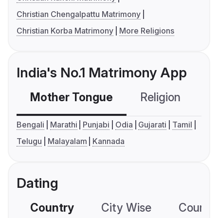
Christian Chengalpattu Matrimony
Christian Korba Matrimony
More Religions
India's No.1 Matrimony App
Mother Tongue
Religion
C
Bengali
Marathi
Punjabi
Odia
Gujarati
Tamil
Telugu
Malayalam
Kannada
Dating
Country
City Wise
Country