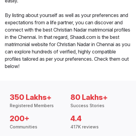
easily.
By listing about yourself as well as your preferences and
expectations from a life partner, you can discover and
connect with the best Christian Nadar matrimonial profiles
in the Chennai. In that regard, Shaadi.com is the best
matrimonial website for Christian Nadar in Chennai as you
can explore hundreds of verified, highly compatible
profiles tailored as per your preferences. Check them out
below!
350 Lakhs+
80 Lakhs+
Registered Members
Success Stories
200+
4.4
Communities
417K reviews