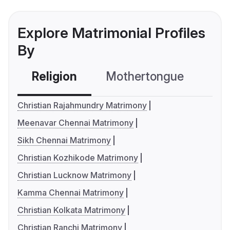
Explore Matrimonial Profiles
By
Religion
Mothertongue
Co
Christian Rajahmundry Matrimony
Meenavar Chennai Matrimony
Sikh Chennai Matrimony
Christian Kozhikode Matrimony
Christian Lucknow Matrimony
Kamma Chennai Matrimony
Christian Kolkata Matrimony
Christian Ranchi Matrimony