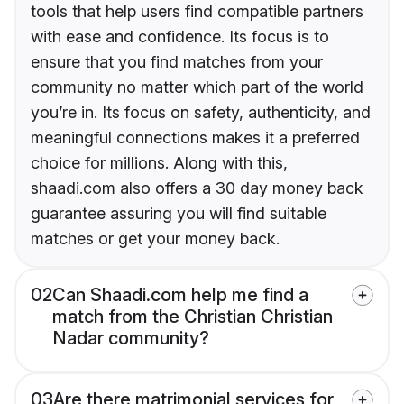
tools that help users find compatible partners
with ease and confidence. Its focus is to
ensure that you find matches from your
community no matter which part of the world
you’re in. Its focus on safety, authenticity, and
meaningful connections makes it a preferred
choice for millions. Along with this,
shaadi.com also offers a 30 day money back
guarantee assuring you will find suitable
matches or get your money back.
02
Can Shaadi.com help me find a
match from the Christian Christian
Nadar community?
03
Are there matrimonial services for