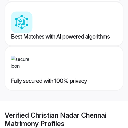
Best Matches with AI powered algorithms
Fully secured with 100% privacy
Verified
Christian Nadar Chennai
Matrimony
Profiles