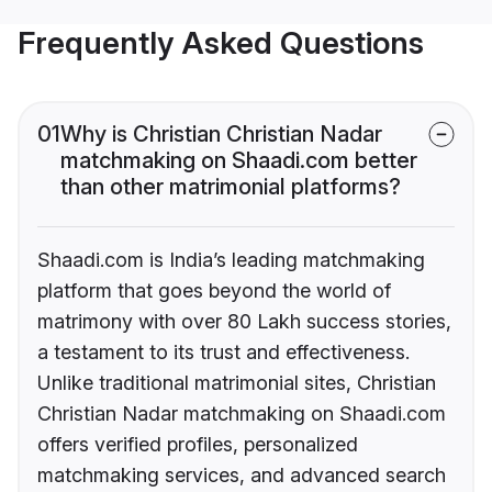
Frequently Asked Questions
01
Why is Christian Christian Nadar
matchmaking on Shaadi.com better
than other matrimonial platforms?
Shaadi.com is India’s leading matchmaking
platform that goes beyond the world of
matrimony with over 80 Lakh success stories,
a testament to its trust and effectiveness.
Unlike traditional matrimonial sites, Christian
Christian Nadar matchmaking on Shaadi.com
offers verified profiles, personalized
matchmaking services, and advanced search