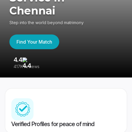
Chennai
Step into the world beyond matrimony
Find Your Match
4.4
3
417K reviews
Re
Verified Profiles for peace of mind