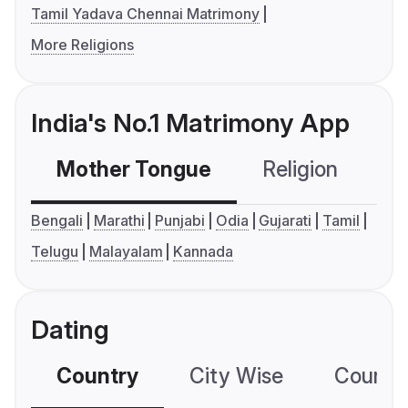
Tamil Yadava Chennai Matrimony
More Religions
India's No.1 Matrimony App
Mother Tongue
Religion
C
Bengali
Marathi
Punjabi
Odia
Gujarati
Tamil
Telugu
Malayalam
Kannada
Dating
Country
City Wise
Country