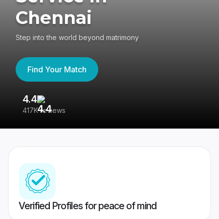
Chennai
Step into the world beyond matrimony
Find Your Match
4.4
3
417K reviews
Re
Verified Profiles for peace of mind