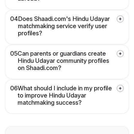
04
Does Shaadi.com's Hindu Udayar
matchmaking service verify user
profiles?
05
Can parents or guardians create
Hindu Udayar community profiles
on Shaadi.com?
06
What should I include in my profile
to improve Hindu Udayar
matchmaking success?