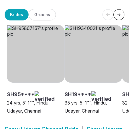
Brides
Grooms
SH95****
SH19****
SH
24 yrs, 5' 1"", Hindu,
35 yrs, 5' 1"", Hindu,
32 
Udayar, Chennai
Udayar, Chennai
Uda