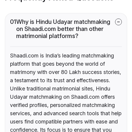
01
Why is Hindu Udayar matchmaking
on Shaadi.com better than other
matrimonial platforms?
Shaadi.com is India’s leading matchmaking
platform that goes beyond the world of
matrimony with over 80 Lakh success stories,
a testament to its trust and effectiveness.
Unlike traditional matrimonial sites, Hindu
Udayar matchmaking on Shaadi.com offers
verified profiles, personalized matchmaking
services, and advanced search tools that help
users find compatible partners with ease and
confidence. Its focus is to ensure that you