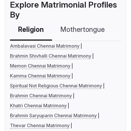
Explore Matrimonial Profiles
By
Religion
Mothertongue
Co
Ambalavasi Chennai Matrimony
Brahmin Shivhalli Chennai Matrimony
Memon Chennai Matrimony
Kamma Chennai Matrimony
Spiritual Not Religious Chennai Matrimony
Brahmin Chennai Matrimony
Khatri Chennai Matrimony
Brahmin Saryuparin Chennai Matrimony
Thevar Chennai Matrimony