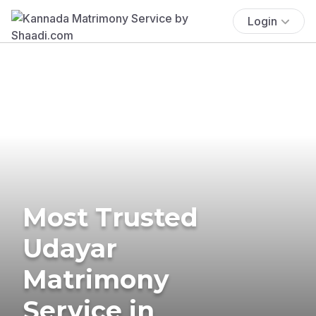
Login
Most Trusted
Udayar
Matrimony
Service in