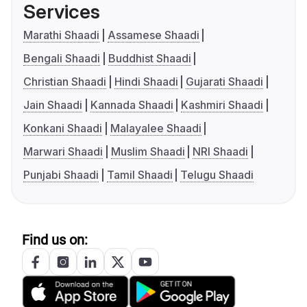
Services
Marathi Shaadi
Assamese Shaadi
Bengali Shaadi
Buddhist Shaadi
Christian Shaadi
Hindi Shaadi
Gujarati Shaadi
Jain Shaadi
Kannada Shaadi
Kashmiri Shaadi
Konkani Shaadi
Malayalee Shaadi
Marwari Shaadi
Muslim Shaadi
NRI Shaadi
Punjabi Shaadi
Tamil Shaadi
Telugu Shaadi
Find us on: