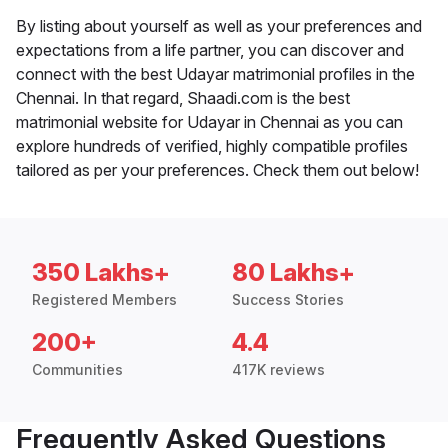
By listing about yourself as well as your preferences and
expectations from a life partner, you can discover and
connect with the best Udayar matrimonial profiles in the
Chennai. In that regard, Shaadi.com is the best
matrimonial website for Udayar in Chennai as you can
explore hundreds of verified, highly compatible profiles
tailored as per your preferences. Check them out below!
350 Lakhs+
80 Lakhs+
Registered Members
Success Stories
200+
4.4
Communities
417K reviews
Frequently Asked Questions