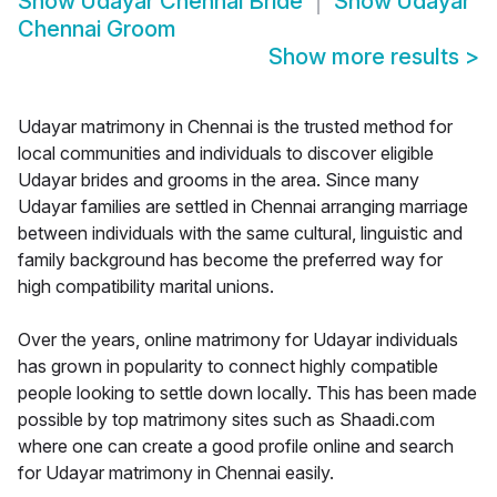
Show
Udayar Chennai Bride
Show
Udayar
Chennai Groom
Show more results
>
Udayar matrimony in Chennai is the trusted method for
local communities and individuals to discover eligible
Udayar brides and grooms in the area. Since many
Udayar families are settled in Chennai arranging marriage
between individuals with the same cultural, linguistic and
family background has become the preferred way for
high compatibility marital unions.
Over the years, online matrimony for Udayar individuals
has grown in popularity to connect highly compatible
people looking to settle down locally. This has been made
possible by top matrimony sites such as Shaadi.com
where one can create a good profile online and search
for Udayar matrimony in Chennai easily.