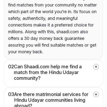
find matches from your community no matter
which part of the world you’re in. Its focus on
safety, authenticity, and meaningful
connections makes it a preferred choice for
millions. Along with this, shaadi.com also
offers a 30 day money back guarantee
assuring you will find suitable matches or get
your money back.
02
Can Shaadi.com help me find a
match from the Hindu Udayar
community?
03
Are there matrimonial services for
Hindu Udayar communities living
abroad?