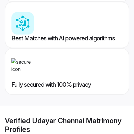
Best Matches with AI powered algorithms
Fully secured with 100% privacy
Verified
Udayar Chennai Matrimony
Profiles