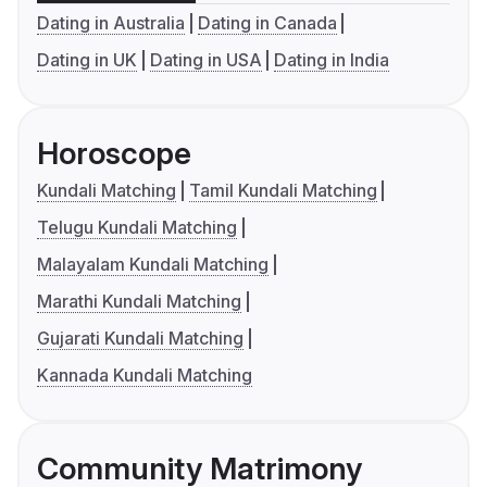
Dating in Australia
Dating in Canada
Dating in UK
Dating in USA
Dating in India
Horoscope
Kundali Matching
Tamil Kundali Matching
Telugu Kundali Matching
Malayalam Kundali Matching
Marathi Kundali Matching
Gujarati Kundali Matching
Kannada Kundali Matching
Community Matrimony