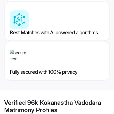
Best Matches with AI powered algorithms
Fully secured with 100% privacy
Verified
96k Kokanastha Vadodara
Matrimony
Profiles