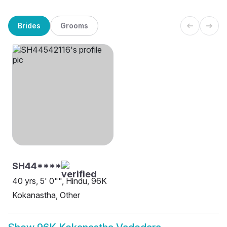
Brides
Grooms
SH44****
40 yrs, 5' 0"", Hindu, 96K
Kokanastha, Other