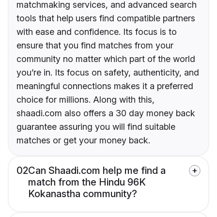
matchmaking services, and advanced search
tools that help users find compatible partners
with ease and confidence. Its focus is to
ensure that you find matches from your
community no matter which part of the world
you’re in. Its focus on safety, authenticity, and
meaningful connections makes it a preferred
choice for millions. Along with this,
shaadi.com also offers a 30 day money back
guarantee assuring you will find suitable
matches or get your money back.
02
Can Shaadi.com help me find a
match from the Hindu 96K
Kokanastha community?