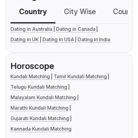
Country
City Wise
Country
Dating in Australia
Dating in Canada
Dating in UK
Dating in USA
Dating in India
Horoscope
Kundali Matching
Tamil Kundali Matching
Telugu Kundali Matching
Malayalam Kundali Matching
Marathi Kundali Matching
Gujarati Kundali Matching
Kannada Kundali Matching