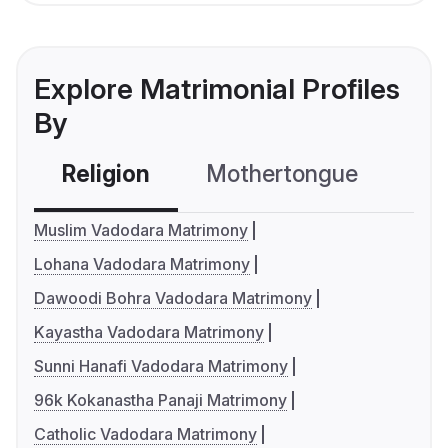
Explore Matrimonial Profiles
By
Religion
Mothertongue
Co
Muslim Vadodara Matrimony
Lohana Vadodara Matrimony
Dawoodi Bohra Vadodara Matrimony
Kayastha Vadodara Matrimony
Sunni Hanafi Vadodara Matrimony
96k Kokanastha Panaji Matrimony
Catholic Vadodara Matrimony