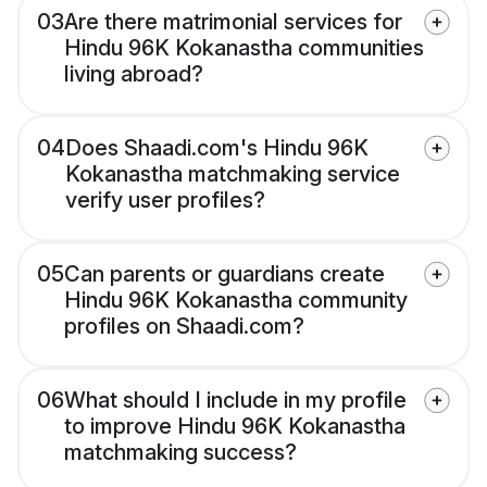
03
Are there matrimonial services for
Hindu 96K Kokanastha communities
living abroad?
04
Does Shaadi.com's Hindu 96K
Kokanastha matchmaking service
verify user profiles?
05
Can parents or guardians create
Hindu 96K Kokanastha community
profiles on Shaadi.com?
06
What should I include in my profile
to improve Hindu 96K Kokanastha
matchmaking success?