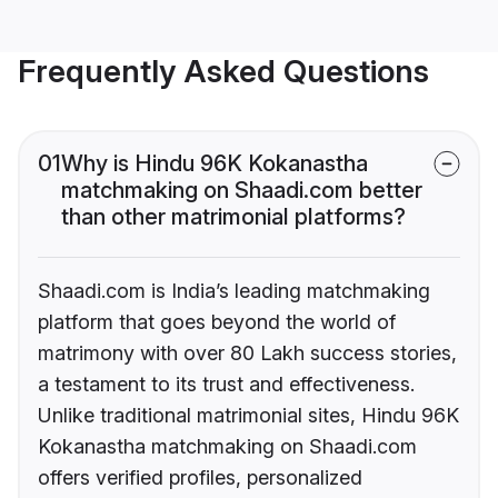
Frequently Asked Questions
01
Why is Hindu 96K Kokanastha
matchmaking on Shaadi.com better
than other matrimonial platforms?
Shaadi.com is India’s leading matchmaking
platform that goes beyond the world of
matrimony with over 80 Lakh success stories,
a testament to its trust and effectiveness.
Unlike traditional matrimonial sites, Hindu 96K
Kokanastha matchmaking on Shaadi.com
offers verified profiles, personalized