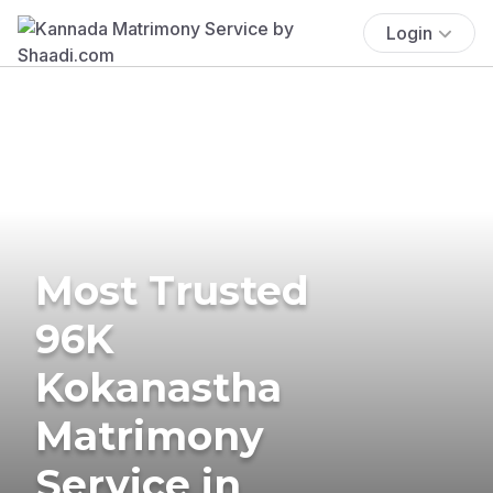
Login
Most Trusted
96K
Kokanastha
Matrimony
Service in