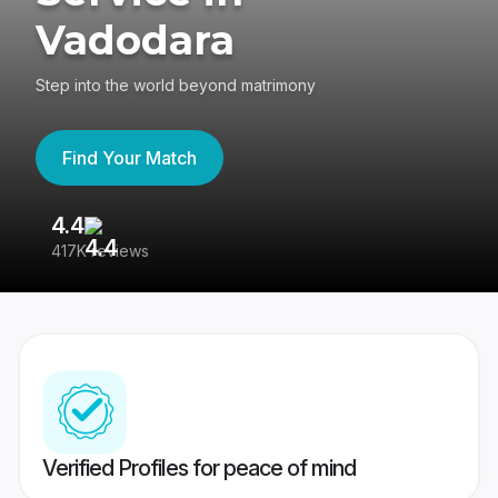
Vadodara
Step into the world beyond matrimony
Find Your Match
4.4
3
417K reviews
Re
Verified Profiles for peace of mind