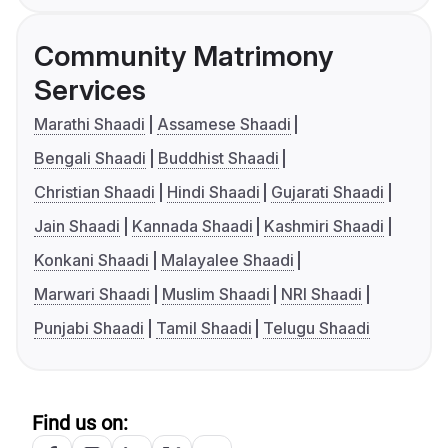
Community Matrimony
Services
Marathi Shaadi
Assamese Shaadi
Bengali Shaadi
Buddhist Shaadi
Christian Shaadi
Hindi Shaadi
Gujarati Shaadi
Jain Shaadi
Kannada Shaadi
Kashmiri Shaadi
Konkani Shaadi
Malayalee Shaadi
Marwari Shaadi
Muslim Shaadi
NRI Shaadi
Punjabi Shaadi
Tamil Shaadi
Telugu Shaadi
Find us on: