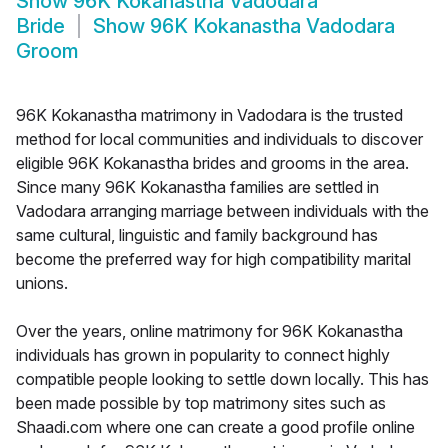
Show
96K Kokanastha Vadodara
Bride
Show
96K Kokanastha Vadodara
Groom
96K Kokanastha matrimony in Vadodara is the trusted
method for local communities and individuals to discover
eligible 96K Kokanastha brides and grooms in the area.
Since many 96K Kokanastha families are settled in
Vadodara arranging marriage between individuals with the
same cultural, linguistic and family background has
become the preferred way for high compatibility marital
unions.
Over the years, online matrimony for 96K Kokanastha
individuals has grown in popularity to connect highly
compatible people looking to settle down locally. This has
been made possible by top matrimony sites such as
Shaadi.com where one can create a good profile online