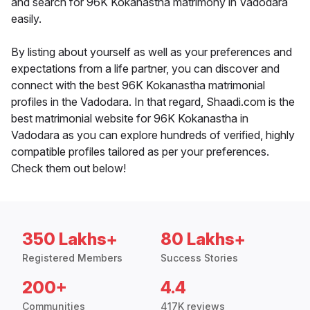
and search for 96K Kokanastha matrimony in Vadodara
easily.
By listing about yourself as well as your preferences and
expectations from a life partner, you can discover and
connect with the best 96K Kokanastha matrimonial
profiles in the Vadodara. In that regard, Shaadi.com is the
best matrimonial website for 96K Kokanastha in
Vadodara as you can explore hundreds of verified, highly
compatible profiles tailored as per your preferences.
Check them out below!
350 Lakhs+
80 Lakhs+
Registered Members
Success Stories
200+
4.4
Communities
417K reviews