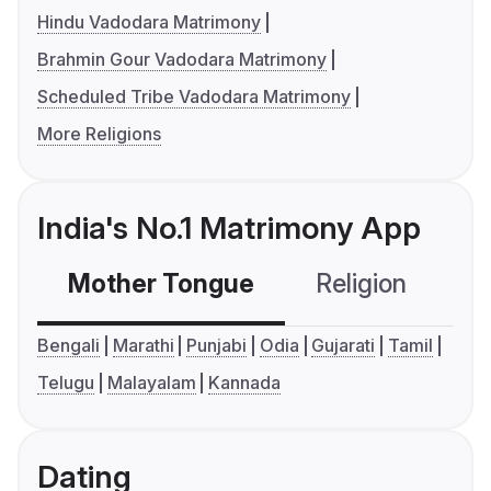
Hindu Vadodara Matrimony
Brahmin Gour Vadodara Matrimony
Scheduled Tribe Vadodara Matrimony
More Religions
India's No.1 Matrimony App
Mother Tongue
Religion
C
Bengali
Marathi
Punjabi
Odia
Gujarati
Tamil
Telugu
Malayalam
Kannada
Dating