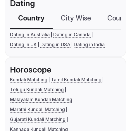
Dating
Country
City Wise
Country
Dating in Australia
Dating in Canada
Dating in UK
Dating in USA
Dating in India
Horoscope
Kundali Matching
Tamil Kundali Matching
Telugu Kundali Matching
Malayalam Kundali Matching
Marathi Kundali Matching
Gujarati Kundali Matching
Kannada Kundali Matching