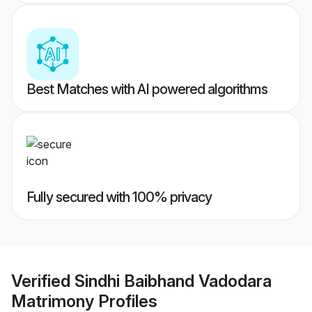
Best Matches with AI powered algorithms
Fully secured with 100% privacy
Verified
Sindhi Baibhand Vadodara
Matrimony
Profiles