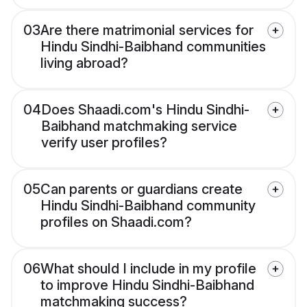
03
Are there matrimonial services for
Hindu Sindhi-Baibhand communities
living abroad?
04
Does Shaadi.com's Hindu Sindhi-
Baibhand matchmaking service
verify user profiles?
05
Can parents or guardians create
Hindu Sindhi-Baibhand community
profiles on Shaadi.com?
06
What should I include in my profile
to improve Hindu Sindhi-Baibhand
matchmaking success?