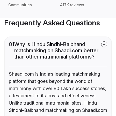
Communities
417K reviews
Frequently Asked Questions
01
Why is Hindu Sindhi-Baibhand
matchmaking on Shaadi.com better
than other matrimonial platforms?
Shaadi.com is India’s leading matchmaking
platform that goes beyond the world of
matrimony with over 80 Lakh success stories,
a testament to its trust and effectiveness.
Unlike traditional matrimonial sites, Hindu
Sindhi-Baibhand matchmaking on Shaadi.com