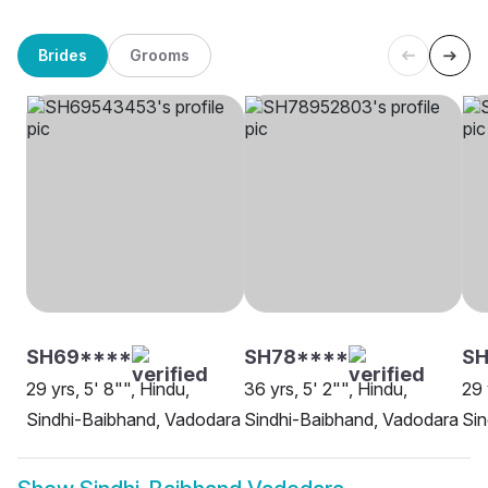
Brides
Grooms
SH69****
SH78****
SH
29 yrs, 5' 8"", Hindu,
36 yrs, 5' 2"", Hindu,
29 
Sindhi-Baibhand, Vadodara
Sindhi-Baibhand, Vadodara
Sin