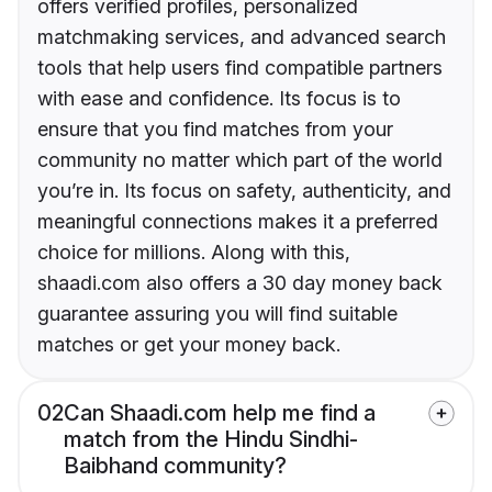
offers verified profiles, personalized
matchmaking services, and advanced search
tools that help users find compatible partners
with ease and confidence. Its focus is to
ensure that you find matches from your
community no matter which part of the world
you’re in. Its focus on safety, authenticity, and
meaningful connections makes it a preferred
choice for millions. Along with this,
shaadi.com also offers a 30 day money back
guarantee assuring you will find suitable
matches or get your money back.
02
Can Shaadi.com help me find a
match from the Hindu Sindhi-
Baibhand community?