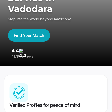
Vadodara
Step into the world beyond matrimony
Find Your Match
4.4
3
417K reviews
Re
Verified Profiles for peace of mind