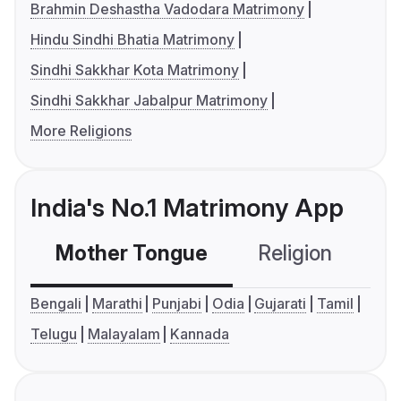
Brahmin Deshastha Vadodara Matrimony
Hindu Sindhi Bhatia Matrimony
Sindhi Sakkhar Kota Matrimony
Sindhi Sakkhar Jabalpur Matrimony
More Religions
India's No.1 Matrimony App
Mother Tongue
Religion
C
Bengali
Marathi
Punjabi
Odia
Gujarati
Tamil
Telugu
Malayalam
Kannada