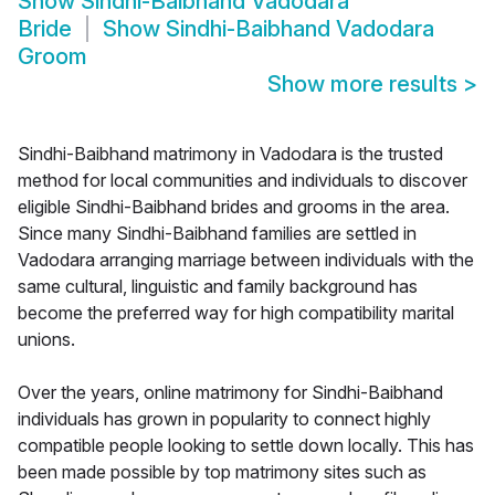
Show
Sindhi-Baibhand Vadodara
Bride
Show
Sindhi-Baibhand Vadodara
Groom
Show more results
>
Sindhi-Baibhand matrimony in Vadodara is the trusted
method for local communities and individuals to discover
eligible Sindhi-Baibhand brides and grooms in the area.
Since many Sindhi-Baibhand families are settled in
Vadodara arranging marriage between individuals with the
same cultural, linguistic and family background has
become the preferred way for high compatibility marital
unions.
Over the years, online matrimony for Sindhi-Baibhand
individuals has grown in popularity to connect highly
compatible people looking to settle down locally. This has
been made possible by top matrimony sites such as