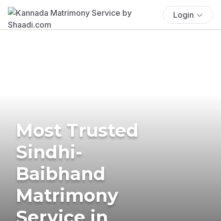
Login
Most Trusted
Sindhi-
Baibhand
Matrimony
Service in