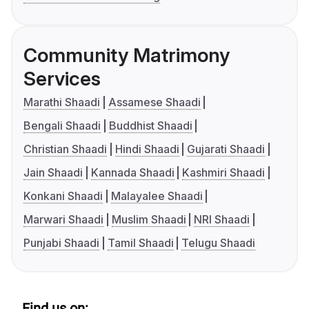
Community Matrimony
Services
Marathi Shaadi
Assamese Shaadi
Bengali Shaadi
Buddhist Shaadi
Christian Shaadi
Hindi Shaadi
Gujarati Shaadi
Jain Shaadi
Kannada Shaadi
Kashmiri Shaadi
Konkani Shaadi
Malayalee Shaadi
Marwari Shaadi
Muslim Shaadi
NRI Shaadi
Punjabi Shaadi
Tamil Shaadi
Telugu Shaadi
Find us on: