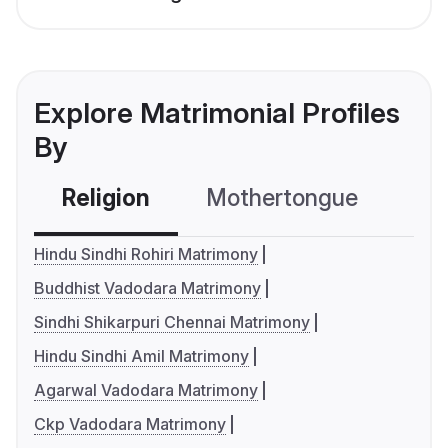
Explore Matrimonial Profiles
By
Religion
Mothertongue
Co
Hindu Sindhi Rohiri Matrimony
Buddhist Vadodara Matrimony
Sindhi Shikarpuri Chennai Matrimony
Hindu Sindhi Amil Matrimony
Agarwal Vadodara Matrimony
Ckp Vadodara Matrimony