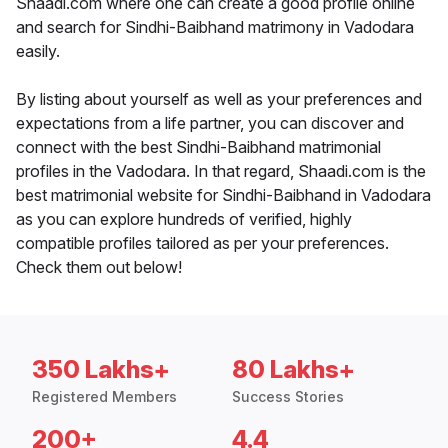
Shaadi.com where one can create a good profile online
and search for Sindhi-Baibhand matrimony in Vadodara
easily.
By listing about yourself as well as your preferences and
expectations from a life partner, you can discover and
connect with the best Sindhi-Baibhand matrimonial
profiles in the Vadodara. In that regard, Shaadi.com is the
best matrimonial website for Sindhi-Baibhand in Vadodara
as you can explore hundreds of verified, highly
compatible profiles tailored as per your preferences.
Check them out below!
350 Lakhs+
80 Lakhs+
Registered Members
Success Stories
200+
4.4