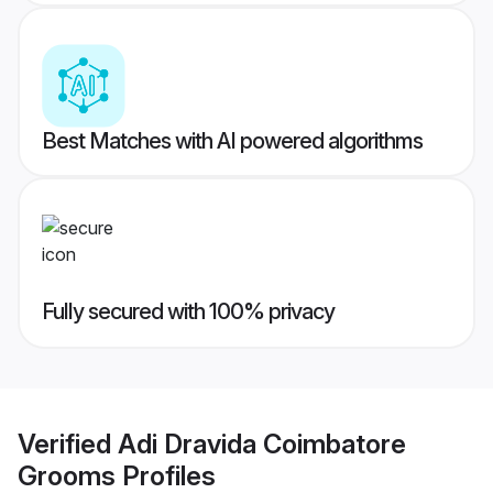
Best Matches with AI powered algorithms
Fully secured with 100% privacy
Verified
Adi Dravida Coimbatore
Grooms
Profiles