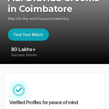
in Coimbatore
Step into the world beyond matrimony
Find Your Match
80 Lakhs+
4
Success Stories
41
Verified Profiles for peace of mind