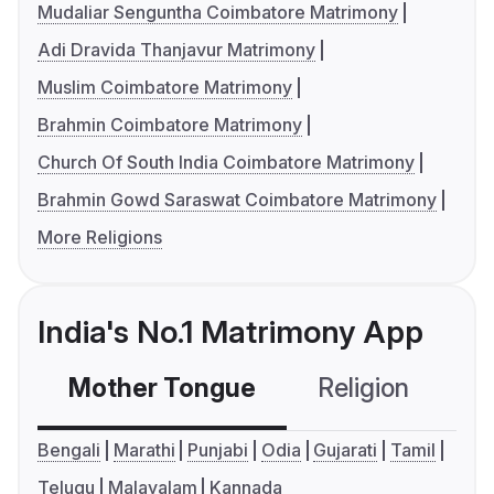
Mudaliar Senguntha Coimbatore Matrimony
Adi Dravida Thanjavur Matrimony
Muslim Coimbatore Matrimony
Brahmin Coimbatore Matrimony
Church Of South India Coimbatore Matrimony
Brahmin Gowd Saraswat Coimbatore Matrimony
More Religions
India's No.1 Matrimony App
Mother Tongue
Religion
C
Bengali
Marathi
Punjabi
Odia
Gujarati
Tamil
Telugu
Malayalam
Kannada