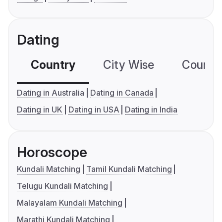
Dating
Country
City Wise
Country
Dating in Australia
Dating in Canada
Dating in UK
Dating in USA
Dating in India
Horoscope
Kundali Matching
Tamil Kundali Matching
Telugu Kundali Matching
Malayalam Kundali Matching
Marathi Kundali Matching