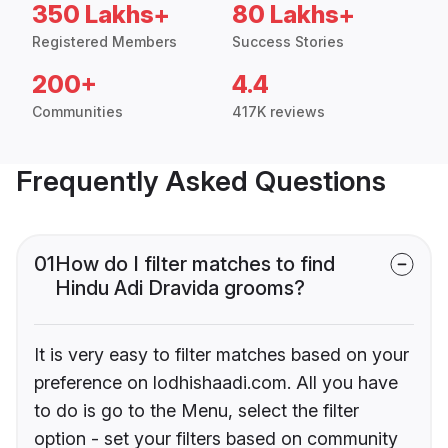
350 Lakhs+
80 Lakhs+
Registered Members
Success Stories
200+
4.4
Communities
417K reviews
Frequently Asked Questions
01
How do I filter matches to find
Hindu Adi Dravida grooms?
It is very easy to filter matches based on your
preference on lodhishaadi.com. All you have
to do is go to the Menu, select the filter
option - set your filters based on community