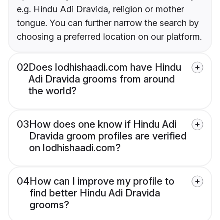
e.g. Hindu Adi Dravida, religion or mother
tongue. You can further narrow the search by
choosing a preferred location on our platform.
02
Does lodhishaadi.com have Hindu
Adi Dravida grooms from around
the world?
03
How does one know if Hindu Adi
Dravida groom profiles are verified
on lodhishaadi.com?
04
How can I improve my profile to
find better Hindu Adi Dravida
grooms?