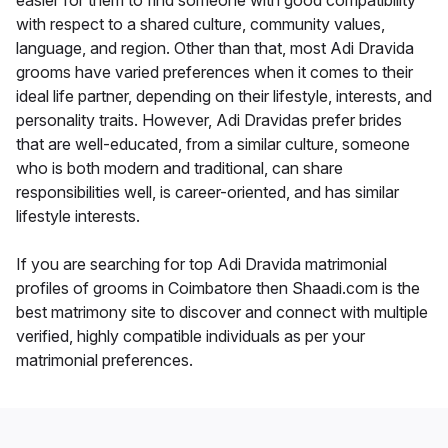
easier for them to find someone with good compatibility
with respect to a shared culture, community values,
language, and region. Other than that, most Adi Dravida
grooms have varied preferences when it comes to their
ideal life partner, depending on their lifestyle, interests, and
personality traits. However, Adi Dravidas prefer brides
that are well-educated, from a similar culture, someone
who is both modern and traditional, can share
responsibilities well, is career-oriented, and has similar
lifestyle interests.
If you are searching for top Adi Dravida matrimonial
profiles of grooms in Coimbatore then Shaadi.com is the
best matrimony site to discover and connect with multiple
verified, highly compatible individuals as per your
matrimonial preferences.