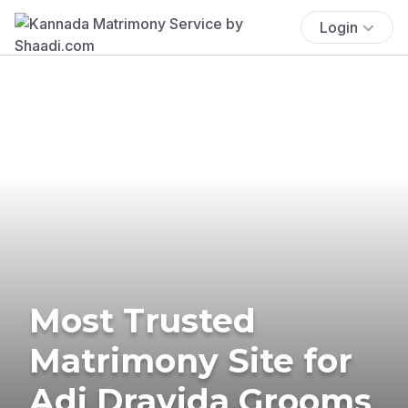
Login
Most Trusted
Matrimony Site for
Adi Dravida Grooms