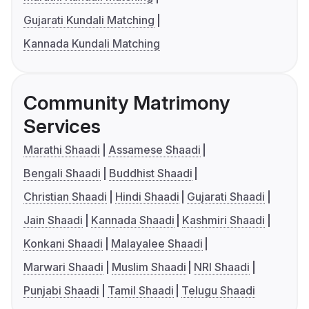
Gujarati Kundali Matching
Kannada Kundali Matching
Community Matrimony
Services
Marathi Shaadi
Assamese Shaadi
Bengali Shaadi
Buddhist Shaadi
Christian Shaadi
Hindi Shaadi
Gujarati Shaadi
Jain Shaadi
Kannada Shaadi
Kashmiri Shaadi
Konkani Shaadi
Malayalee Shaadi
Marwari Shaadi
Muslim Shaadi
NRI Shaadi
Punjabi Shaadi
Tamil Shaadi
Telugu Shaadi