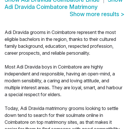
Adi Dravida Coimbatore Matrimony
Show more results
>
Adi Dravida grooms in Coimbatore represent the most
eligible bachelors in the region, thanks to their cultured
family background, education, respected profession,
career prospects, and reliable personality.
Most Adi Dravida boys in Coimbatore are highly
independent and responsible, having an open-mind, a
modern sensibility, a caring and loving attitude, and
multiple interest areas. They are loyal, smart, and harbour
a special respect for elders.
Today, Adi Dravida matrimony grooms looking to settle
down tend to search for their soulmate online in
Coimbatore on top matrimony sites, as that makes it