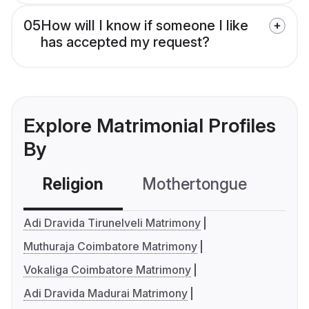
05
How will I know if someone I like
has accepted my request?
Explore Matrimonial Profiles
By
Religion
Mothertongue
Co
Adi Dravida Tirunelveli Matrimony
Muthuraja Coimbatore Matrimony
Vokaliga Coimbatore Matrimony
Adi Dravida Madurai Matrimony