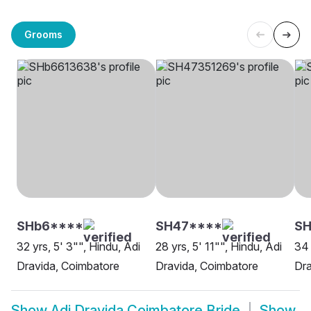
Grooms
SHb6****
SH47****
SH
32 yrs, 5' 3"", Hindu, Adi
28 yrs, 5' 11"", Hindu, Adi
34 
Dravida, Coimbatore
Dravida, Coimbatore
Dra
Show
Adi Dravida Coimbatore Bride
Show