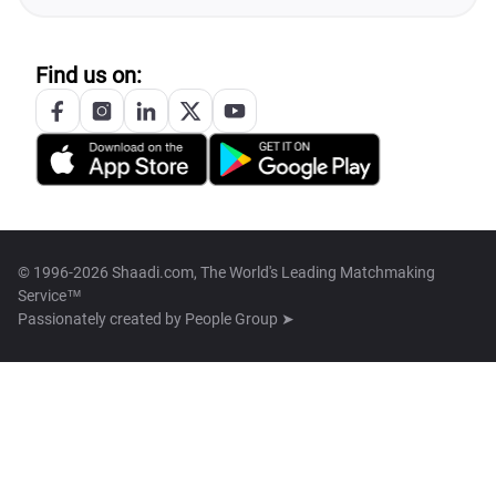
Find us on:
© 1996-2026 Shaadi.com, The World's Leading Matchmaking
Service™
Passionately created by
People Group ➤