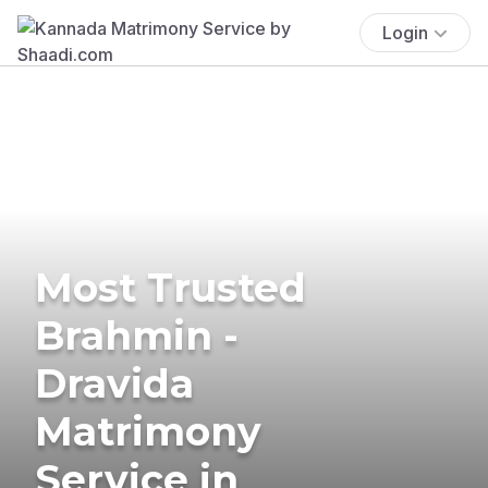
Login
Most Trusted
Brahmin -
Dravida
Matrimony
Service in