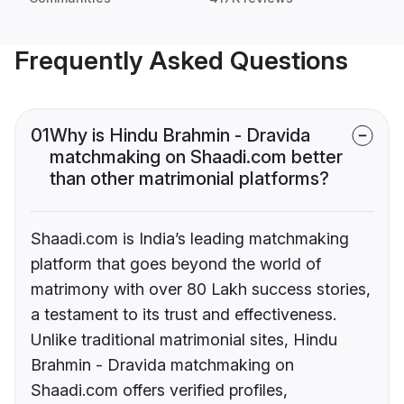
Frequently Asked Questions
01
Why is Hindu Brahmin - Dravida
matchmaking on Shaadi.com better
than other matrimonial platforms?
Shaadi.com is India’s leading matchmaking
platform that goes beyond the world of
matrimony with over 80 Lakh success stories,
a testament to its trust and effectiveness.
Unlike traditional matrimonial sites, Hindu
Brahmin - Dravida matchmaking on
Shaadi.com offers verified profiles,