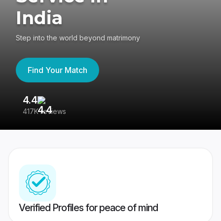
India
Step into the world beyond matrimony
Find Your Match
4.4
3
417K reviews
Re
Verified Profiles for peace of mind