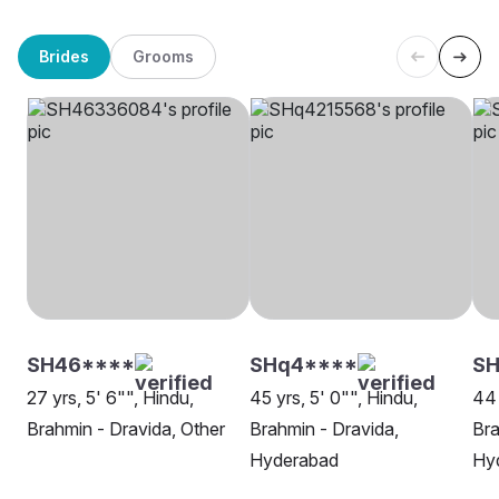
Brides
Grooms
SH46****
SHq4****
SH
27 yrs, 5' 6"", Hindu,
45 yrs, 5' 0"", Hindu,
44 
Brahmin - Dravida, Other
Brahmin - Dravida,
Bra
Hyderabad
Hy