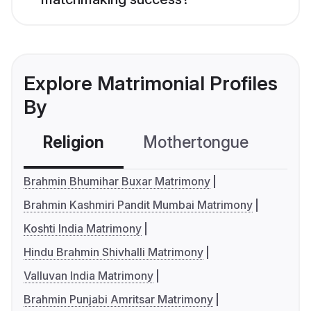
Explore Matrimonial Profiles
By
Religion
Mothertongue
Co
Brahmin Bhumihar Buxar Matrimony
Brahmin Kashmiri Pandit Mumbai Matrimony
Koshti India Matrimony
Hindu Brahmin Shivhalli Matrimony
Valluvan India Matrimony
Brahmin Punjabi Amritsar Matrimony