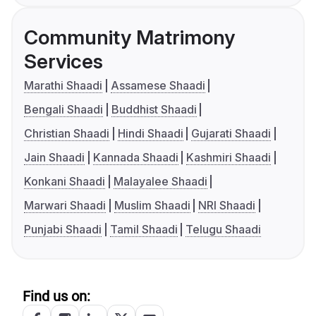
Community Matrimony
Services
Marathi Shaadi
Assamese Shaadi
Bengali Shaadi
Buddhist Shaadi
Christian Shaadi
Hindi Shaadi
Gujarati Shaadi
Jain Shaadi
Kannada Shaadi
Kashmiri Shaadi
Konkani Shaadi
Malayalee Shaadi
Marwari Shaadi
Muslim Shaadi
NRI Shaadi
Punjabi Shaadi
Tamil Shaadi
Telugu Shaadi
Find us on: