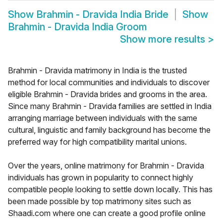
Show
Brahmin - Dravida India Bride
Show
Brahmin - Dravida India Groom
Show more results
>
Brahmin - Dravida matrimony in India is the trusted
method for local communities and individuals to discover
eligible Brahmin - Dravida brides and grooms in the area.
Since many Brahmin - Dravida families are settled in India
arranging marriage between individuals with the same
cultural, linguistic and family background has become the
preferred way for high compatibility marital unions.
Over the years, online matrimony for Brahmin - Dravida
individuals has grown in popularity to connect highly
compatible people looking to settle down locally. This has
been made possible by top matrimony sites such as
Shaadi.com where one can create a good profile online