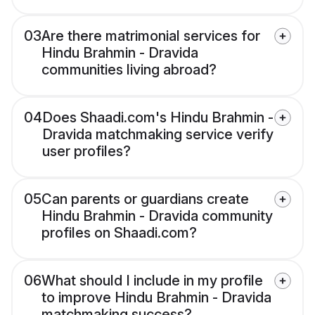
03
Are there matrimonial services for
Hindu Brahmin - Dravida
communities living abroad?
04
Does Shaadi.com's Hindu Brahmin -
Dravida matchmaking service verify
user profiles?
05
Can parents or guardians create
Hindu Brahmin - Dravida community
profiles on Shaadi.com?
06
What should I include in my profile
to improve Hindu Brahmin - Dravida
matchmaking success?