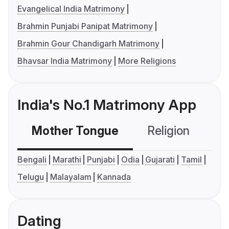
Evangelical India Matrimony
Brahmin Punjabi Panipat Matrimony
Brahmin Gour Chandigarh Matrimony
Bhavsar India Matrimony
More Religions
India's No.1 Matrimony App
Mother Tongue
Religion
C
Bengali
Marathi
Punjabi
Odia
Gujarati
Tamil
Telugu
Malayalam
Kannada
Dating