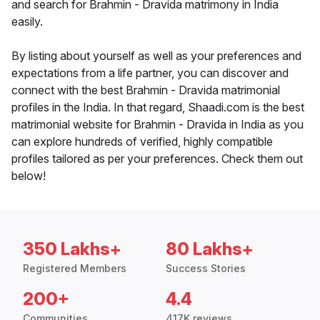
and search for Brahmin - Dravida matrimony in India
easily.
By listing about yourself as well as your preferences and
expectations from a life partner, you can discover and
connect with the best Brahmin - Dravida matrimonial
profiles in the India. In that regard, Shaadi.com is the best
matrimonial website for Brahmin - Dravida in India as you
can explore hundreds of verified, highly compatible
profiles tailored as per your preferences. Check them out
below!
350 Lakhs+
80 Lakhs+
Registered Members
Success Stories
200+
4.4
Communities
417K reviews