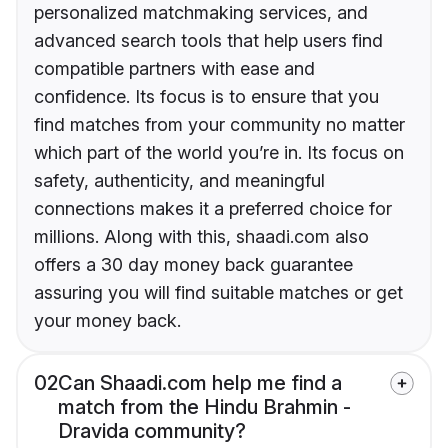
personalized matchmaking services, and
advanced search tools that help users find
compatible partners with ease and
confidence. Its focus is to ensure that you
find matches from your community no matter
which part of the world you’re in. Its focus on
safety, authenticity, and meaningful
connections makes it a preferred choice for
millions. Along with this, shaadi.com also
offers a 30 day money back guarantee
assuring you will find suitable matches or get
your money back.
02
Can Shaadi.com help me find a
match from the Hindu Brahmin -
Dravida community?