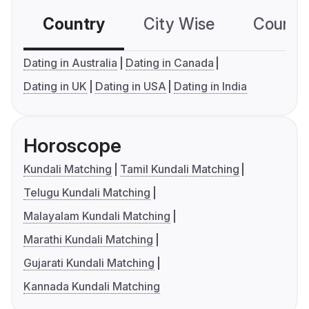
Country
City Wise
Country
Dating in Australia
Dating in Canada
Dating in UK
Dating in USA
Dating in India
Horoscope
Kundali Matching
Tamil Kundali Matching
Telugu Kundali Matching
Malayalam Kundali Matching
Marathi Kundali Matching
Gujarati Kundali Matching
Kannada Kundali Matching