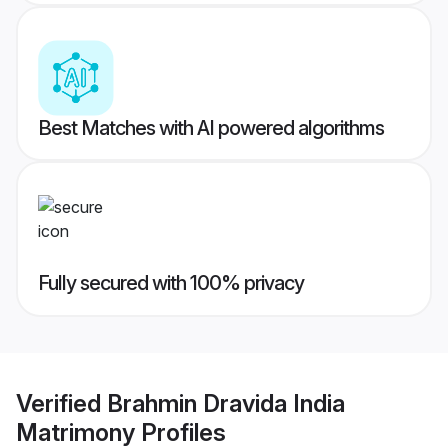
Best Matches with AI powered algorithms
Fully secured with 100% privacy
Verified
Brahmin Dravida India
Matrimony
Profiles