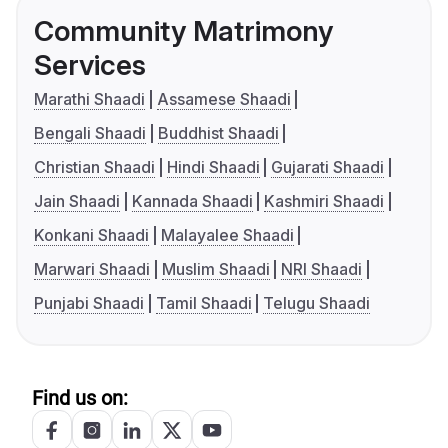
Community Matrimony
Services
Marathi Shaadi
Assamese Shaadi
Bengali Shaadi
Buddhist Shaadi
Christian Shaadi
Hindi Shaadi
Gujarati Shaadi
Jain Shaadi
Kannada Shaadi
Kashmiri Shaadi
Konkani Shaadi
Malayalee Shaadi
Marwari Shaadi
Muslim Shaadi
NRI Shaadi
Punjabi Shaadi
Tamil Shaadi
Telugu Shaadi
Find us on: