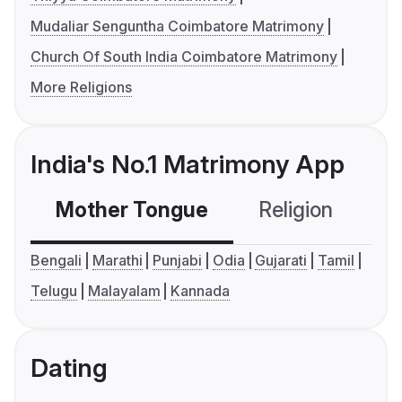
Mudaliar Senguntha Coimbatore Matrimony
Church Of South India Coimbatore Matrimony
More Religions
India's No.1 Matrimony App
Mother Tongue
Religion
C
Bengali
Marathi
Punjabi
Odia
Gujarati
Tamil
Telugu
Malayalam
Kannada
Dating