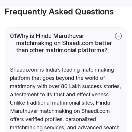
Frequently Asked Questions
01
Why is Hindu Maruthuvar
matchmaking on Shaadi.com better
than other matrimonial platforms?
Shaadi.com is India’s leading matchmaking
platform that goes beyond the world of
matrimony with over 80 Lakh success stories,
a testament to its trust and effectiveness.
Unlike traditional matrimonial sites, Hindu
Maruthuvar matchmaking on Shaadi.com
offers verified profiles, personalized
matchmaking services, and advanced search