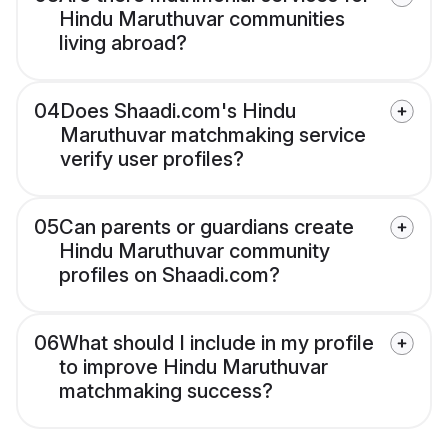
Hindu Maruthuvar communities
living abroad?
04
Does Shaadi.com's Hindu
Maruthuvar matchmaking service
verify user profiles?
05
Can parents or guardians create
Hindu Maruthuvar community
profiles on Shaadi.com?
06
What should I include in my profile
to improve Hindu Maruthuvar
matchmaking success?