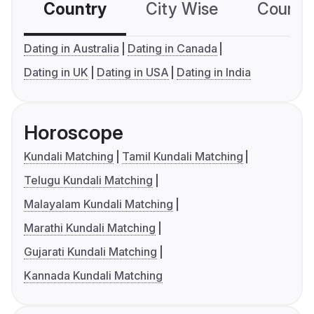
Country
City Wise
Country
Dating in Australia
Dating in Canada
Dating in UK
Dating in USA
Dating in India
Horoscope
Kundali Matching
Tamil Kundali Matching
Telugu Kundali Matching
Malayalam Kundali Matching
Marathi Kundali Matching
Gujarati Kundali Matching
Kannada Kundali Matching