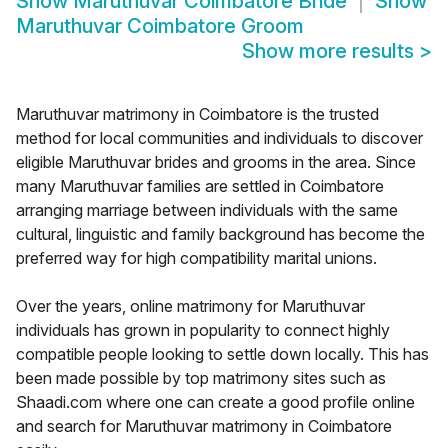
Show
Maruthuvar Coimbatore Bride
Show
Maruthuvar Coimbatore Groom
Show more results
>
Maruthuvar matrimony in Coimbatore is the trusted
method for local communities and individuals to discover
eligible Maruthuvar brides and grooms in the area. Since
many Maruthuvar families are settled in Coimbatore
arranging marriage between individuals with the same
cultural, linguistic and family background has become the
preferred way for high compatibility marital unions.
Over the years, online matrimony for Maruthuvar
individuals has grown in popularity to connect highly
compatible people looking to settle down locally. This has
been made possible by top matrimony sites such as
Shaadi.com where one can create a good profile online
and search for Maruthuvar matrimony in Coimbatore