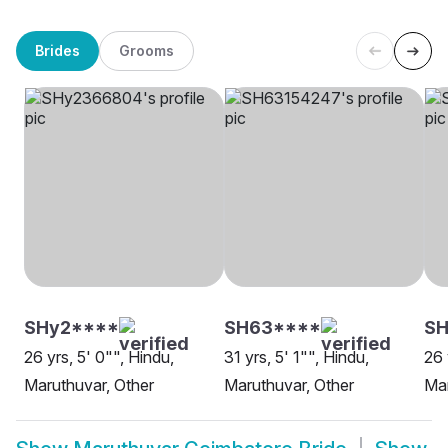
Brides
Grooms
SHy2****
SH63****
SH
26 yrs, 5' 0"", Hindu,
31 yrs, 5' 1"", Hindu,
26 
Maruthuvar, Other
Maruthuvar, Other
Mar