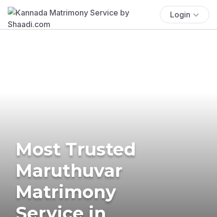
Login
Most Trusted
Maruthuvar
Matrimony
Service in