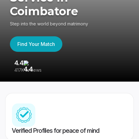
Coimbatore
Step into the world beyond matrimony
Find Your Match
4.4
3
417K reviews
Re
Verified Profiles for peace of mind