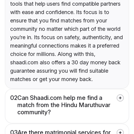
tools that help users find compatible partners
with ease and confidence. Its focus is to
ensure that you find matches from your
community no matter which part of the world
you’re in. Its focus on safety, authenticity, and
meaningful connections makes it a preferred
choice for millions. Along with this,
shaadi.com also offers a 30 day money back
guarantee assuring you will find suitable
matches or get your money back.
02
Can Shaadi.com help me find a
match from the Hindu Maruthuvar
community?
03
Are there matrimonial services for