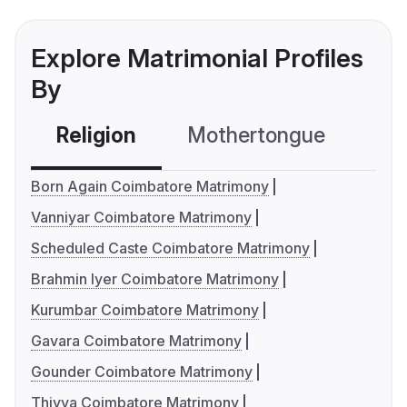
Explore Matrimonial Profiles
By
Religion
Mothertongue
Co
Born Again Coimbatore Matrimony
Vanniyar Coimbatore Matrimony
Scheduled Caste Coimbatore Matrimony
Brahmin Iyer Coimbatore Matrimony
Kurumbar Coimbatore Matrimony
Gavara Coimbatore Matrimony
Gounder Coimbatore Matrimony
Thiyya Coimbatore Matrimony