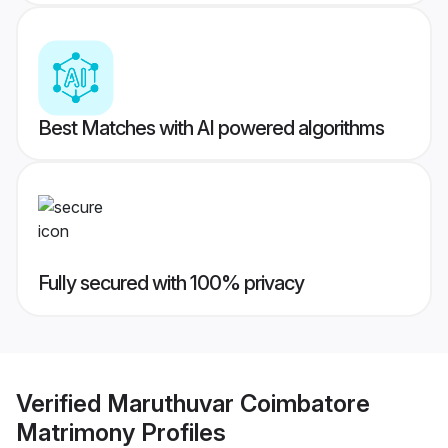
Best Matches with AI powered algorithms
Fully secured with 100% privacy
Verified
Maruthuvar Coimbatore
Matrimony
Profiles