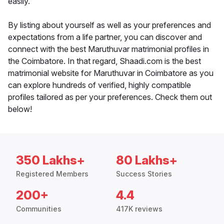
easily.
By listing about yourself as well as your preferences and
expectations from a life partner, you can discover and
connect with the best Maruthuvar matrimonial profiles in
the Coimbatore. In that regard, Shaadi.com is the best
matrimonial website for Maruthuvar in Coimbatore as you
can explore hundreds of verified, highly compatible
profiles tailored as per your preferences. Check them out
below!
350 Lakhs+
80 Lakhs+
Registered Members
Success Stories
200+
4.4
Communities
417K reviews