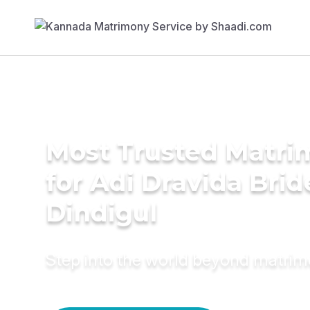
Most Trusted Matri
for Adi Dravida Brid
Dindigul
Step into the world beyond matri