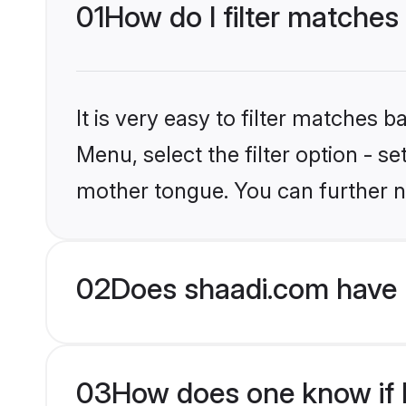
01
How do I filter matches
It is very easy to filter matches 
Menu, select the filter option - s
mother tongue. You can further n
02
Does shaadi.com have 
03
How does one know if Hi