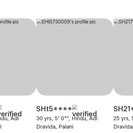
SHt5****
SH21
indu, Adi
30 yrs, 5' 0"", Hindu, Adi
25 yrs, 
l
Dravida, Palani
Dravida