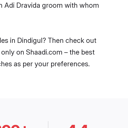
ith Adi Dravida groom with whom
des in Dindigul? Then check out
l only on Shaadi.com – the best
ches as per your preferences.