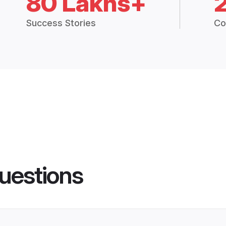
80 Lakhs+
Success Stories
Co
uestions