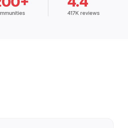
200+
4.4
mmunities
417K reviews