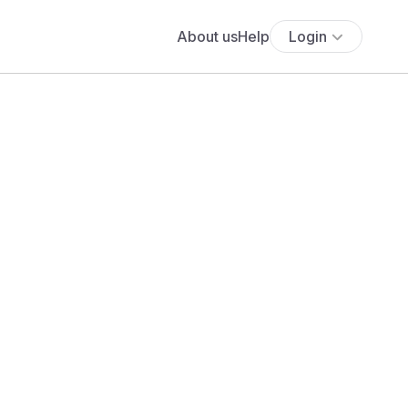
About us
Help
Login