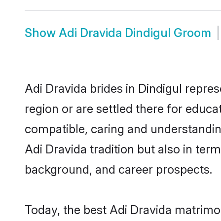
Show
Adi Dravida Dindigul Groom
Adi Dravida brides in Dindigul repres
region or are settled there for educ
compatible, caring and understandin
Adi Dravida tradition but also in term
background, and career prospects.
Today, the best Adi Dravida matrimo