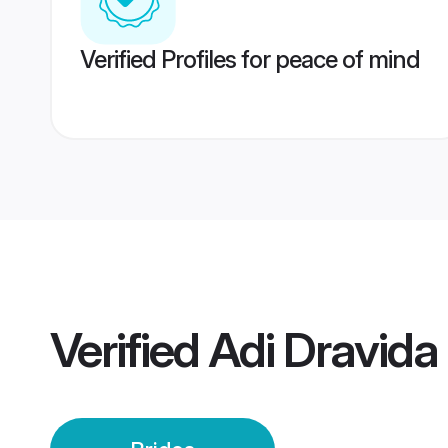
Verified Profiles for peace of mind
Verified
Adi Dravida 