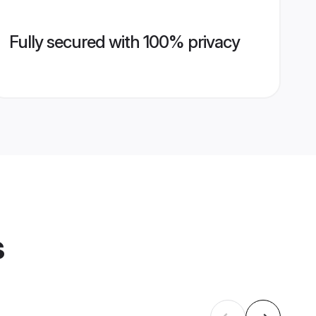
Fully secured with 100% privacy
s