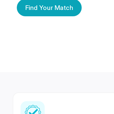
Find Your Match
350 Lakhs+
80 Lakhs
Registered Members
Success Stories