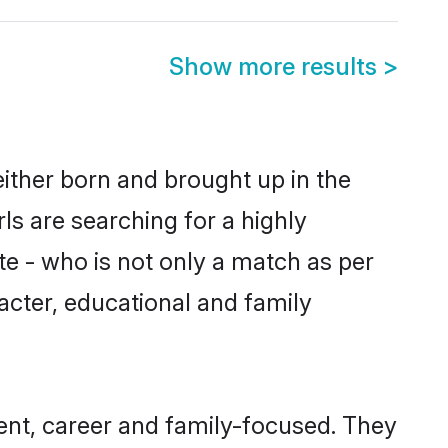
Show more results
>
either born and brought up in the
ls are searching for a highly
e - who is not only a match as per
aracter, educational and family
ent, career and family-focused. They