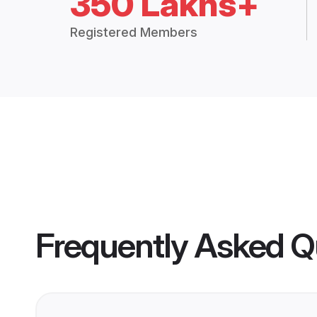
350 Lakhs+
Registered Members
Frequently Asked Q