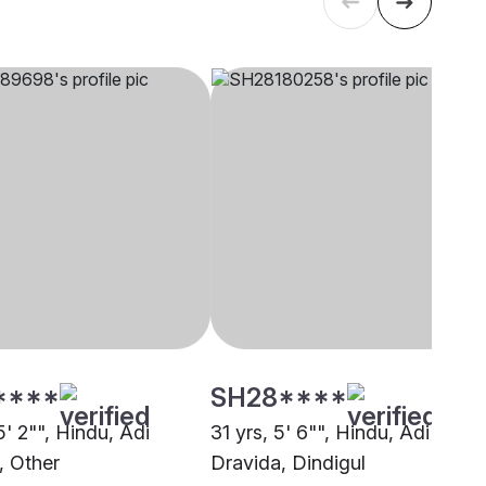
****
SH28****
5' 2"", Hindu, Adi
31 yrs, 5' 6"", Hindu, Adi
, Other
Dravida, Dindigul