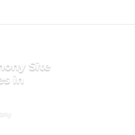
mony Site
es in
mony