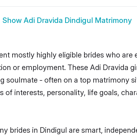
Show
Adi Dravida Dindigul Matrimony
ent mostly highly eligible brides who are 
ation or employment. These Adi Dravida gir
g soulmate - often on a top matrimony sit
s of interests, personality, life goals, ch
ny brides in Dindigul are smart, independ