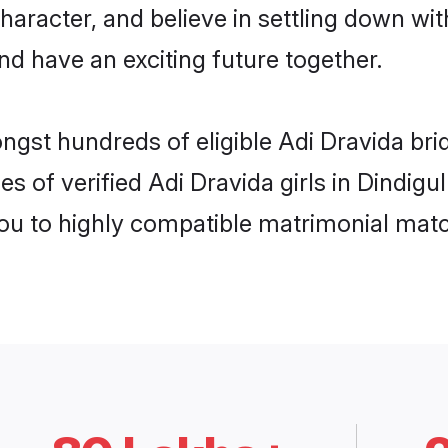
haracter, and believe in settling down w
nd have an exciting future together.
ngst hundreds of eligible Adi Dravida bri
s of verified Adi Dravida girls in Dindigu
you to highly compatible matrimonial mat