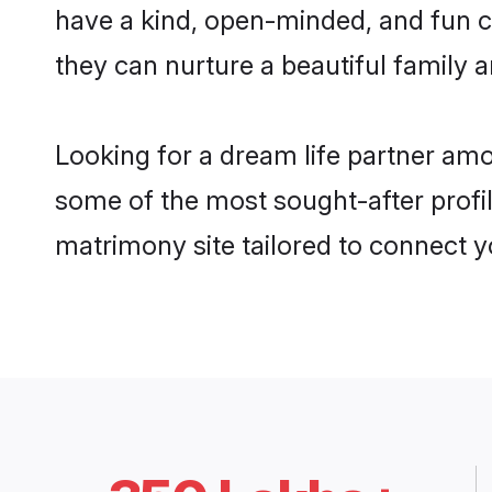
have a kind, open-minded, and fun c
they can nurture a beautiful family a
Looking for a dream life partner amo
some of the most sought-after profile
matrimony site tailored to connect 