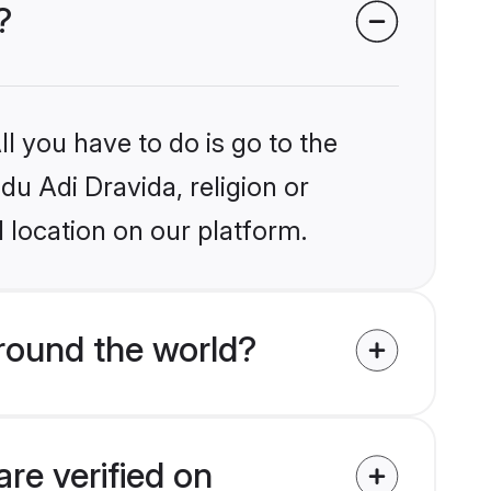
?
l you have to do is go to the
du Adi Dravida, religion or
 location on our platform.
round the world?
re verified on