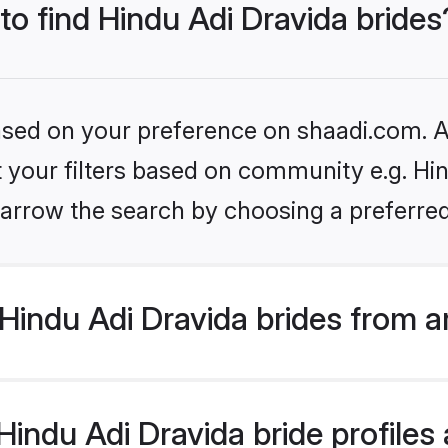
 to find Hindu Adi Dravida brides
based on your preference on shaadi.com. Al
et your filters based on community e.g. Hin
arrow the search by choosing a preferred
Hindu Adi Dravida brides from a
ndu Adi Dravida bride profiles a