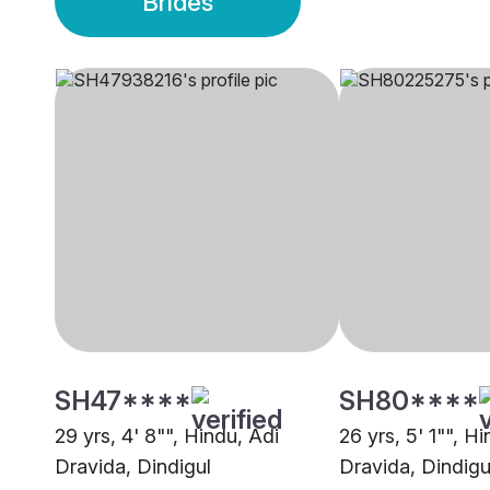
Brides
SH47****
SH80****
29 yrs, 4' 8"", Hindu, Adi
26 yrs, 5' 1"", H
Dravida, Dindigul
Dravida, Dindigu