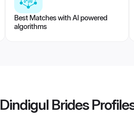
Best Matches with AI powered
algorithms
Dindigul Brides
Profile