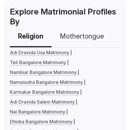
Explore Matrimonial Profiles
By
Religion
Mothertongue
Co
Adi Dravida Usa Matrimony
Teli Bangalore Matrimony
Nambiar Bangalore Matrimony
Namasudra Bangalore Matrimony
Karmakar Bangalore Matrimony
Adi Dravida Salem Matrimony
Nai Bangalore Matrimony
Dhoba Bangalore Matrimony