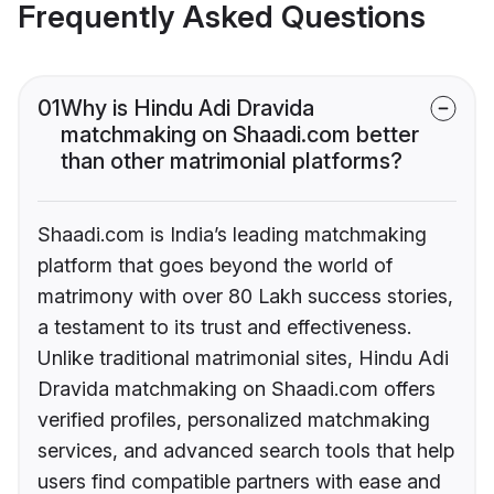
Frequently Asked Questions
01
Why is Hindu Adi Dravida
matchmaking on Shaadi.com better
than other matrimonial platforms?
Shaadi.com is India’s leading matchmaking
platform that goes beyond the world of
matrimony with over 80 Lakh success stories,
a testament to its trust and effectiveness.
Unlike traditional matrimonial sites, Hindu Adi
Dravida matchmaking on Shaadi.com offers
verified profiles, personalized matchmaking
services, and advanced search tools that help
users find compatible partners with ease and