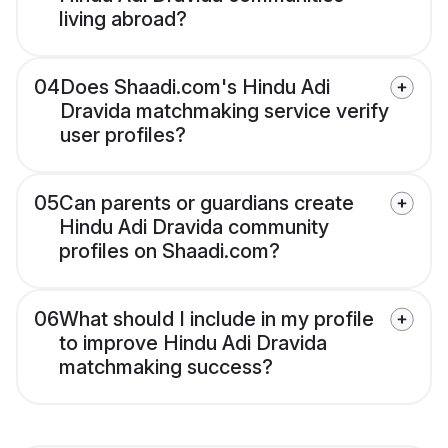
living abroad?
04
Does Shaadi.com's Hindu Adi
Dravida matchmaking service verify
user profiles?
05
Can parents or guardians create
Hindu Adi Dravida community
profiles on Shaadi.com?
06
What should I include in my profile
to improve Hindu Adi Dravida
matchmaking success?