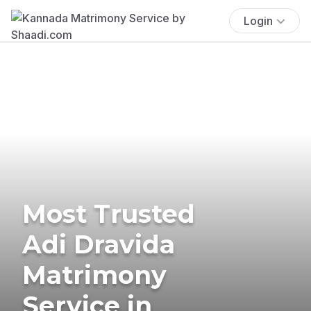
Login
Most Trusted
Adi Dravida
Matrimony
Service in