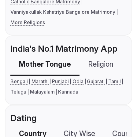
Catholic Bangalore Matrimony
Vanniyakullak Kshatriya Bangalore Matrimony
More Religions
India's No.1 Matrimony App
Mother Tongue
Religion
C
Bengali
Marathi
Punjabi
Odia
Gujarati
Tamil
Telugu
Malayalam
Kannada
Dating
Country
City Wise
Country