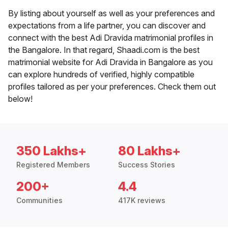
By listing about yourself as well as your preferences and
expectations from a life partner, you can discover and
connect with the best Adi Dravida matrimonial profiles in
the Bangalore. In that regard, Shaadi.com is the best
matrimonial website for Adi Dravida in Bangalore as you
can explore hundreds of verified, highly compatible
profiles tailored as per your preferences. Check them out
below!
350 Lakhs+
80 Lakhs+
Registered Members
Success Stories
200+
4.4
Communities
417K reviews