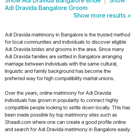
Show
Adi Dravida Bangalore Bride
Show
Adi Dravida Bangalore Groom
Show more results
>
Adi Dravida matrimony in Bangalore is the trusted method
for local communities and individuals to discover eligible
Adi Dravida brides and grooms in the area. Since many
Adi Dravida families are settled in Bangalore arranging
marriage between individuals with the same cultural,
linguistic and family background has become the
preferred way for high compatibility marital unions.
Over the years, online matrimony for Adi Dravida
individuals has grown in popularity to connect highly
compatible people looking to settle down locally. This has
been made possible by top matrimony sites such as
Shaadi.com where one can create a good profile online
and search for Adi Dravida matrimony in Bangalore easily.