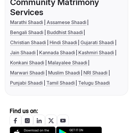
Community Matrimony
Services
Marathi Shaadi
Assamese Shaadi
Bengali Shaadi
Buddhist Shaadi
Christian Shaadi
Hindi Shaadi
Gujarati Shaadi
Jain Shaadi
Kannada Shaadi
Kashmiri Shaadi
Konkani Shaadi
Malayalee Shaadi
Marwari Shaadi
Muslim Shaadi
NRI Shaadi
Punjabi Shaadi
Tamil Shaadi
Telugu Shaadi
Find us on: