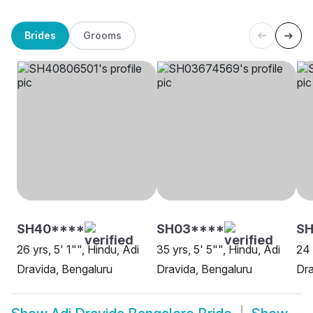
Brides
Grooms
SH40****
SH03****
SH
26 yrs, 5' 1"", Hindu, Adi
35 yrs, 5' 5"", Hindu, Adi
24 
Dravida, Bengaluru
Dravida, Bengaluru
Dra