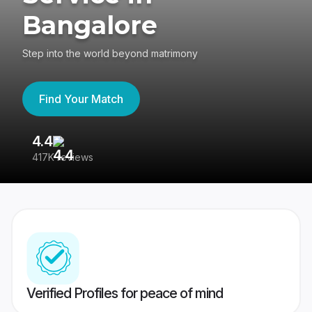
Bangalore
Step into the world beyond matrimony
Find Your Match
4.4
3
417K reviews
Re
Verified Profiles for peace of mind