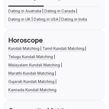
Dating in Australia
Dating in Canada
Dating in UK
Dating in USA
Dating in India
Horoscope
Kundali Matching
Tamil Kundali Matching
Telugu Kundali Matching
Malayalam Kundali Matching
Marathi Kundali Matching
Gujarati Kundali Matching
Kannada Kundali Matching