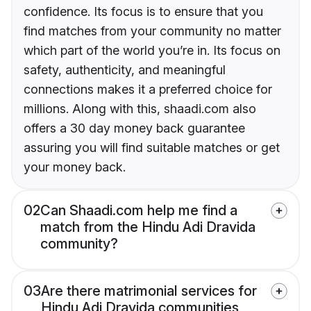
confidence. Its focus is to ensure that you
find matches from your community no matter
which part of the world you’re in. Its focus on
safety, authenticity, and meaningful
connections makes it a preferred choice for
millions. Along with this, shaadi.com also
offers a 30 day money back guarantee
assuring you will find suitable matches or get
your money back.
02
Can Shaadi.com help me find a
match from the Hindu Adi Dravida
community?
03
Are there matrimonial services for
Hindu Adi Dravida communities