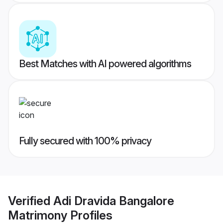
Best Matches with AI powered algorithms
Fully secured with 100% privacy
Verified
Adi Dravida Bangalore
Matrimony
Profiles