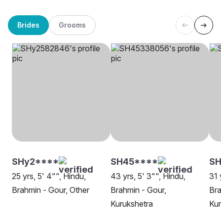
Brides
Grooms
SHy2****
SH45****
SH
25 yrs, 5' 4"", Hindu,
43 yrs, 5' 3"", Hindu,
31 
Brahmin - Gour, Other
Brahmin - Gour,
Bra
Kurukshetra
Kur