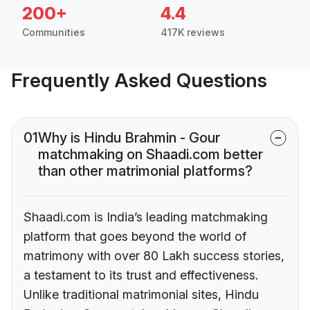
200+
4.4
Communities
417K reviews
Frequently Asked Questions
01
Why is Hindu Brahmin - Gour
matchmaking on Shaadi.com better
than other matrimonial platforms?
Shaadi.com is India’s leading matchmaking
platform that goes beyond the world of
matrimony with over 80 Lakh success stories,
a testament to its trust and effectiveness.
Unlike traditional matrimonial sites, Hindu