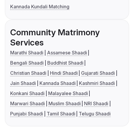
Kannada Kundali Matching
Community Matrimony
Services
Marathi Shaadi
Assamese Shaadi
Bengali Shaadi
Buddhist Shaadi
Christian Shaadi
Hindi Shaadi
Gujarati Shaadi
Jain Shaadi
Kannada Shaadi
Kashmiri Shaadi
Konkani Shaadi
Malayalee Shaadi
Marwari Shaadi
Muslim Shaadi
NRI Shaadi
Punjabi Shaadi
Tamil Shaadi
Telugu Shaadi