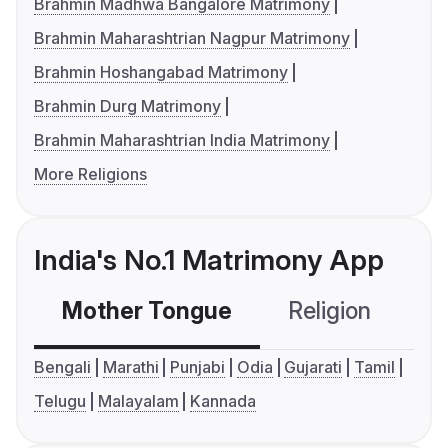
Brahmin Madhwa Bangalore Matrimony
Brahmin Maharashtrian Nagpur Matrimony
Brahmin Hoshangabad Matrimony
Brahmin Durg Matrimony
Brahmin Maharashtrian India Matrimony
More Religions
India's No.1 Matrimony App
Mother Tongue
Religion
C
Bengali
Marathi
Punjabi
Odia
Gujarati
Tamil
Telugu
Malayalam
Kannada