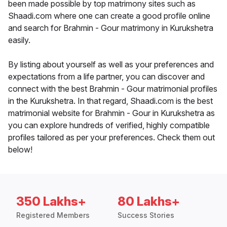
been made possible by top matrimony sites such as
Shaadi.com where one can create a good profile online
and search for Brahmin - Gour matrimony in Kurukshetra
easily.
By listing about yourself as well as your preferences and
expectations from a life partner, you can discover and
connect with the best Brahmin - Gour matrimonial profiles
in the Kurukshetra. In that regard, Shaadi.com is the best
matrimonial website for Brahmin - Gour in Kurukshetra as
you can explore hundreds of verified, highly compatible
profiles tailored as per your preferences. Check them out
below!
350 Lakhs+
80 Lakhs+
Registered Members
Success Stories