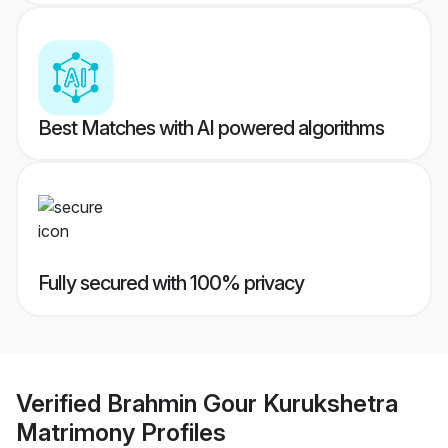
Best Matches with AI powered algorithms
Fully secured with 100% privacy
Verified
Brahmin Gour Kurukshetra
Matrimony
Profiles