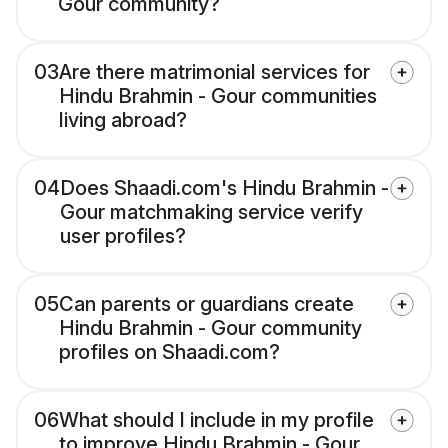
Gour community?
03
Are there matrimonial services for
Hindu Brahmin - Gour communities
living abroad?
04
Does Shaadi.com's Hindu Brahmin -
Gour matchmaking service verify
user profiles?
05
Can parents or guardians create
Hindu Brahmin - Gour community
profiles on Shaadi.com?
06
What should I include in my profile
to improve Hindu Brahmin - Gour