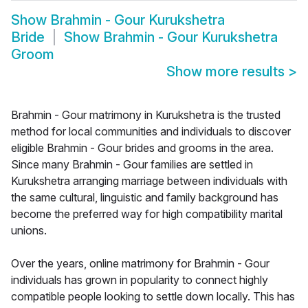
Show
Brahmin - Gour Kurukshetra
Bride
Show
Brahmin - Gour Kurukshetra
Groom
Show more results
>
Brahmin - Gour matrimony in Kurukshetra is the trusted
method for local communities and individuals to discover
eligible Brahmin - Gour brides and grooms in the area.
Since many Brahmin - Gour families are settled in
Kurukshetra arranging marriage between individuals with
the same cultural, linguistic and family background has
become the preferred way for high compatibility marital
unions.
Over the years, online matrimony for Brahmin - Gour
individuals has grown in popularity to connect highly
compatible people looking to settle down locally. This has