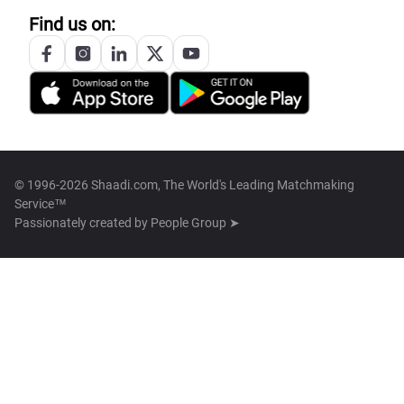
Find us on:
© 1996-2026 Shaadi.com, The World's Leading Matchmaking
Service™
Passionately created by
People Group ➤