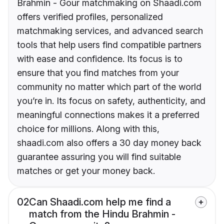
Brahmin - Gour matchmaking on Shaadi.com
offers verified profiles, personalized
matchmaking services, and advanced search
tools that help users find compatible partners
with ease and confidence. Its focus is to
ensure that you find matches from your
community no matter which part of the world
you’re in. Its focus on safety, authenticity, and
meaningful connections makes it a preferred
choice for millions. Along with this,
shaadi.com also offers a 30 day money back
guarantee assuring you will find suitable
matches or get your money back.
02
Can Shaadi.com help me find a
match from the Hindu Brahmin -