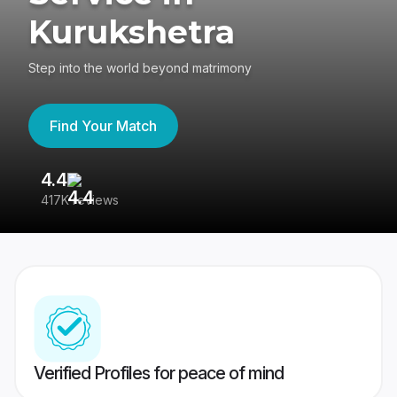
Kurukshetra
Step into the world beyond matrimony
Find Your Match
4.4
3
417K reviews
Re
Verified Profiles for peace of mind