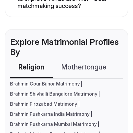
matchmaking success?
Explore Matrimonial Profiles
By
Religion
Mothertongue
Co
Brahmin Gour Bijnor Matrimony
Brahmin Shivhalli Bangalore Matrimony
Brahmin Firozabad Matrimony
Brahmin Pushkarna India Matrimony
Brahmin Pushkarna Mumbai Matrimony