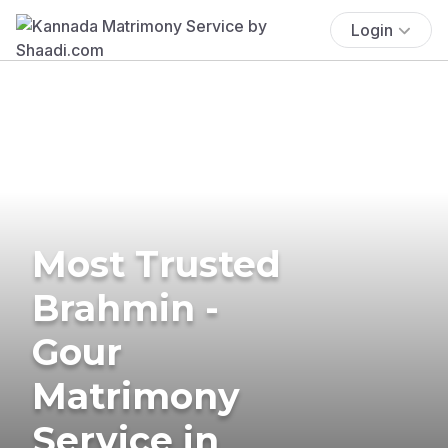
Login
Most Trusted
Brahmin -
Gour
Matrimony
Service in