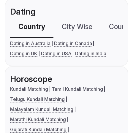
Dating
Country
City Wise
Country
Dating in Australia
Dating in Canada
Dating in UK
Dating in USA
Dating in India
Horoscope
Kundali Matching
Tamil Kundali Matching
Telugu Kundali Matching
Malayalam Kundali Matching
Marathi Kundali Matching
Gujarati Kundali Matching