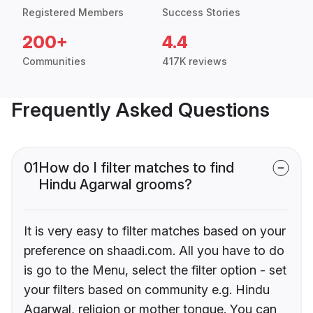
Registered Members
Success Stories
200+
4.4
Communities
417K reviews
Frequently Asked Questions
01
How do I filter matches to find
Hindu Agarwal grooms?
It is very easy to filter matches based on your
preference on shaadi.com. All you have to do
is go to the Menu, select the filter option - set
your filters based on community e.g. Hindu
Agarwal, religion or mother tongue. You can