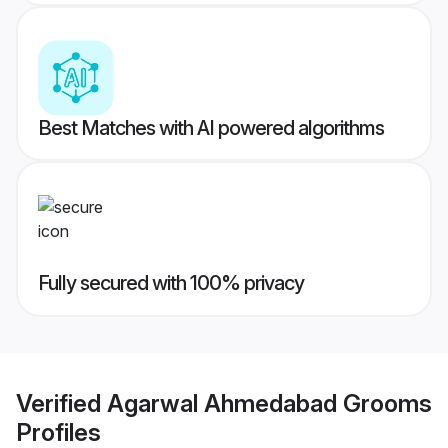
Best Matches with AI powered algorithms
Fully secured with 100% privacy
Verified
Agarwal Ahmedabad Grooms
Profiles