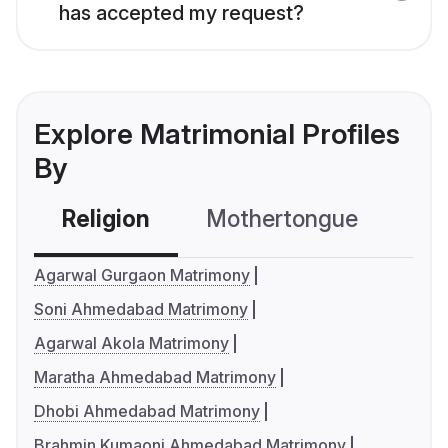
has accepted my request?
Explore Matrimonial Profiles
By
Religion
Mothertongue
Co
Agarwal Gurgaon Matrimony
Soni Ahmedabad Matrimony
Agarwal Akola Matrimony
Maratha Ahmedabad Matrimony
Dhobi Ahmedabad Matrimony
Brahmin Kumaoni Ahmedabad Matrimony