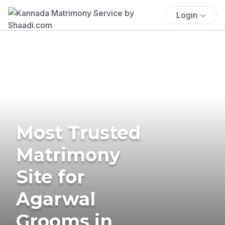
Login
Most Trusted
Matrimony
Site for
Agarwal
Grooms in