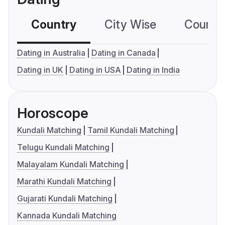
Country
City Wise
Country
Dating in Australia
Dating in Canada
Dating in UK
Dating in USA
Dating in India
Horoscope
Kundali Matching
Tamil Kundali Matching
Telugu Kundali Matching
Malayalam Kundali Matching
Marathi Kundali Matching
Gujarati Kundali Matching
Kannada Kundali Matching