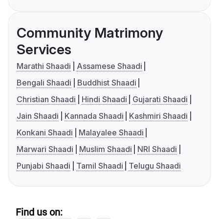
Community Matrimony
Services
Marathi Shaadi
Assamese Shaadi
Bengali Shaadi
Buddhist Shaadi
Christian Shaadi
Hindi Shaadi
Gujarati Shaadi
Jain Shaadi
Kannada Shaadi
Kashmiri Shaadi
Konkani Shaadi
Malayalee Shaadi
Marwari Shaadi
Muslim Shaadi
NRI Shaadi
Punjabi Shaadi
Tamil Shaadi
Telugu Shaadi
Find us on: