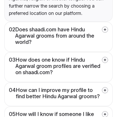
further narrow the search by choosing a
preferred location on our platform.
02
Does shaadi.com have Hindu
Agarwal grooms from around the
world?
03
How does one know if Hindu
Agarwal groom profiles are verified
on shaadi.com?
04
How can I improve my profile to
find better Hindu Agarwal grooms?
05
How will I know if someone I like