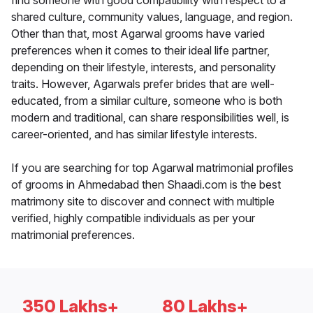
find someone with good compatibility with respect to a
shared culture, community values, language, and region.
Other than that, most Agarwal grooms have varied
preferences when it comes to their ideal life partner,
depending on their lifestyle, interests, and personality
traits. However, Agarwals prefer brides that are well-
educated, from a similar culture, someone who is both
modern and traditional, can share responsibilities well, is
career-oriented, and has similar lifestyle interests.
If you are searching for top Agarwal matrimonial profiles
of grooms in Ahmedabad then Shaadi.com is the best
matrimony site to discover and connect with multiple
verified, highly compatible individuals as per your
matrimonial preferences.
350 Lakhs+
80 Lakhs+