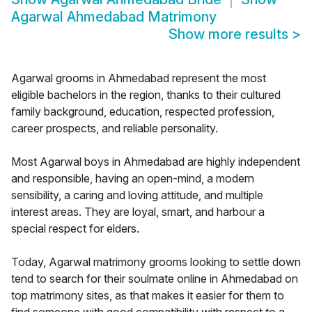
Agarwal Ahmedabad Matrimony
Show more results
>
Agarwal grooms in Ahmedabad represent the most
eligible bachelors in the region, thanks to their cultured
family background, education, respected profession,
career prospects, and reliable personality.
Most Agarwal boys in Ahmedabad are highly independent
and responsible, having an open-mind, a modern
sensibility, a caring and loving attitude, and multiple
interest areas. They are loyal, smart, and harbour a
special respect for elders.
Today, Agarwal matrimony grooms looking to settle down
tend to search for their soulmate online in Ahmedabad on
top matrimony sites, as that makes it easier for them to