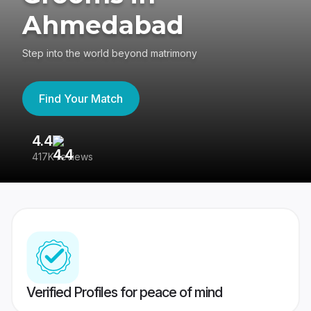
Ahmedabad
Step into the world beyond matrimony
Find Your Match
4.4
3
417K reviews
Re
Verified Profiles for peace of mind