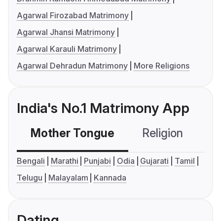
Agarwal Firozabad Matrimony
Agarwal Jhansi Matrimony
Agarwal Karauli Matrimony
Agarwal Dehradun Matrimony
More Religions
India's No.1 Matrimony App
Mother Tongue
Religion
C
Bengali
Marathi
Punjabi
Odia
Gujarati
Tamil
Telugu
Malayalam
Kannada
Dating