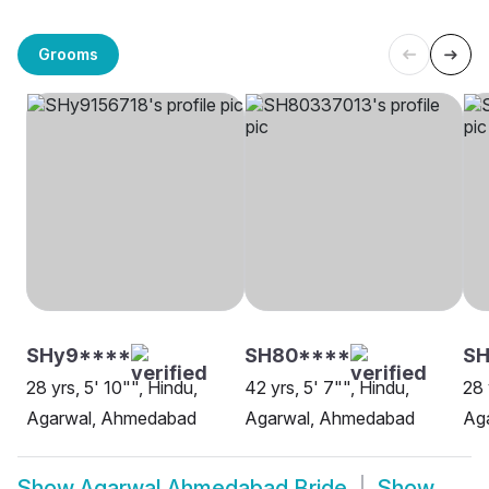
Grooms
SHy9****
SH80****
SH
28 yrs, 5' 10"", Hindu,
42 yrs, 5' 7"", Hindu,
28 
Agarwal, Ahmedabad
Agarwal, Ahmedabad
Ag
Show
Agarwal Ahmedabad Bride
Show