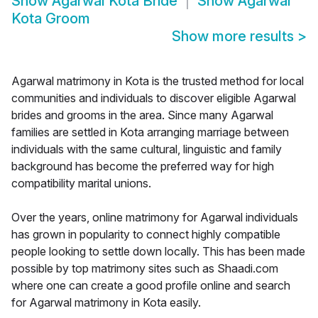
Show
Agarwal Kota Bride
Show
Agarwal
Kota Groom
Show more results
>
Agarwal matrimony in Kota is the trusted method for local
communities and individuals to discover eligible Agarwal
brides and grooms in the area. Since many Agarwal
families are settled in Kota arranging marriage between
individuals with the same cultural, linguistic and family
background has become the preferred way for high
compatibility marital unions.
Over the years, online matrimony for Agarwal individuals
has grown in popularity to connect highly compatible
people looking to settle down locally. This has been made
possible by top matrimony sites such as Shaadi.com
where one can create a good profile online and search
for Agarwal matrimony in Kota easily.