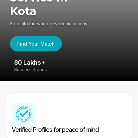
Kota
Step into the world beyond matrimony
Find Your Match
80 Lakhs+
4
Success Stories
41
Verified Profiles for peace of mind