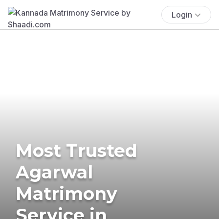
Login
Most Trusted
Agarwal
Matrimony
Service in