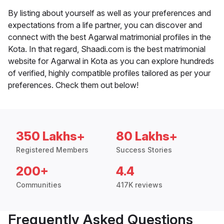
By listing about yourself as well as your preferences and
expectations from a life partner, you can discover and
connect with the best Agarwal matrimonial profiles in the
Kota. In that regard, Shaadi.com is the best matrimonial
website for Agarwal in Kota as you can explore hundreds
of verified, highly compatible profiles tailored as per your
preferences. Check them out below!
350 Lakhs+
80 Lakhs+
Registered Members
Success Stories
200+
4.4
Communities
417K reviews
Frequently Asked Questions