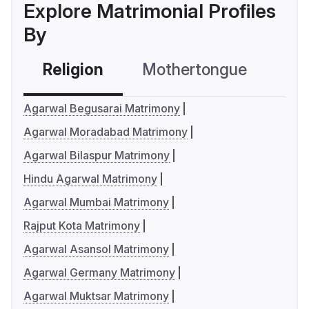
Explore Matrimonial Profiles
By
Religion
Mothertongue
Co
Agarwal Begusarai Matrimony
Agarwal Moradabad Matrimony
Agarwal Bilaspur Matrimony
Hindu Agarwal Matrimony
Agarwal Mumbai Matrimony
Rajput Kota Matrimony
Agarwal Asansol Matrimony
Agarwal Germany Matrimony
Agarwal Muktsar Matrimony