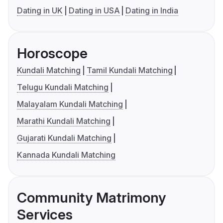
Dating in UK
Dating in USA
Dating in India
Horoscope
Kundali Matching
Tamil Kundali Matching
Telugu Kundali Matching
Malayalam Kundali Matching
Marathi Kundali Matching
Gujarati Kundali Matching
Kannada Kundali Matching
Community Matrimony
Services