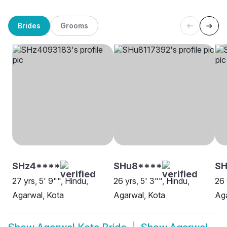
Brides
Grooms
SHz4****
SHu8****
SH
27 yrs, 5' 9"", Hindu,
26 yrs, 5' 3"", Hindu,
26 
Agarwal, Kota
Agarwal, Kota
Aga