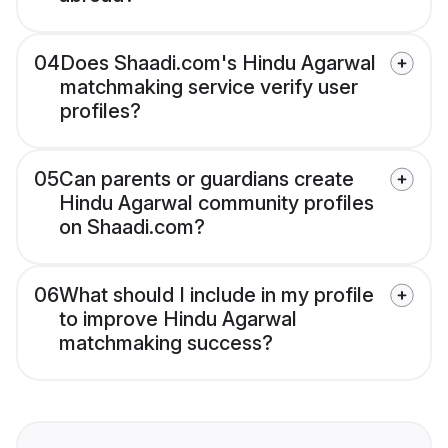
04
Does Shaadi.com's Hindu Agarwal
matchmaking service verify user
profiles?
05
Can parents or guardians create
Hindu Agarwal community profiles
on Shaadi.com?
06
What should I include in my profile
to improve Hindu Agarwal
matchmaking success?