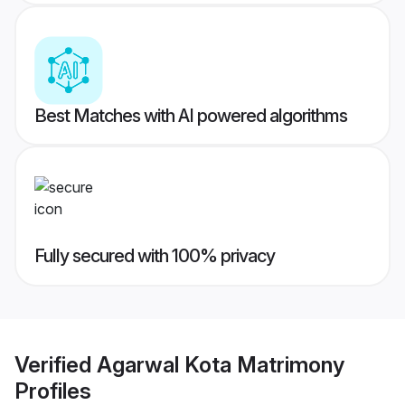
Best Matches with AI powered algorithms
Fully secured with 100% privacy
Verified
Agarwal Kota Matrimony
Profiles