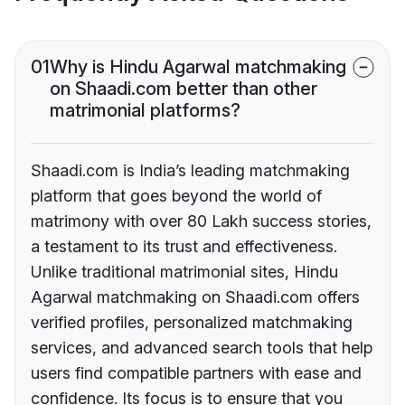
01
Why is Hindu Agarwal matchmaking
on Shaadi.com better than other
matrimonial platforms?
Shaadi.com is India’s leading matchmaking
platform that goes beyond the world of
matrimony with over 80 Lakh success stories,
a testament to its trust and effectiveness.
Unlike traditional matrimonial sites, Hindu
Agarwal matchmaking on Shaadi.com offers
verified profiles, personalized matchmaking
services, and advanced search tools that help
users find compatible partners with ease and
confidence. Its focus is to ensure that you