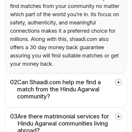
find matches from your community no matter
which part of the world you’re in. Its focus on
safety, authenticity, and meaningful
connections makes it a preferred choice for
millions. Along with this, shaadi.com also
offers a 30 day money back guarantee
assuring you will find suitable matches or get
your money back.
02
Can Shaadi.com help me find a
match from the Hindu Agarwal
community?
03
Are there matrimonial services for
Hindu Agarwal communities living
abroad?