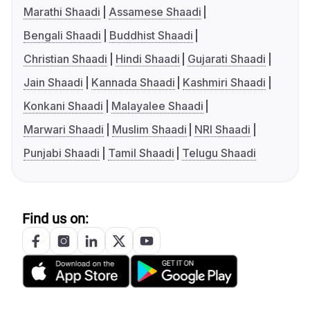
Marathi Shaadi
Assamese Shaadi
Bengali Shaadi
Buddhist Shaadi
Christian Shaadi
Hindi Shaadi
Gujarati Shaadi
Jain Shaadi
Kannada Shaadi
Kashmiri Shaadi
Konkani Shaadi
Malayalee Shaadi
Marwari Shaadi
Muslim Shaadi
NRI Shaadi
Punjabi Shaadi
Tamil Shaadi
Telugu Shaadi
Find us on: