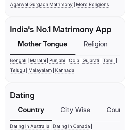
Agarwal Gurgaon Matrimony
More Religions
India's No.1 Matrimony App
Mother Tongue
Religion
C
Bengali
Marathi
Punjabi
Odia
Gujarati
Tamil
Telugu
Malayalam
Kannada
Dating
Country
City Wise
Country
Dating in Australia
Dating in Canada