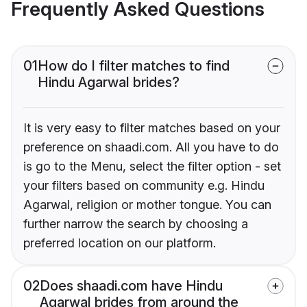
Frequently Asked Questions
01
How do I filter matches to find
Hindu Agarwal brides?
It is very easy to filter matches based on your
preference on shaadi.com. All you have to do
is go to the Menu, select the filter option - set
your filters based on community e.g. Hindu
Agarwal, religion or mother tongue. You can
further narrow the search by choosing a
preferred location on our platform.
02
Does shaadi.com have Hindu
Agarwal brides from around the