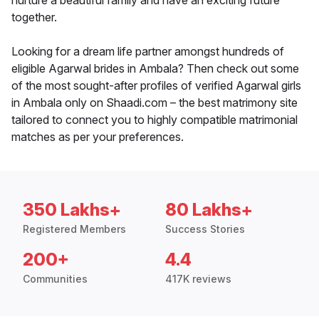
nurture a beautiful family and have an exciting future
together.
Looking for a dream life partner amongst hundreds of
eligible Agarwal brides in Ambala? Then check out some
of the most sought-after profiles of verified Agarwal girls
in Ambala only on Shaadi.com – the best matrimony site
tailored to connect you to highly compatible matrimonial
matches as per your preferences.
350 Lakhs+
80 Lakhs+
Registered Members
Success Stories
200+
4.4
Communities
417K reviews