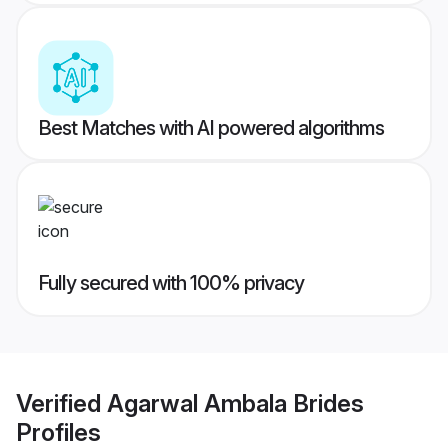
Best Matches with AI powered algorithms
Fully secured with 100% privacy
Verified
Agarwal Ambala Brides
Profiles