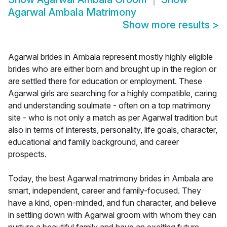
Agarwal Ambala Matrimony
Show more results
>
Agarwal brides in Ambala represent mostly highly eligible
brides who are either born and brought up in the region or
are settled there for education or employment. These
Agarwal girls are searching for a highly compatible, caring
and understanding soulmate - often on a top matrimony
site - who is not only a match as per Agarwal tradition but
also in terms of interests, personality, life goals, character,
educational and family background, and career
prospects.
Today, the best Agarwal matrimony brides in Ambala are
smart, independent, career and family-focused. They
have a kind, open-minded, and fun character, and believe
in settling down with Agarwal groom with whom they can