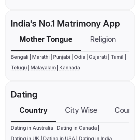
India's No.1 Matrimony App
Mother Tongue
Religion
C
Bengali
Marathi
Punjabi
Odia
Gujarati
Tamil
Telugu
Malayalam
Kannada
Dating
Country
City Wise
Country
Dating in Australia
Dating in Canada
Dating in UK
Dating in USA
Dating in India