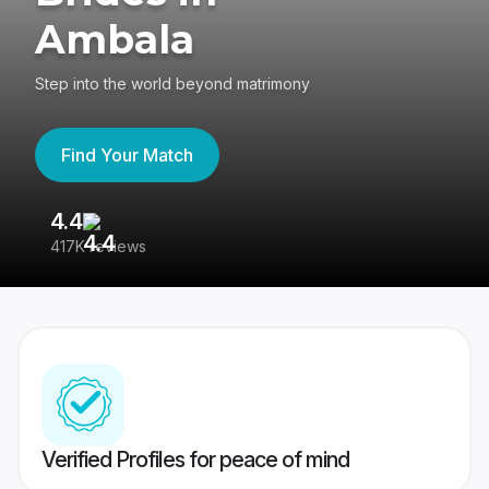
Ambala
Step into the world beyond matrimony
Find Your Match
4.4
3
417K reviews
Re
Verified Profiles for peace of mind