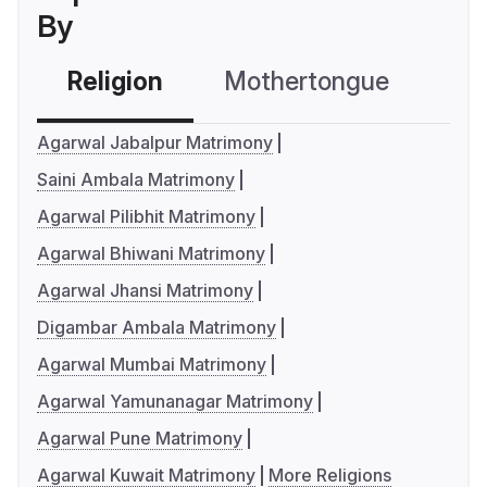
By
Religion
Mothertongue
Co
Agarwal Jabalpur Matrimony
Saini Ambala Matrimony
Agarwal Pilibhit Matrimony
Agarwal Bhiwani Matrimony
Agarwal Jhansi Matrimony
Digambar Ambala Matrimony
Agarwal Mumbai Matrimony
Agarwal Yamunanagar Matrimony
Agarwal Pune Matrimony
Agarwal Kuwait Matrimony
More Religions