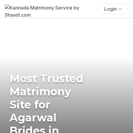
Login
Most Trusted
Matrimony
Site for
Agarwal
Brides in