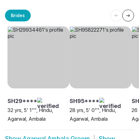
Brides
SH29****
SH95****
S
32 yrs, 5' 1"", Hindu,
28 yrs, 5' 0"", Hindu,
26 
Agarwal, Ambala
Agarwal, Ambala
Ag
Show
Agarwal Ambala Groom
Show