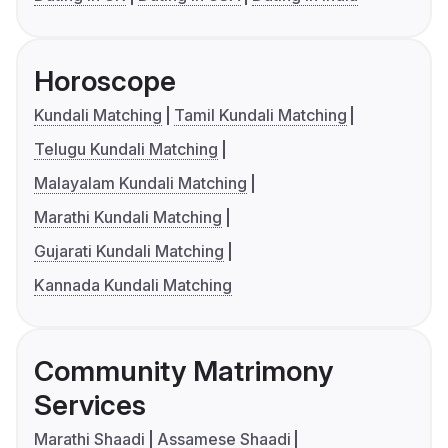
Horoscope
Kundali Matching
Tamil Kundali Matching
Telugu Kundali Matching
Malayalam Kundali Matching
Marathi Kundali Matching
Gujarati Kundali Matching
Kannada Kundali Matching
Community Matrimony
Services
Marathi Shaadi
Assamese Shaadi