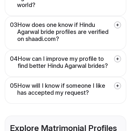
world?
03
How does one know if Hindu
Agarwal bride profiles are verified
on shaadi.com?
04
How can I improve my profile to
find better Hindu Agarwal brides?
05
How will I know if someone I like
has accepted my request?
Explore Matrimonial Profiles