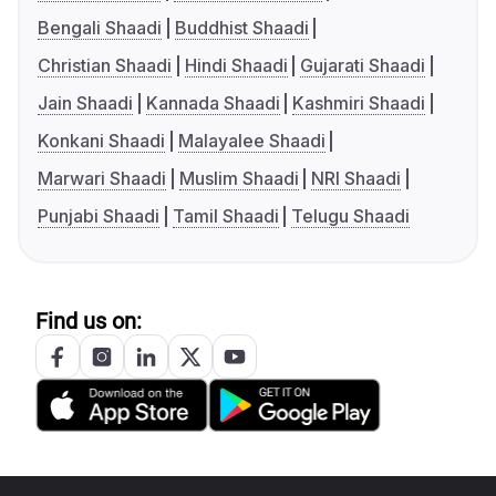
Bengali Shaadi
Buddhist Shaadi
Christian Shaadi
Hindi Shaadi
Gujarati Shaadi
Jain Shaadi
Kannada Shaadi
Kashmiri Shaadi
Konkani Shaadi
Malayalee Shaadi
Marwari Shaadi
Muslim Shaadi
NRI Shaadi
Punjabi Shaadi
Tamil Shaadi
Telugu Shaadi
Find us on: