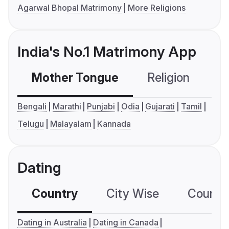
Agarwal Bhopal Matrimony
More Religions
India's No.1 Matrimony App
Mother Tongue
Religion
C
Bengali
Marathi
Punjabi
Odia
Gujarati
Tamil
Telugu
Malayalam
Kannada
Dating
Country
City Wise
Country
Dating in Australia
Dating in Canada