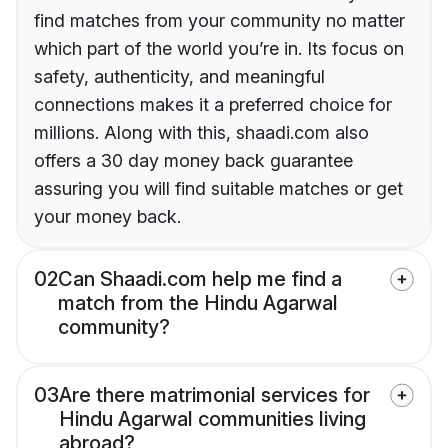
find matches from your community no matter
which part of the world you’re in. Its focus on
safety, authenticity, and meaningful
connections makes it a preferred choice for
millions. Along with this, shaadi.com also
offers a 30 day money back guarantee
assuring you will find suitable matches or get
your money back.
02
Can Shaadi.com help me find a
match from the Hindu Agarwal
community?
03
Are there matrimonial services for
Hindu Agarwal communities living
abroad?