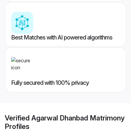
Best Matches with AI powered algorithms
Fully secured with 100% privacy
Verified
Agarwal Dhanbad Matrimony
Profiles