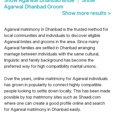
Show
Agarwal Dhanbad Bride
Show
Agarwal Dhanbad Groom
Show more results
>
Agarwal matrimony in Dhanbad is the trusted method for
local communities and individuals to discover eligible
Agarwal brides and grooms in the area. Since many
Agarwal families are settled in Dhanbad arranging
marriage between individuals with the same cultural,
linguistic and family background has become the
preferred way for high compatibility marital unions.
Over the years, online matrimony for Agarwal individuals
has grown in popularity to connect highly compatible
people looking to settle down locally. This has been made
possible by top matrimony sites such as Shaadi.com
where one can create a good profile online and search
for Agarwal matrimony in Dhanbad easily.