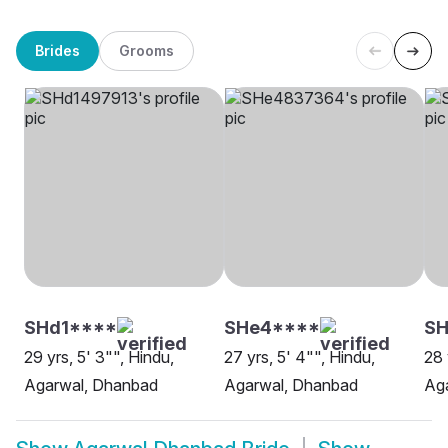
Brides
Grooms
SHd1****
SHe4****
SH
29 yrs, 5' 3"", Hindu,
27 yrs, 5' 4"", Hindu,
28 
Agarwal, Dhanbad
Agarwal, Dhanbad
Ag