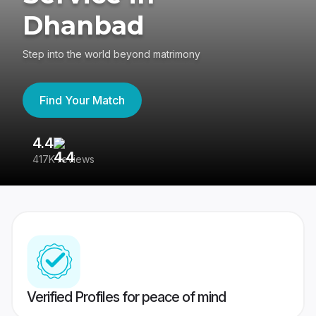
Dhanbad
Step into the world beyond matrimony
Find Your Match
4.4
3
417K reviews
Re
Verified Profiles for peace of mind