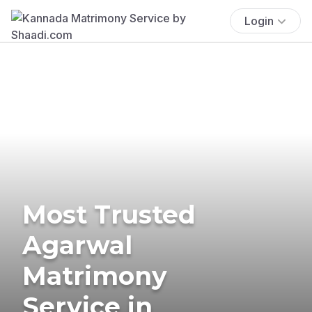
Login
Most Trusted
Agarwal
Matrimony
Service in