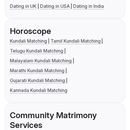
Dating in UK
Dating in USA
Dating in India
Horoscope
Kundali Matching
Tamil Kundali Matching
Telugu Kundali Matching
Malayalam Kundali Matching
Marathi Kundali Matching
Gujarati Kundali Matching
Kannada Kundali Matching
Community Matrimony
Services