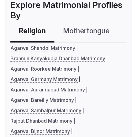
Explore Matrimonial Profiles
By
Religion
Mothertongue
Co
Agarwal Shahdol Matrimony
Brahmin Kanyakubja Dhanbad Matrimony
Agarwal Roorkee Matrimony
Agarwal Germany Matrimony
Agarwal Aurangabad Matrimony
Agarwal Bareilly Matrimony
Agarwal Sambalpur Matrimony
Rajput Dhanbad Matrimony
Agarwal Bijnor Matrimony