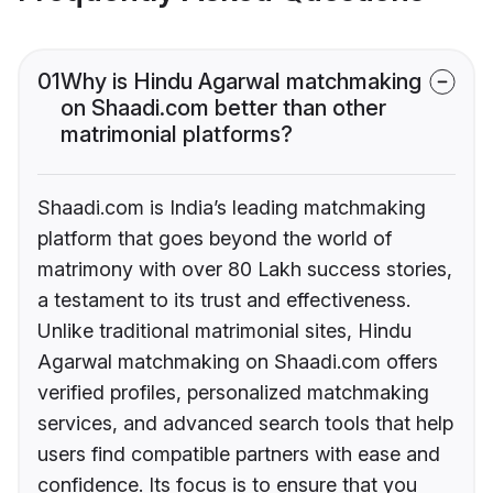
01
Why is Hindu Agarwal matchmaking
on Shaadi.com better than other
matrimonial platforms?
Shaadi.com is India’s leading matchmaking
platform that goes beyond the world of
matrimony with over 80 Lakh success stories,
a testament to its trust and effectiveness.
Unlike traditional matrimonial sites, Hindu
Agarwal matchmaking on Shaadi.com offers
verified profiles, personalized matchmaking
services, and advanced search tools that help
users find compatible partners with ease and
confidence. Its focus is to ensure that you