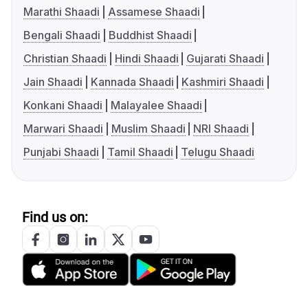
Marathi Shaadi
Assamese Shaadi
Bengali Shaadi
Buddhist Shaadi
Christian Shaadi
Hindi Shaadi
Gujarati Shaadi
Jain Shaadi
Kannada Shaadi
Kashmiri Shaadi
Konkani Shaadi
Malayalee Shaadi
Marwari Shaadi
Muslim Shaadi
NRI Shaadi
Punjabi Shaadi
Tamil Shaadi
Telugu Shaadi
Find us on: