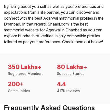
By listing about yourself as well as your preferences and
expectations from a life partner, you can discover and
connect with the best Agarwal matrimonial profiles in the
Dhanbad. In that regard, Shaadi.com is the best
matrimonial website for Agarwal in Dhanbad as you can
explore hundreds of verified, highly compatible profiles
tailored as per your preferences. Check them out below!
350 Lakhs+
80 Lakhs+
Registered Members
Success Stories
200+
4.4
Communities
417K reviews
Frequently Asked Questions