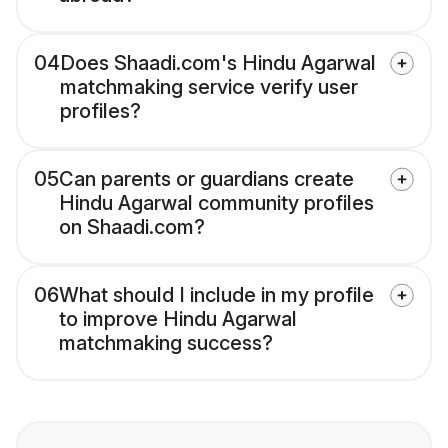
04
Does Shaadi.com's Hindu Agarwal
matchmaking service verify user
profiles?
05
Can parents or guardians create
Hindu Agarwal community profiles
on Shaadi.com?
06
What should I include in my profile
to improve Hindu Agarwal
matchmaking success?