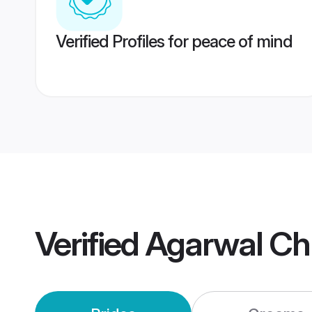
Verified Profiles for peace of mind
Verified
Agarwal Ch