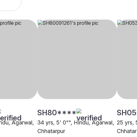
SH80****
SH05
indu, Agarwal,
34 yrs, 5' 0"", Hindu, Agarwal,
25 yrs, 
Chhatarpur
Chhatar