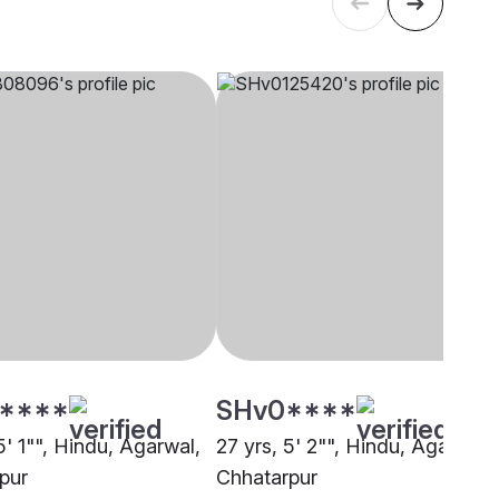
****
SHv0****
5' 1"", Hindu, Agarwal,
27 yrs, 5' 2"", Hindu, Agarwal,
pur
Chhatarpur