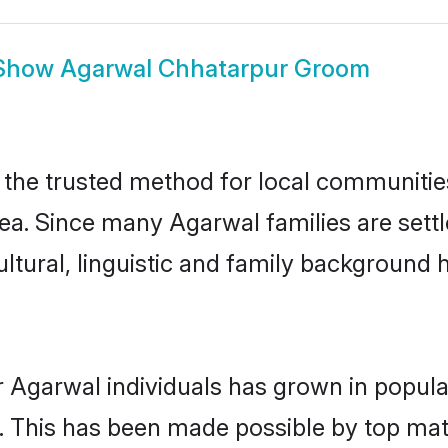
Show
Agarwal Chhatarpur Groom
he trusted method for local communities 
ea. Since many Agarwal families are sett
ultural, linguistic and family background
r Agarwal individuals has grown in popula
ly. This has been made possible by top m