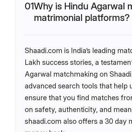
01
Why is Hindu Agarwal 
matrimonial platforms?
Shaadi.com is India’s leading ma
Lakh success stories, a testament 
Agarwal matchmaking on Shaadi.c
advanced search tools that help u
ensure that you find matches fro
on safety, authenticity, and meani
shaadi.com also offers a 30 day 