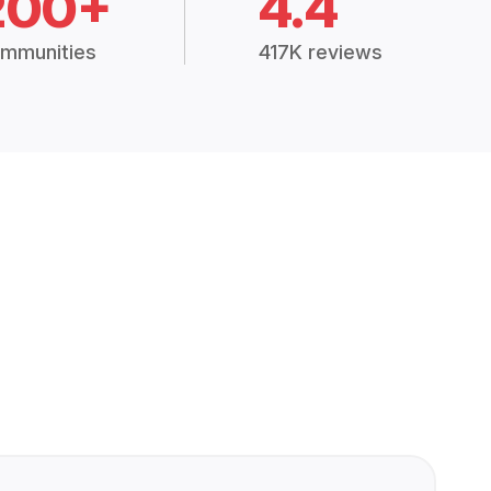
200+
4.4
mmunities
417K reviews