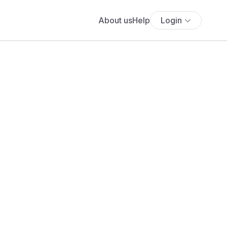
About us
Help
Login