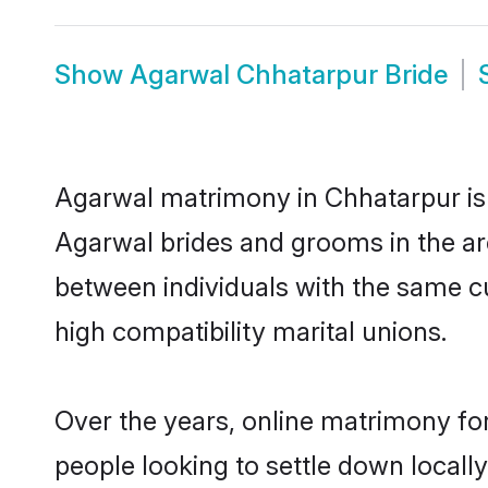
Show
Agarwal Chhatarpur Bride
Agarwal matrimony in Chhatarpur is t
Agarwal brides and grooms in the ar
between individuals with the same c
high compatibility marital unions.
Over the years, online matrimony fo
people looking to settle down local