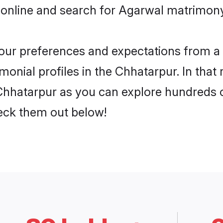
 online and search for Agarwal matrimony
 your preferences and expectations from a 
onial profiles in the Chhatarpur. In that 
hhatarpur as you can explore hundreds of
heck them out below!