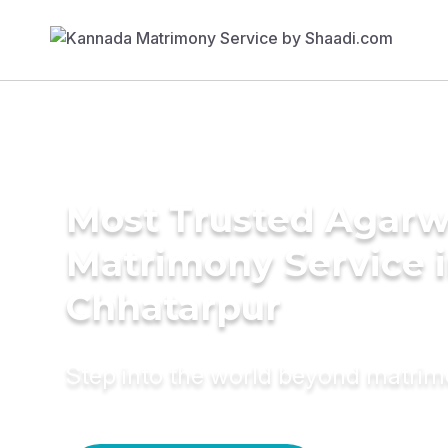
Most Trusted Agarw
Matrimony Service 
Chhatarpur
Step into the world beyond matri