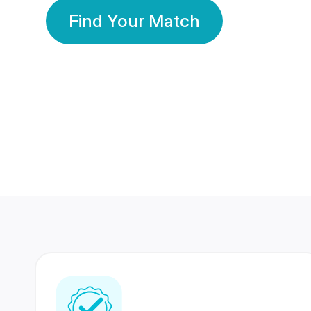
Find Your Match
350 Lakhs+
80 Lakhs
Registered Members
Success Stories