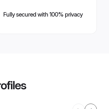
Fully secured with 100% privacy
ofiles