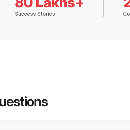
80 Lakhs+
Success Stories
Co
uestions