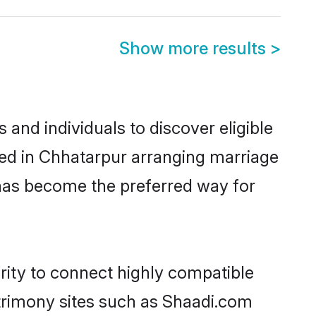
Show more results
>
and individuals to discover eligible
led in Chhatarpur arranging marriage
 has become the preferred way for
rity to connect highly compatible
atrimony sites such as Shaadi.com