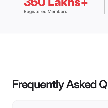
350 Lakhs+
Registered Members
Frequently Asked Q