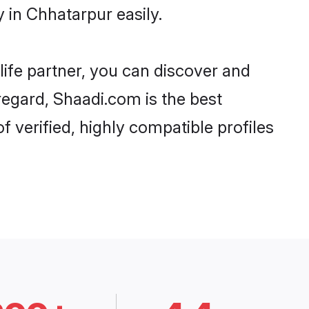
 in Chhatarpur easily.
life partner, you can discover and
regard, Shaadi.com is the best
 verified, highly compatible profiles