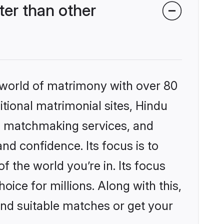
er than other
 world of matrimony with over 80
itional matrimonial sites, Hindu
d matchmaking services, and
nd confidence. Its focus is to
the world you’re in. Its focus
ice for millions. Along with this,
ind suitable matches or get your