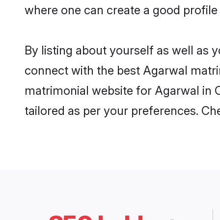
where one can create a good profile
By listing about yourself as well as
connect with the best Agarwal matrim
matrimonial website for Agarwal in C
tailored as per your preferences. C