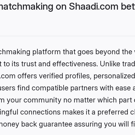
matchmaking on Shaadi.com bett
tchmaking platform that goes beyond the
to its trust and effectiveness. Unlike trad
om offers verified profiles, personalize
sers find compatible partners with ease a
m your community no matter which part of 
ngful connections makes it a preferred cho
money back guarantee assuring you will f