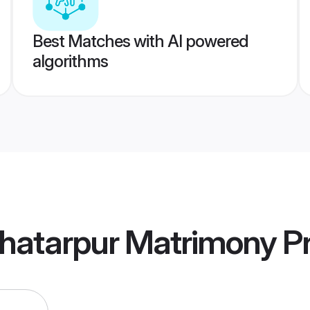
Best Matches with AI powered
algorithms
hatarpur Matrimony
Pr