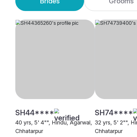
Brides
Grooms
SH44****
SH74****
40 yrs, 5' 4"", Hindu, Agarwal,
32 yrs, 5' 2"", H
Chhatarpur
Chhatarpur