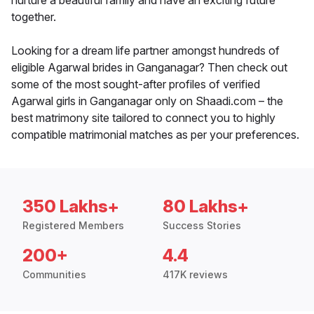
nurture a beautiful family and have an exciting future
together.
Looking for a dream life partner amongst hundreds of
eligible Agarwal brides in Ganganagar? Then check out
some of the most sought-after profiles of verified
Agarwal girls in Ganganagar only on Shaadi.com – the
best matrimony site tailored to connect you to highly
compatible matrimonial matches as per your preferences.
350 Lakhs+
80 Lakhs+
Registered Members
Success Stories
200+
4.4
Communities
417K reviews