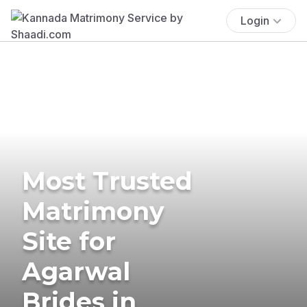
Login
Most Trusted
Matrimony
Site for
Agarwal
Brides in