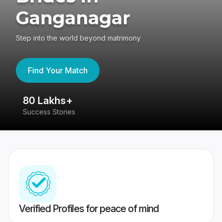
Ganganagar
Step into the world beyond matrimony
Find Your Match
80 Lakhs+
4
Success Stories
41
Verified Profiles for peace of mind