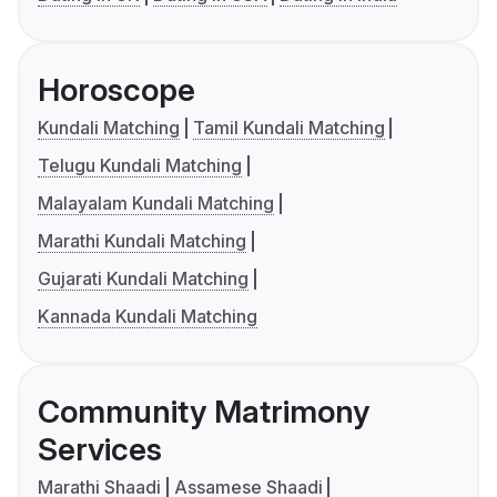
Horoscope
Kundali Matching
Tamil Kundali Matching
Telugu Kundali Matching
Malayalam Kundali Matching
Marathi Kundali Matching
Gujarati Kundali Matching
Kannada Kundali Matching
Community Matrimony
Services
Marathi Shaadi
Assamese Shaadi