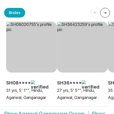
Brides
SH08****
SH36****
SH
31 yrs, 5' 1"", Hindu,
27 yrs, 5' 5"", Hindu,
35 
Agarwal, Ganganagar
Agarwal, Ganganagar
Ag
Show
Agarwal Ganganagar Groom
Show