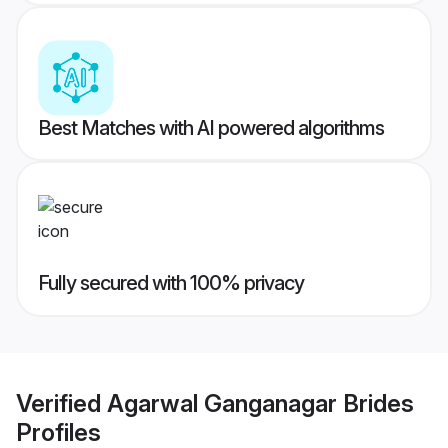
Best Matches with AI powered algorithms
Fully secured with 100% privacy
Verified
Agarwal Ganganagar Brides
Profiles