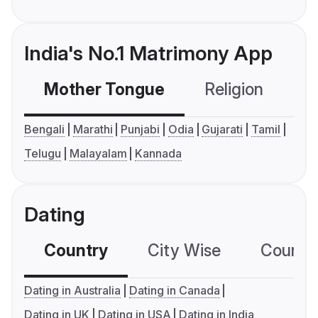
India's No.1 Matrimony App
Mother Tongue
Religion
C
Bengali
Marathi
Punjabi
Odia
Gujarati
Tamil
Telugu
Malayalam
Kannada
Dating
Country
City Wise
Country
Dating in Australia
Dating in Canada
Dating in UK
Dating in USA
Dating in India