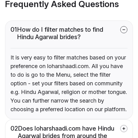
Frequently Asked Questions
01
How do I filter matches to find
Hindu Agarwal brides?
It is very easy to filter matches based on your
preference on loharshaadi.com. All you have
to do is go to the Menu, select the filter
option - set your filters based on community
e.g. Hindu Agarwal, religion or mother tongue.
You can further narrow the search by
choosing a preferred location on our platform.
02
Does loharshaadi.com have Hindu
Agarwal brides from around the