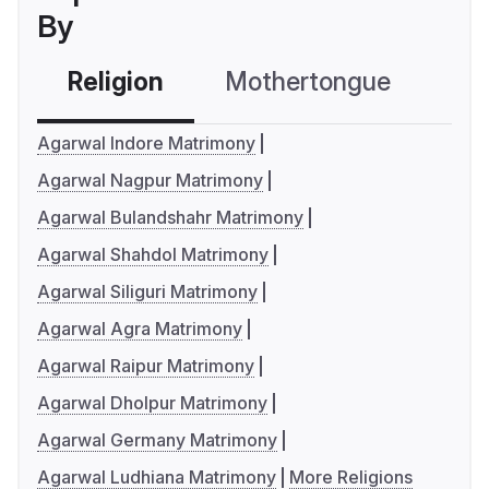
By
Religion
Mothertongue
Co
Agarwal Indore Matrimony
Agarwal Nagpur Matrimony
Agarwal Bulandshahr Matrimony
Agarwal Shahdol Matrimony
Agarwal Siliguri Matrimony
Agarwal Agra Matrimony
Agarwal Raipur Matrimony
Agarwal Dholpur Matrimony
Agarwal Germany Matrimony
Agarwal Ludhiana Matrimony
More Religions