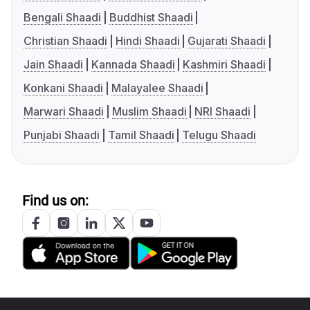
Bengali Shaadi
Buddhist Shaadi
Christian Shaadi
Hindi Shaadi
Gujarati Shaadi
Jain Shaadi
Kannada Shaadi
Kashmiri Shaadi
Konkani Shaadi
Malayalee Shaadi
Marwari Shaadi
Muslim Shaadi
NRI Shaadi
Punjabi Shaadi
Tamil Shaadi
Telugu Shaadi
Find us on: