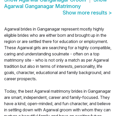
Agarwal Ganganagar Matrimony
Show more results
>
Agarwal brides in Ganganagar represent mostly highly
eligible brides who are either born and brought up in the
region or are settled there for education or employment.
These Agarwal girls are searching for a highly compatible,
caring and understanding soulmate - often on a top
matrimony site - who is not only a match as per Agarwal
tradition but also in terms of interests, personality, life
goals, character, educational and family background, and
career prospects.
Today, the best Agarwal matrimony brides in Ganganagar
are smart, independent, career and family-focused. They
have a kind, open-minded, and fun character, and believe
in settling down with Agarwal groom with whom they can