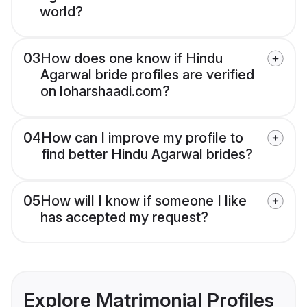
world?
03
How does one know if Hindu
Agarwal bride profiles are verified
on loharshaadi.com?
04
How can I improve my profile to
find better Hindu Agarwal brides?
05
How will I know if someone I like
has accepted my request?
Explore Matrimonial Profiles