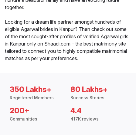
nurture a beautiful family and have an exciting future
together.
Looking for a dream life partner amongst hundreds of
eligible Agarwal brides in Kanpur? Then check out some
of the most sought-after profiles of verified Agarwal girls
in Kanpur only on Shaadi.com – the best matrimony site
tailored to connect you to highly compatible matrimonial
matches as per your preferences.
350 Lakhs+
80 Lakhs+
Registered Members
Success Stories
200+
4.4
Communities
417K reviews