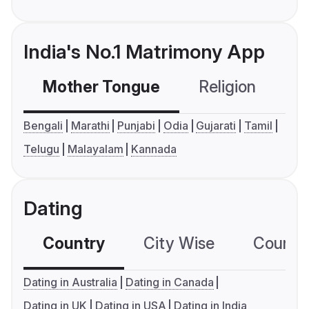
India's No.1 Matrimony App
Mother Tongue
Religion
C
Bengali
Marathi
Punjabi
Odia
Gujarati
Tamil
Telugu
Malayalam
Kannada
Dating
Country
City Wise
Country
Dating in Australia
Dating in Canada
Dating in UK
Dating in USA
Dating in India