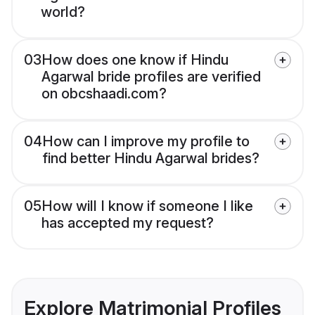
world?
03
How does one know if Hindu
Agarwal bride profiles are verified
on obcshaadi.com?
04
How can I improve my profile to
find better Hindu Agarwal brides?
05
How will I know if someone I like
has accepted my request?
Explore Matrimonial Profiles