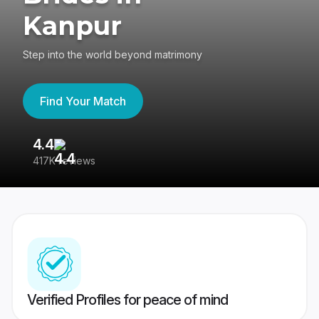
Kanpur
Step into the world beyond matrimony
Find Your Match
4.4
3
417K reviews
Re
Verified Profiles for peace of mind