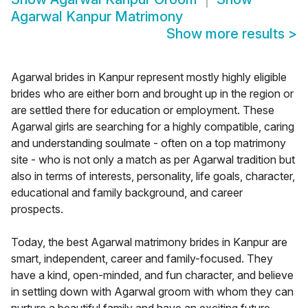
Agarwal Kanpur Matrimony
Show more results
>
Agarwal brides in Kanpur represent mostly highly eligible
brides who are either born and brought up in the region or
are settled there for education or employment. These
Agarwal girls are searching for a highly compatible, caring
and understanding soulmate - often on a top matrimony
site - who is not only a match as per Agarwal tradition but
also in terms of interests, personality, life goals, character,
educational and family background, and career
prospects.
Today, the best Agarwal matrimony brides in Kanpur are
smart, independent, career and family-focused. They
have a kind, open-minded, and fun character, and believe
in settling down with Agarwal groom with whom they can