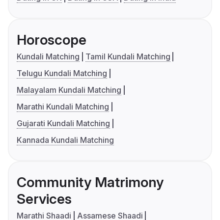
Horoscope
Kundali Matching
Tamil Kundali Matching
Telugu Kundali Matching
Malayalam Kundali Matching
Marathi Kundali Matching
Gujarati Kundali Matching
Kannada Kundali Matching
Community Matrimony
Services
Marathi Shaadi
Assamese Shaadi