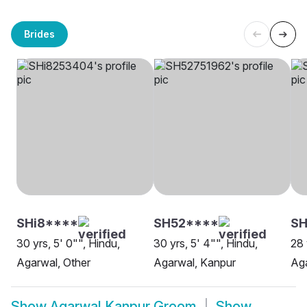
Brides
SHi8****
SH52****
S
30 yrs, 5' 0"", Hindu,
30 yrs, 5' 4"", Hindu,
28 
Agarwal, Other
Agarwal, Kanpur
Aga
Show
Agarwal Kanpur Groom
Show