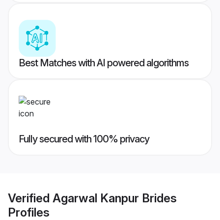
Best Matches with AI powered algorithms
Fully secured with 100% privacy
Verified
Agarwal Kanpur Brides
Profiles