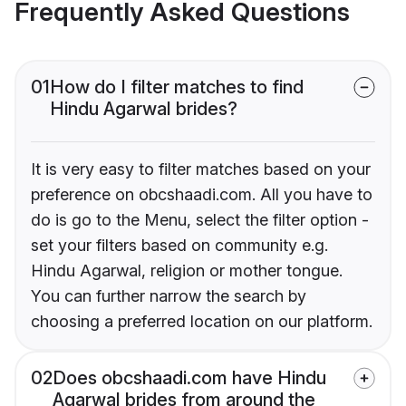
Frequently Asked Questions
01
How do I filter matches to find
Hindu Agarwal brides?
It is very easy to filter matches based on your
preference on obcshaadi.com. All you have to
do is go to the Menu, select the filter option -
set your filters based on community e.g.
Hindu Agarwal, religion or mother tongue.
You can further narrow the search by
choosing a preferred location on our platform.
02
Does obcshaadi.com have Hindu
Agarwal brides from around the