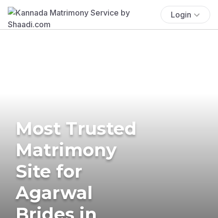
Login
Most Trusted
Matrimony
Site for
Agarwal
Brides in