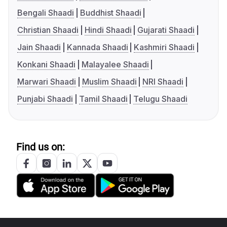
Bengali Shaadi
Buddhist Shaadi
Christian Shaadi
Hindi Shaadi
Gujarati Shaadi
Jain Shaadi
Kannada Shaadi
Kashmiri Shaadi
Konkani Shaadi
Malayalee Shaadi
Marwari Shaadi
Muslim Shaadi
NRI Shaadi
Punjabi Shaadi
Tamil Shaadi
Telugu Shaadi
Find us on: