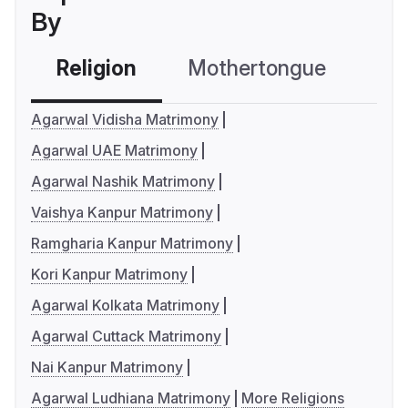
By
Religion
Mothertongue
Co
Agarwal Vidisha Matrimony
Agarwal UAE Matrimony
Agarwal Nashik Matrimony
Vaishya Kanpur Matrimony
Ramgharia Kanpur Matrimony
Kori Kanpur Matrimony
Agarwal Kolkata Matrimony
Agarwal Cuttack Matrimony
Nai Kanpur Matrimony
Agarwal Ludhiana Matrimony
More Religions