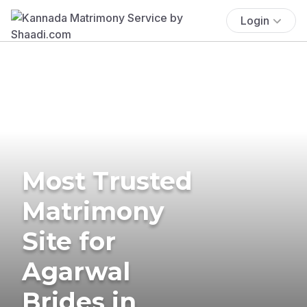
Login
Most Trusted
Matrimony
Site for
Agarwal
Brides in