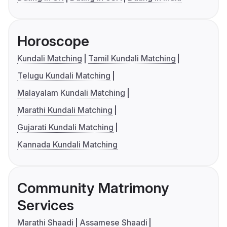
Horoscope
Kundali Matching
Tamil Kundali Matching
Telugu Kundali Matching
Malayalam Kundali Matching
Marathi Kundali Matching
Gujarati Kundali Matching
Kannada Kundali Matching
Community Matrimony
Services
Marathi Shaadi
Assamese Shaadi