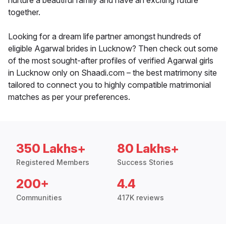
nurture a beautiful family and have an exciting future
together.
Looking for a dream life partner amongst hundreds of
eligible Agarwal brides in Lucknow? Then check out some
of the most sought-after profiles of verified Agarwal girls
in Lucknow only on Shaadi.com – the best matrimony site
tailored to connect you to highly compatible matrimonial
matches as per your preferences.
350 Lakhs+
80 Lakhs+
Registered Members
Success Stories
200+
4.4
Communities
417K reviews