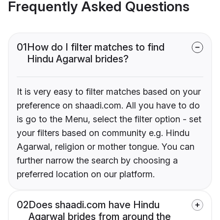
Frequently Asked Questions
01
How do I filter matches to find
Hindu Agarwal brides?
It is very easy to filter matches based on your
preference on shaadi.com. All you have to do
is go to the Menu, select the filter option - set
your filters based on community e.g. Hindu
Agarwal, religion or mother tongue. You can
further narrow the search by choosing a
preferred location on our platform.
02
Does shaadi.com have Hindu
Agarwal brides from around the