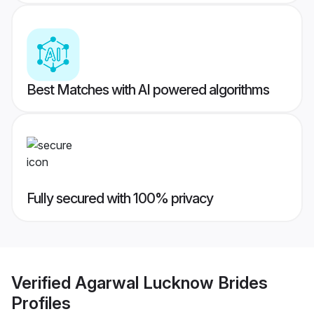
Best Matches with AI powered algorithms
Fully secured with 100% privacy
Verified
Agarwal Lucknow Brides
Profiles