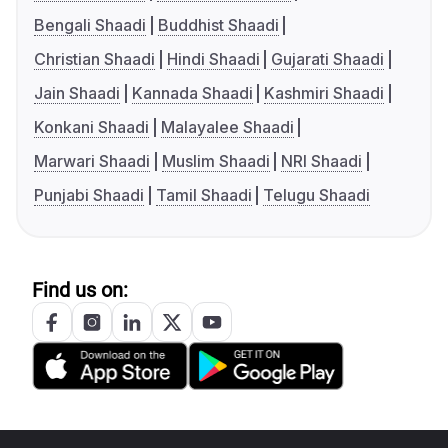
Bengali Shaadi
Buddhist Shaadi
Christian Shaadi
Hindi Shaadi
Gujarati Shaadi
Jain Shaadi
Kannada Shaadi
Kashmiri Shaadi
Konkani Shaadi
Malayalee Shaadi
Marwari Shaadi
Muslim Shaadi
NRI Shaadi
Punjabi Shaadi
Tamil Shaadi
Telugu Shaadi
Find us on: