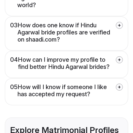
world?
03
How does one know if Hindu
Agarwal bride profiles are verified
on shaadi.com?
04
How can I improve my profile to
find better Hindu Agarwal brides?
05
How will I know if someone I like
has accepted my request?
Explore Matrimonial Profiles