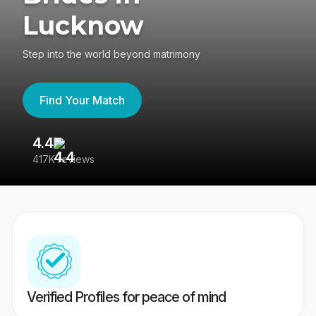
Lucknow
Step into the world beyond matrimony
Find Your Match
4.4
3
417K reviews
Re
Verified Profiles for peace of mind