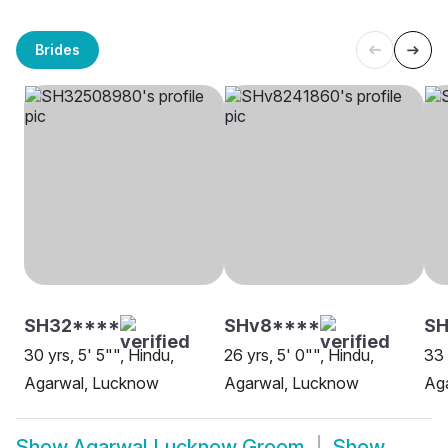
Brides
SH32****
SHv8****
SH
30 yrs, 5' 5"", Hindu,
26 yrs, 5' 0"", Hindu,
33 
Agarwal, Lucknow
Agarwal, Lucknow
Ag
Show
Agarwal Lucknow Groom
Show