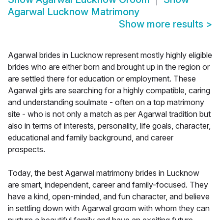
Agarwal Lucknow Matrimony
Show more results
>
Agarwal brides in Lucknow represent mostly highly eligible
brides who are either born and brought up in the region or
are settled there for education or employment. These
Agarwal girls are searching for a highly compatible, caring
and understanding soulmate - often on a top matrimony
site - who is not only a match as per Agarwal tradition but
also in terms of interests, personality, life goals, character,
educational and family background, and career
prospects.
Today, the best Agarwal matrimony brides in Lucknow
are smart, independent, career and family-focused. They
have a kind, open-minded, and fun character, and believe
in settling down with Agarwal groom with whom they can