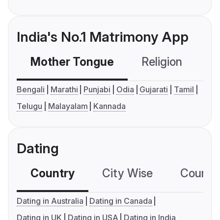
India's No.1 Matrimony App
Mother Tongue
Religion
C
Bengali
Marathi
Punjabi
Odia
Gujarati
Tamil
Telugu
Malayalam
Kannada
Dating
Country
City Wise
Country
Dating in Australia
Dating in Canada
Dating in UK
Dating in USA
Dating in India