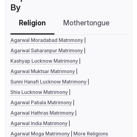
By
Religion
Mothertongue
Co
Agarwal Moradabad Matrimony
Agarwal Saharanpur Matrimony
Kashyap Lucknow Matrimony
Agarwal Muktsar Matrimony
Sunni Hanafi Lucknow Matrimony
Shia Lucknow Matrimony
Agarwal Patiala Matrimony
Agarwal Hathras Matrimony
Agarwal India Matrimony
Agarwal Moga Matrimony
More Religions