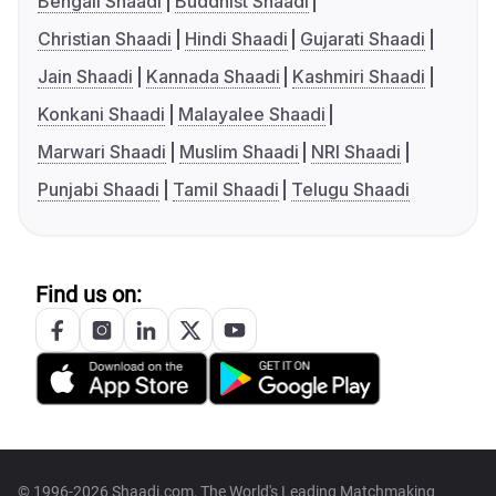
Bengali Shaadi
Buddhist Shaadi
Christian Shaadi
Hindi Shaadi
Gujarati Shaadi
Jain Shaadi
Kannada Shaadi
Kashmiri Shaadi
Konkani Shaadi
Malayalee Shaadi
Marwari Shaadi
Muslim Shaadi
NRI Shaadi
Punjabi Shaadi
Tamil Shaadi
Telugu Shaadi
Find us on:
© 1996-2026 Shaadi.com, The World's Leading Matchmaking