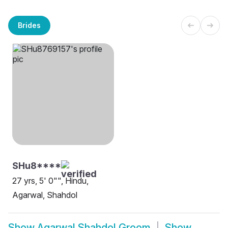
Brides
SHu8****
27 yrs, 5' 0"", Hindu,
Agarwal, Shahdol
Show
Agarwal Shahdol Groom
Show