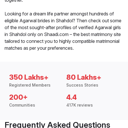
together.
Looking for a dream life partner amongst hundreds of
eligible Agarwal brides in Shahdol? Then check out some
of the most sought-after profiles of verified Agarwal girls
in Shahdol only on Shaadi.com – the best matrimony site
tailored to connect you to highly compatible matrimonial
matches as per your preferences.
350 Lakhs+
80 Lakhs+
Registered Members
Success Stories
200+
4.4
Communities
417K reviews
Frequently Asked Questions