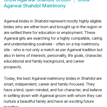
Agarwal Shahdol Matrimony
Agarwal brides in Shahdol represent mostly highly eligible
brides who are either born and brought up in the region or
are settled there for education or employment. These
Agarwal girls are searching for a highly compatible, caring
and understanding soulmate - often on a top matrimony
site - who is not only a match as per Agarwal tradition but
also in terms of interests, personality, life goals, character,
educational and family background, and career
prospects.
Today, the best Agarwal matrimony brides in Shahdol are
smart, independent, career and family-focused. They
have a kind, open-minded, and fun character, and believe
in settling down with Agarwal groom with whom they can
nurture a beautiful family and have an exciting future