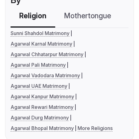
By
Religion
Mothertongue
Co
Sunni Shahdol Matrimony
Agarwal Karnal Matrimony
Agarwal Chhatarpur Matrimony
Agarwal Pali Matrimony
Agarwal Vadodara Matrimony
Agarwal UAE Matrimony
Agarwal Kanpur Matrimony
Agarwal Rewari Matrimony
Agarwal Durg Matrimony
Agarwal Bhopal Matrimony
More Religions