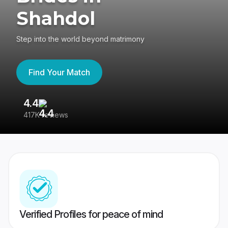
Shahdol
Step into the world beyond matrimony
Find Your Match
4.4
3
417K reviews
Re
Verified Profiles for peace of mind