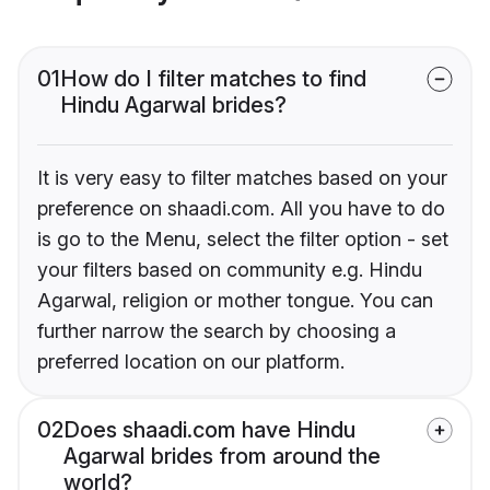
01
How do I filter matches to find
Hindu Agarwal brides?
It is very easy to filter matches based on your
preference on shaadi.com. All you have to do
is go to the Menu, select the filter option - set
your filters based on community e.g. Hindu
Agarwal, religion or mother tongue. You can
further narrow the search by choosing a
preferred location on our platform.
02
Does shaadi.com have Hindu
Agarwal brides from around the
world?