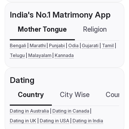
India's No.1 Matrimony App
Mother Tongue
Religion
C
Bengali
Marathi
Punjabi
Odia
Gujarati
Tamil
Telugu
Malayalam
Kannada
Dating
Country
City Wise
Country
Dating in Australia
Dating in Canada
Dating in UK
Dating in USA
Dating in India