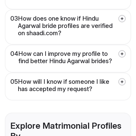
03
How does one know if Hindu
Agarwal bride profiles are verified
on shaadi.com?
04
How can I improve my profile to
find better Hindu Agarwal brides?
05
How will I know if someone I like
has accepted my request?
Explore Matrimonial Profiles