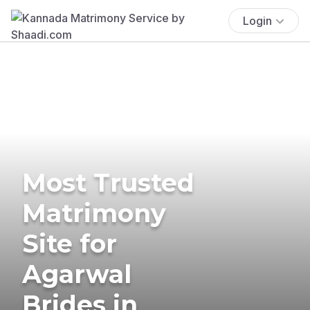
Login
Most Trusted
Matrimony
Site for
Agarwal
Brides in