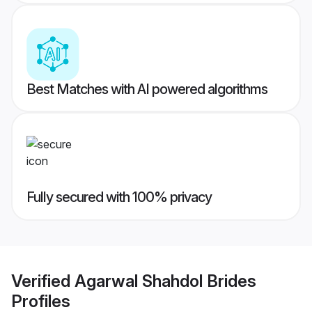
Best Matches with AI powered algorithms
Fully secured with 100% privacy
Verified
Agarwal Shahdol Brides
Profiles