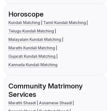
Horoscope
Kundali Matching
Tamil Kundali Matching
Telugu Kundali Matching
Malayalam Kundali Matching
Marathi Kundali Matching
Gujarati Kundali Matching
Kannada Kundali Matching
Community Matrimony
Services
Marathi Shaadi
Assamese Shaadi