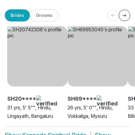
Brides
Grooms
SH20****
SH69****
SH
31 yrs, 5' 5"", Hindu,
26 yrs, 5' 0"", Hindu,
33 
Lingayath, Bengaluru
Vokkaliga, Mysuru
Bil