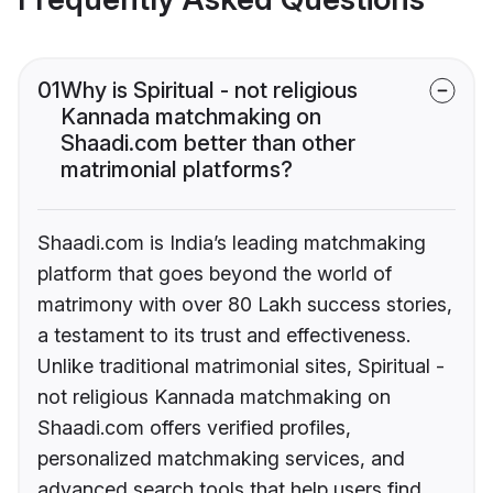
01
Why is Spiritual - not religious
Kannada matchmaking on
Shaadi.com better than other
matrimonial platforms?
Shaadi.com is India’s leading matchmaking
platform that goes beyond the world of
matrimony with over 80 Lakh success stories,
a testament to its trust and effectiveness.
Unlike traditional matrimonial sites, Spiritual -
not religious Kannada matchmaking on
Shaadi.com offers verified profiles,
personalized matchmaking services, and
advanced search tools that help users find