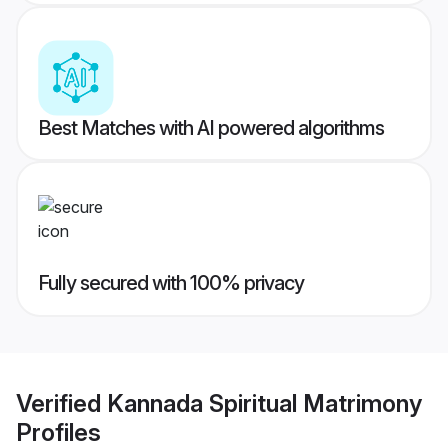
Best Matches with AI powered algorithms
Fully secured with 100% privacy
Verified
Kannada Spiritual Matrimony
Profiles