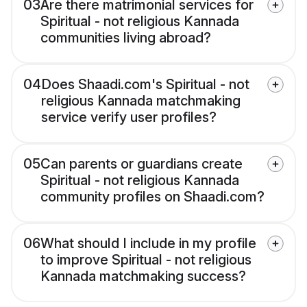
03
Are there matrimonial services for
Spiritual - not religious Kannada
communities living abroad?
04
Does Shaadi.com's Spiritual - not
religious Kannada matchmaking
service verify user profiles?
05
Can parents or guardians create
Spiritual - not religious Kannada
community profiles on Shaadi.com?
06
What should I include in my profile
to improve Spiritual - not religious
Kannada matchmaking success?