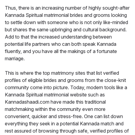
Thus, there is an increasing number of highly sought-after
Kannada Spiritual matrimonial brides and grooms looking
to settle down with someone who is not only like-minded
but shares the same upbringing and cultural background.
Add to that the increased understanding between
potential life partners who can both speak Kannada
fluently, and you have all the makings of a fortunate
marriage.
This is where the top matrimony sites that list verified
profiles of eligible brides and grooms from the close-knit
community come into picture. Today, modern tools like a
Kannada Spiritual matrimonial website such as
Kannadashaadi.com have made this traditional
matchmaking within the community even more
convenient, quicker and stress-free. One can list down
everything they seek in a potential Kannada match and
rest assured of browsing through safe, verified profiles of