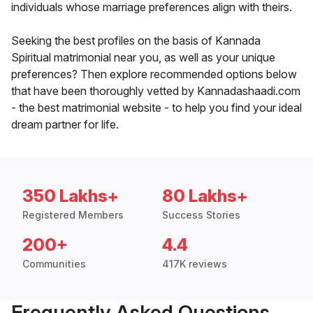
individuals whose marriage preferences align with theirs.
Seeking the best profiles on the basis of Kannada
Spiritual matrimonial near you, as well as your unique
preferences? Then explore recommended options below
that have been thoroughly vetted by Kannadashaadi.com
- the best matrimonial website - to help you find your ideal
dream partner for life.
350 Lakhs+
80 Lakhs+
Registered Members
Success Stories
200+
4.4
Communities
417K reviews
Frequently Asked Questions