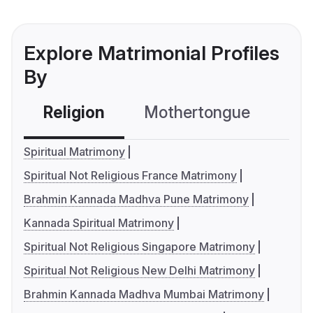
Explore Matrimonial Profiles
By
Religion
Mothertongue
Co
Spiritual Matrimony
Spiritual Not Religious France Matrimony
Brahmin Kannada Madhva Pune Matrimony
Kannada Spiritual Matrimony
Spiritual Not Religious Singapore Matrimony
Spiritual Not Religious New Delhi Matrimony
Brahmin Kannada Madhva Mumbai Matrimony