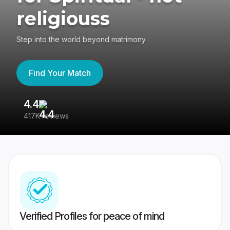
religiouss
Step into the world beyond matrimony
Find Your Match
4.4
3
417K reviews
Re
Verified Profiles for peace of mind