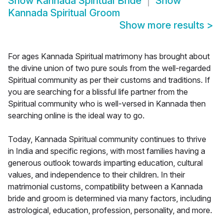
Show
Kannada Spiritual Bride
Show
Kannada Spiritual Groom
Show more results
>
For ages Kannada Spiritual matrimony has brought about
the divine union of two pure souls from the well-regarded
Spiritual community as per their customs and traditions. If
you are searching for a blissful life partner from the
Spiritual community who is well-versed in Kannada then
searching online is the ideal way to go.
Today, Kannada Spiritual community continues to thrive
in India and specific regions, with most families having a
generous outlook towards imparting education, cultural
values, and independence to their children. In their
matrimonial customs, compatibility between a Kannada
bride and groom is determined via many factors, including
astrological, education, profession, personality, and more.