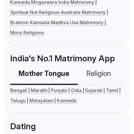
Kannada Mogaveera India Matrimony
Spiritual Not Religious Australia Matrimony
Brahmin Kannada Madhva Usa Matrimony
More Religions
India's No.1 Matrimony App
Mother Tongue
Religion
C
Bengali
Marathi
Punjabi
Odia
Gujarati
Tamil
Telugu
Malayalam
Kannada
Dating