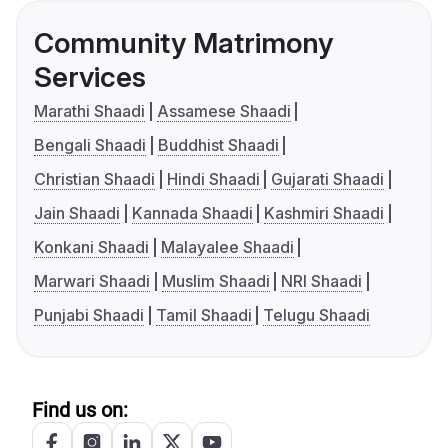
Community Matrimony
Services
Marathi Shaadi
Assamese Shaadi
Bengali Shaadi
Buddhist Shaadi
Christian Shaadi
Hindi Shaadi
Gujarati Shaadi
Jain Shaadi
Kannada Shaadi
Kashmiri Shaadi
Konkani Shaadi
Malayalee Shaadi
Marwari Shaadi
Muslim Shaadi
NRI Shaadi
Punjabi Shaadi
Tamil Shaadi
Telugu Shaadi
Find us on: