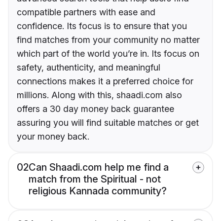
compatible partners with ease and
confidence. Its focus is to ensure that you
find matches from your community no matter
which part of the world you’re in. Its focus on
safety, authenticity, and meaningful
connections makes it a preferred choice for
millions. Along with this, shaadi.com also
offers a 30 day money back guarantee
assuring you will find suitable matches or get
your money back.
02
Can Shaadi.com help me find a
match from the Spiritual - not
religious Kannada community?