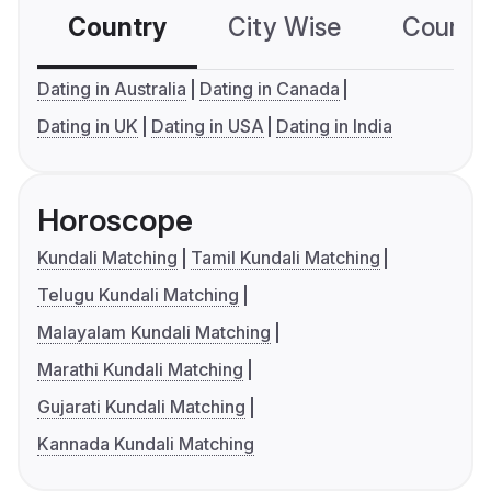
Country
City Wise
Country
Dating in Australia
Dating in Canada
Dating in UK
Dating in USA
Dating in India
Horoscope
Kundali Matching
Tamil Kundali Matching
Telugu Kundali Matching
Malayalam Kundali Matching
Marathi Kundali Matching
Gujarati Kundali Matching
Kannada Kundali Matching