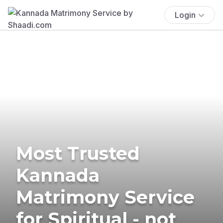
Login
Most Trusted
Kannada
Matrimony Service
for Spiritual - not