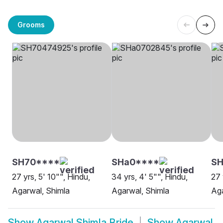
Grooms
SH70****
SHa0****
S
27 yrs, 5' 10"", Hindu,
34 yrs, 4' 5"", Hindu,
27 
Agarwal, Shimla
Agarwal, Shimla
Aga
Show
Agarwal Shimla Bride
Show
Agarwal