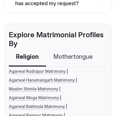
has accepted my request?
Explore Matrimonial Profiles
By
Religion
Mothertongue
Co
Agarwal Rudrapur Matrimony
Agarwal Hanumangarh Matrimony
Muslim Shimla Matrimony
Agarwal Moga Matrimony
Agarwal Bathinda Matrimony
Agarwal Rampur Matrimony