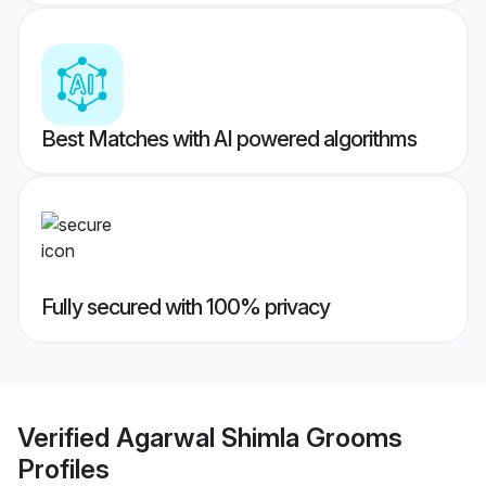
Best Matches with AI powered algorithms
Fully secured with 100% privacy
Verified
Agarwal Shimla Grooms
Profiles