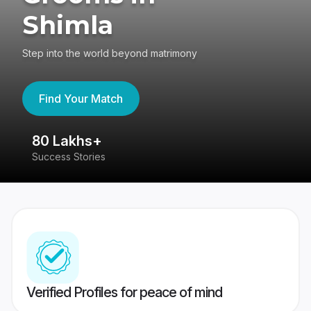
Shimla
Step into the world beyond matrimony
Find Your Match
80 Lakhs+
4
Success Stories
41
Verified Profiles for peace of mind