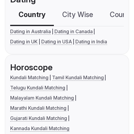
Country
City Wise
Country
Dating in Australia
Dating in Canada
Dating in UK
Dating in USA
Dating in India
Horoscope
Kundali Matching
Tamil Kundali Matching
Telugu Kundali Matching
Malayalam Kundali Matching
Marathi Kundali Matching
Gujarati Kundali Matching
Kannada Kundali Matching