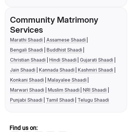
Community Matrimony
Services
Marathi Shaadi
Assamese Shaadi
Bengali Shaadi
Buddhist Shaadi
Christian Shaadi
Hindi Shaadi
Gujarati Shaadi
Jain Shaadi
Kannada Shaadi
Kashmiri Shaadi
Konkani Shaadi
Malayalee Shaadi
Marwari Shaadi
Muslim Shaadi
NRI Shaadi
Punjabi Shaadi
Tamil Shaadi
Telugu Shaadi
Find us on: