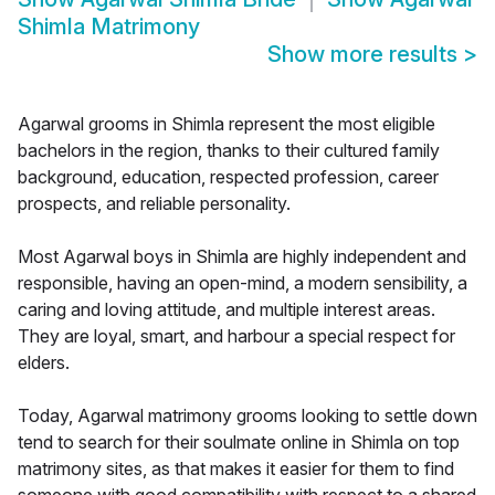
Shimla Matrimony
Show more results
>
Agarwal grooms in Shimla represent the most eligible
bachelors in the region, thanks to their cultured family
background, education, respected profession, career
prospects, and reliable personality.
Most Agarwal boys in Shimla are highly independent and
responsible, having an open-mind, a modern sensibility, a
caring and loving attitude, and multiple interest areas.
They are loyal, smart, and harbour a special respect for
elders.
Today, Agarwal matrimony grooms looking to settle down
tend to search for their soulmate online in Shimla on top
matrimony sites, as that makes it easier for them to find