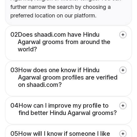
further narrow the search by choosing a
preferred location on our platform.
02
Does shaadi.com have Hindu
Agarwal grooms from around the
world?
03
How does one know if Hindu
Agarwal groom profiles are verified
on shaadi.com?
04
How can I improve my profile to
find better Hindu Agarwal grooms?
05
How will I know if someone I like