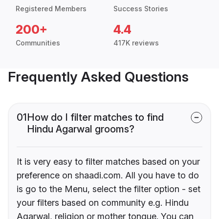
Registered Members
Success Stories
200+
4.4
Communities
417K reviews
Frequently Asked Questions
01
How do I filter matches to find
Hindu Agarwal grooms?
It is very easy to filter matches based on your
preference on shaadi.com. All you have to do
is go to the Menu, select the filter option - set
your filters based on community e.g. Hindu
Agarwal, religion or mother tongue. You can