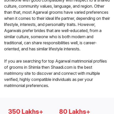
someone with good compatibility with respect to a shared
culture, community values, language, and region. Other
than that, most Agarwal grooms have varied preferences
when it comes to their ideal life partner, depending on their
lifestyle, interests, and personality traits. However,
Agarwals prefer brides that are well-educated, from a
similar culture, someone who is both modern and
traditional, can share responsibilities well, is career-
oriented, and has similar lifestyle interests.
If you are searching for top Agarwal matrimonial profiles
of grooms in Shimla then Shaadi.com is the best
matrimony site to discover and connect with multiple
verified, highly compatible individuals as per your
matrimonial preferences.
350 Lakhs+
80 Lakhs+