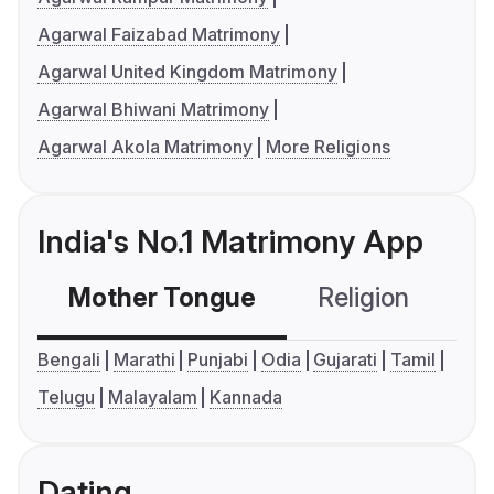
Agarwal Faizabad Matrimony
Agarwal United Kingdom Matrimony
Agarwal Bhiwani Matrimony
Agarwal Akola Matrimony
More Religions
India's No.1 Matrimony App
Mother Tongue
Religion
C
Bengali
Marathi
Punjabi
Odia
Gujarati
Tamil
Telugu
Malayalam
Kannada
Dating