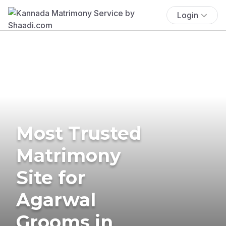
Login
Most Trusted
Matrimony
Site for
Agarwal
Grooms in