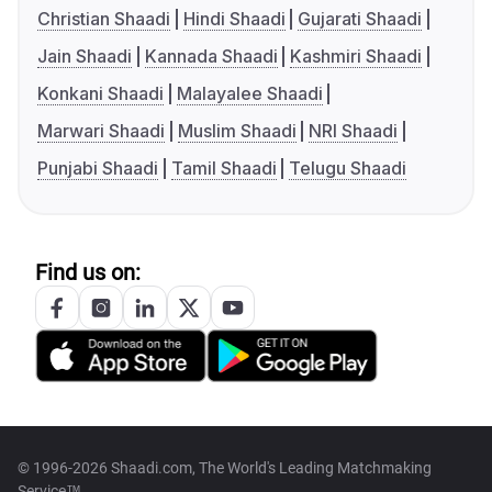
Christian Shaadi
Hindi Shaadi
Gujarati Shaadi
Jain Shaadi
Kannada Shaadi
Kashmiri Shaadi
Konkani Shaadi
Malayalee Shaadi
Marwari Shaadi
Muslim Shaadi
NRI Shaadi
Punjabi Shaadi
Tamil Shaadi
Telugu Shaadi
Find us on:
© 1996-2026 Shaadi.com, The World's Leading Matchmaking
Service™