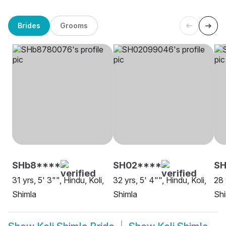
Brides
Grooms
SHb8****
SH02****
SH
31 yrs, 5' 3"", Hindu, Koli,
32 yrs, 5' 4"", Hindu, Koli,
28 
Shimla
Shimla
Shi