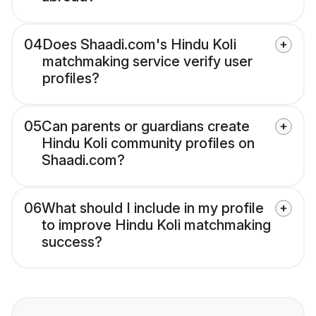
04
Does Shaadi.com's Hindu Koli
matchmaking service verify user
profiles?
05
Can parents or guardians create
Hindu Koli community profiles on
Shaadi.com?
06
What should I include in my profile
to improve Hindu Koli matchmaking
success?