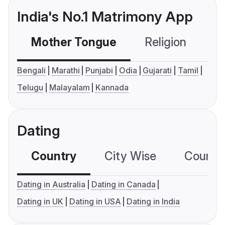
India's No.1 Matrimony App
Mother Tongue
Religion
C
Bengali
Marathi
Punjabi
Odia
Gujarati
Tamil
Telugu
Malayalam
Kannada
Dating
Country
City Wise
Country
Dating in Australia
Dating in Canada
Dating in UK
Dating in USA
Dating in India