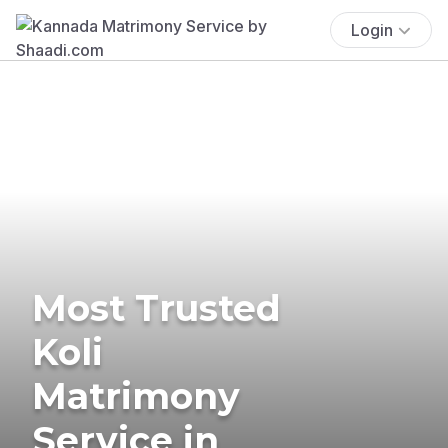
Login
Most Trusted
Koli
Matrimony
Service in