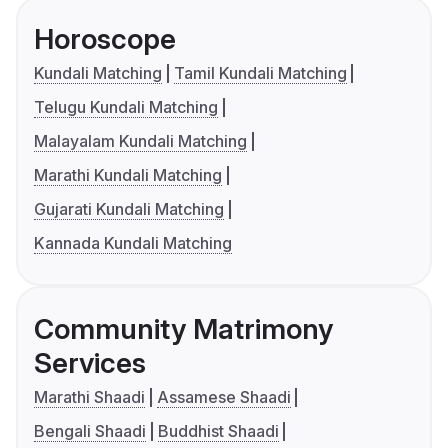
Horoscope
Kundali Matching
Tamil Kundali Matching
Telugu Kundali Matching
Malayalam Kundali Matching
Marathi Kundali Matching
Gujarati Kundali Matching
Kannada Kundali Matching
Community Matrimony
Services
Marathi Shaadi
Assamese Shaadi
Bengali Shaadi
Buddhist Shaadi