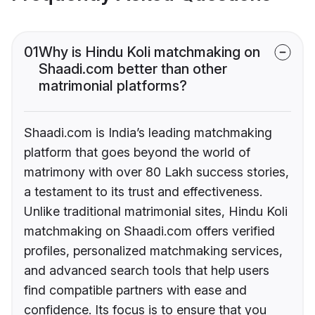
01
Why is Hindu Koli matchmaking on
Shaadi.com better than other
matrimonial platforms?
Shaadi.com is India’s leading matchmaking
platform that goes beyond the world of
matrimony with over 80 Lakh success stories,
a testament to its trust and effectiveness.
Unlike traditional matrimonial sites, Hindu Koli
matchmaking on Shaadi.com offers verified
profiles, personalized matchmaking services,
and advanced search tools that help users
find compatible partners with ease and
confidence. Its focus is to ensure that you