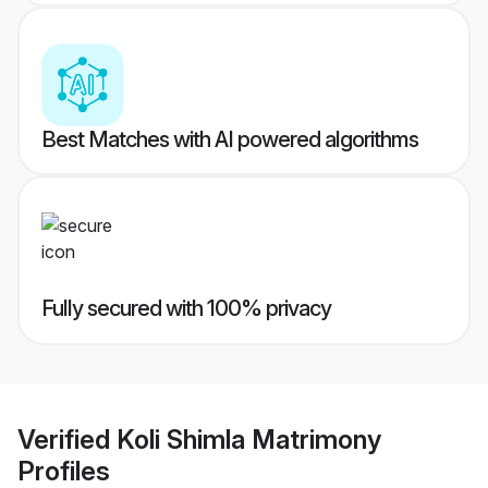
Best Matches with AI powered algorithms
Fully secured with 100% privacy
Verified
Koli Shimla Matrimony
Profiles