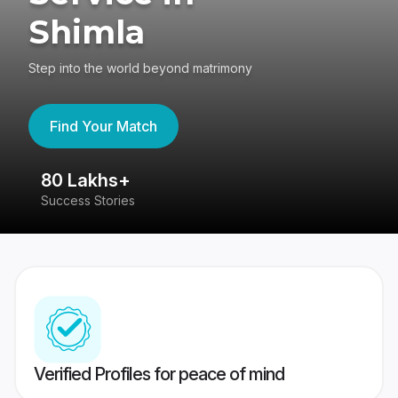
Shimla
Step into the world beyond matrimony
Find Your Match
80 Lakhs+
4
Success Stories
41
Verified Profiles for peace of mind