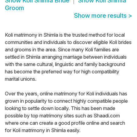
Show
Koli Shimla Bride
Show
Koli Shimla
Groom
Show more results
>
Koli matrimony in Shimla is the trusted method for local
communities and individuals to discover eligible Koli brides
and grooms in the area. Since many Koli families are
settled in Shimla arranging marriage between individuals
with the same cultural, linguistic and family background
has become the preferred way for high compatibility
marital unions.
Over the years, online matrimony for Koli individuals has
grown in popularity to connect highly compatible people
looking to settle down locally. This has been made
possible by top matrimony sites such as Shaadi.com
where one can create a good profile online and search
for Koli matrimony in Shimla easily.