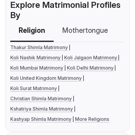
Explore Matrimonial Profiles
By
Religion
Mothertongue
Co
Thakur Shimla Matrimony
Koli Nashik Matrimony
Koli Jalgaon Matrimony
Koli Mumbai Matrimony
Koli Delhi Matrimony
Koli United Kingdom Matrimony
Koli Surat Matrimony
Christian Shimla Matrimony
Kshatriya Shimla Matrimony
Kashyap Shimla Matrimony
More Religions