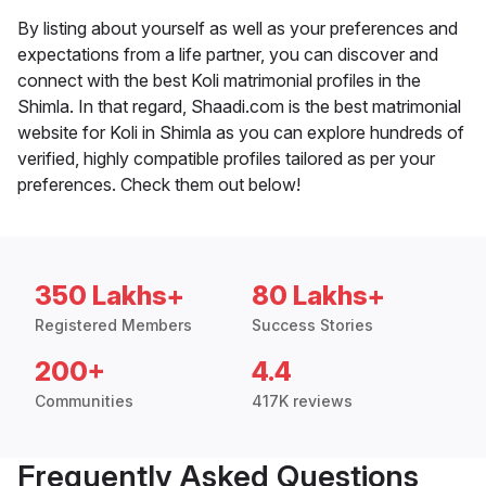
By listing about yourself as well as your preferences and
expectations from a life partner, you can discover and
connect with the best Koli matrimonial profiles in the
Shimla. In that regard, Shaadi.com is the best matrimonial
website for Koli in Shimla as you can explore hundreds of
verified, highly compatible profiles tailored as per your
preferences. Check them out below!
350 Lakhs+
80 Lakhs+
Registered Members
Success Stories
200+
4.4
Communities
417K reviews
Frequently Asked Questions