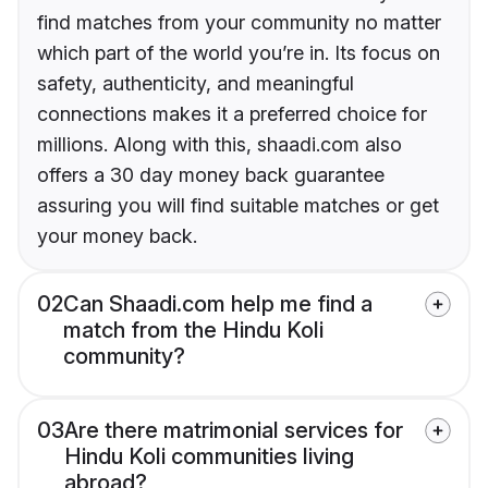
find matches from your community no matter
which part of the world you’re in. Its focus on
safety, authenticity, and meaningful
connections makes it a preferred choice for
millions. Along with this, shaadi.com also
offers a 30 day money back guarantee
assuring you will find suitable matches or get
your money back.
02
Can Shaadi.com help me find a
match from the Hindu Koli
community?
03
Are there matrimonial services for
Hindu Koli communities living
abroad?