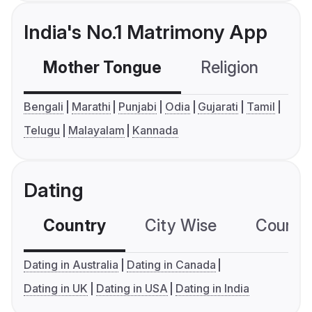
India's No.1 Matrimony App
Mother Tongue
Religion
C
Bengali
Marathi
Punjabi
Odia
Gujarati
Tamil
Telugu
Malayalam
Kannada
Dating
Country
City Wise
Country
Dating in Australia
Dating in Canada
Dating in UK
Dating in USA
Dating in India