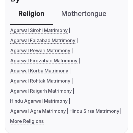
Religion
Mothertongue
Co
Agarwal Sirohi Matrimony
Agarwal Faizabad Matrimony
Agarwal Rewari Matrimony
Agarwal Firozabad Matrimony
Agarwal Korba Matrimony
Agarwal Rohtak Matrimony
Agarwal Raigarh Matrimony
Hindu Agarwal Matrimony
Agarwal Agra Matrimony
Hindu Sirsa Matrimony
More Religions