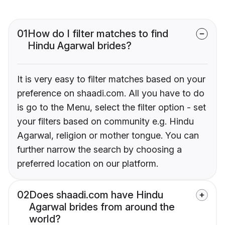
01
How do I filter matches to find
Hindu Agarwal brides?
It is very easy to filter matches based on your
preference on shaadi.com. All you have to do
is go to the Menu, select the filter option - set
your filters based on community e.g. Hindu
Agarwal, religion or mother tongue. You can
further narrow the search by choosing a
preferred location on our platform.
02
Does shaadi.com have Hindu
Agarwal brides from around the
world?