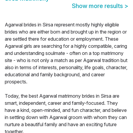
Show more results
>
Agarwal brides in Sirsa represent mostly highly eligible
brides who are either born and brought up in the region or
are settled there for education or employment. These
Agarwal girls are searching for a highly compatible, caring
and understanding soulmate - often on a top matrimony
site - who is not only a match as per Agarwal tradition but
also in terms of interests, personality, life goals, character,
educational and family background, and career
prospects.
Today, the best Agarwal matrimony brides in Sirsa are
smart, independent, career and family-focused. They
have a kind, open-minded, and fun character, and believe
in settling down with Agarwal groom with whom they can
nurture a beautiful family and have an exciting future
together.