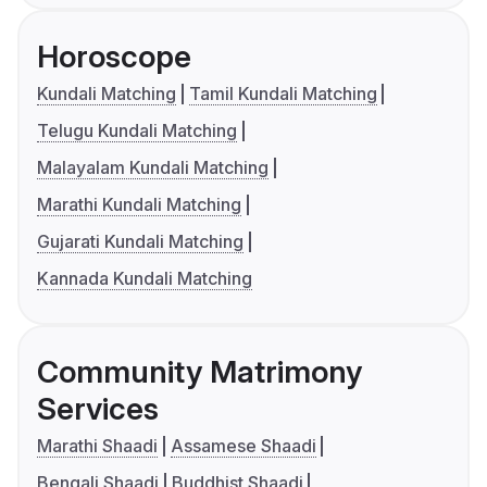
Horoscope
Kundali Matching
Tamil Kundali Matching
Telugu Kundali Matching
Malayalam Kundali Matching
Marathi Kundali Matching
Gujarati Kundali Matching
Kannada Kundali Matching
Community Matrimony
Services
Marathi Shaadi
Assamese Shaadi
Bengali Shaadi
Buddhist Shaadi