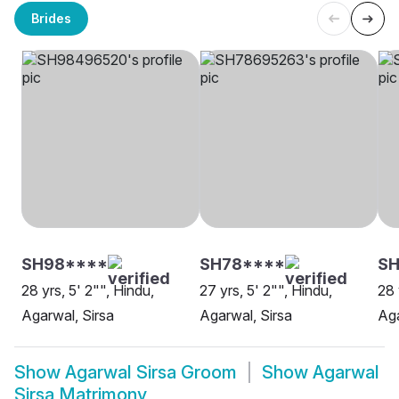
Brides
SH98****
SH78****
SH
28 yrs, 5' 2"", Hindu,
27 yrs, 5' 2"", Hindu,
28 
Agarwal, Sirsa
Agarwal, Sirsa
Aga
Show
Agarwal Sirsa Groom
Show
Agarwal
Sirsa Matrimony