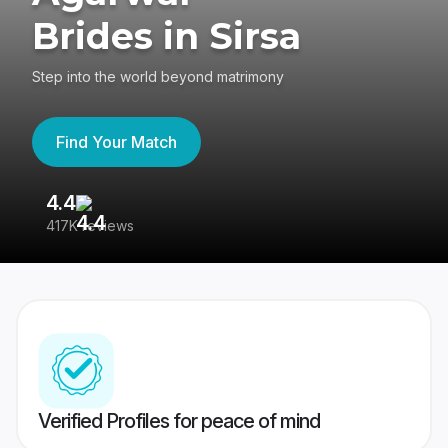
Brides in Sirsa
Step into the world beyond matrimony
Find Your Match
4.4
3
417K reviews
Re
Verified Profiles for peace of mind