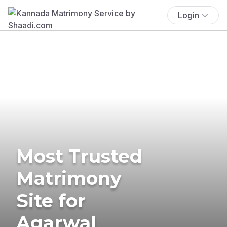
Login
Most Trusted
Matrimony
Site for
Agarwal