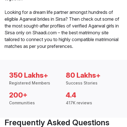
Looking for a dream life partner amongst hundreds of
eligible Agarwal brides in Sirsa? Then check out some of
the most sought-after profiles of verified Agarwal girls in
Sirsa only on Shaadi.com – the best matrimony site
tailored to connect you to highly compatible matrimonial
matches as per your preferences.
350 Lakhs+
80 Lakhs+
Registered Members
Success Stories
200+
4.4
Communities
417K reviews
Frequently Asked Questions