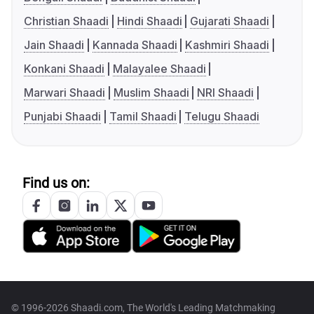
Christian Shaadi
Hindi Shaadi
Gujarati Shaadi
Jain Shaadi
Kannada Shaadi
Kashmiri Shaadi
Konkani Shaadi
Malayalee Shaadi
Marwari Shaadi
Muslim Shaadi
NRI Shaadi
Punjabi Shaadi
Tamil Shaadi
Telugu Shaadi
Find us on:
© 1996-2026 Shaadi.com, The World's Leading Matchmaking