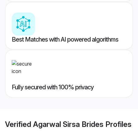
Best Matches with AI powered algorithms
Fully secured with 100% privacy
Verified
Agarwal Sirsa Brides
Profiles