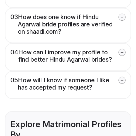
03
How does one know if Hindu
Agarwal bride profiles are verified
on shaadi.com?
04
How can I improve my profile to
find better Hindu Agarwal brides?
05
How will I know if someone I like
has accepted my request?
Explore Matrimonial Profiles
By