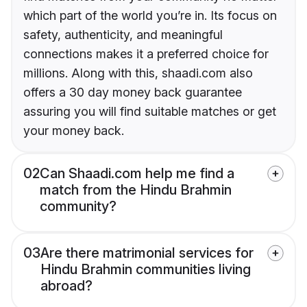
which part of the world you’re in. Its focus on
safety, authenticity, and meaningful
connections makes it a preferred choice for
millions. Along with this, shaadi.com also
offers a 30 day money back guarantee
assuring you will find suitable matches or get
your money back.
02
Can Shaadi.com help me find a
match from the Hindu Brahmin
community?
03
Are there matrimonial services for
Hindu Brahmin communities living
abroad?