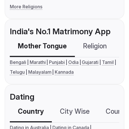
More Religions
India's No.1 Matrimony App
Mother Tongue
Religion
C
Bengali
Marathi
Punjabi
Odia
Gujarati
Tamil
Telugu
Malayalam
Kannada
Dating
Country
City Wise
Country
Dating in Australia
Dating in Canada