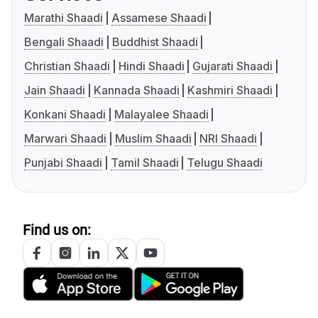
Marathi Shaadi
Assamese Shaadi
Bengali Shaadi
Buddhist Shaadi
Christian Shaadi
Hindi Shaadi
Gujarati Shaadi
Jain Shaadi
Kannada Shaadi
Kashmiri Shaadi
Konkani Shaadi
Malayalee Shaadi
Marwari Shaadi
Muslim Shaadi
NRI Shaadi
Punjabi Shaadi
Tamil Shaadi
Telugu Shaadi
Find us on: