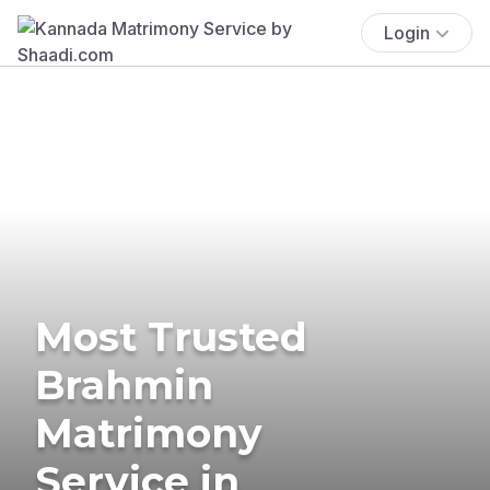
Login
Most Trusted
Brahmin
Matrimony
Service in