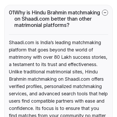
01
Why is Hindu Brahmin matchmaking
on Shaadi.com better than other
matrimonial platforms?
Shaadi.com is India’s leading matchmaking
platform that goes beyond the world of
matrimony with over 80 Lakh success stories,
a testament to its trust and effectiveness.
Unlike traditional matrimonial sites, Hindu
Brahmin matchmaking on Shaadi.com offers
verified profiles, personalized matchmaking
services, and advanced search tools that help
users find compatible partners with ease and
confidence. Its focus is to ensure that you
find matches from your community no matter