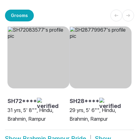
Grooms
SH72****
SH28****
31 yrs, 5' 8"", Hindu,
29 yrs, 5' 6"", Hindu,
Brahmin, Rampur
Brahmin, Rampur
Show
Brahmin Rampur Bride
Show