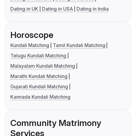
Dating in UK
Dating in USA
Dating in India
Horoscope
Kundali Matching
Tamil Kundali Matching
Telugu Kundali Matching
Malayalam Kundali Matching
Marathi Kundali Matching
Gujarati Kundali Matching
Kannada Kundali Matching
Community Matrimony
Services