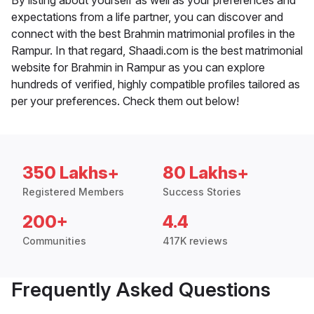
By listing about yourself as well as your preferences and
expectations from a life partner, you can discover and
connect with the best Brahmin matrimonial profiles in the
Rampur. In that regard, Shaadi.com is the best matrimonial
website for Brahmin in Rampur as you can explore
hundreds of verified, highly compatible profiles tailored as
per your preferences. Check them out below!
350 Lakhs+
80 Lakhs+
Registered Members
Success Stories
200+
4.4
Communities
417K reviews
Frequently Asked Questions