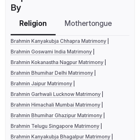
By
Religion
Mothertongue
Co
Brahmin Kanyakubja Chhapra Matrimony
Brahmin Goswami India Matrimony
Brahmin Kokanastha Nagpur Matrimony
Brahmin Bhumihar Delhi Matrimony
Brahmin Jaipur Matrimony
Brahmin Garhwali Lucknow Matrimony
Brahmin Himachali Mumbai Matrimony
Brahmin Bhumihar Ghazipur Matrimony
Brahmin Telugu Singapore Matrimony
Brahmin Kanyakubja Bhagalpur Matrimony