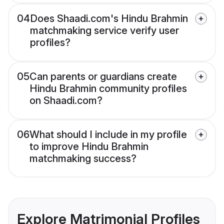
04
Does Shaadi.com's Hindu Brahmin
matchmaking service verify user
profiles?
05
Can parents or guardians create
Hindu Brahmin community profiles
on Shaadi.com?
06
What should I include in my profile
to improve Hindu Brahmin
matchmaking success?
Explore Matrimonial Profiles