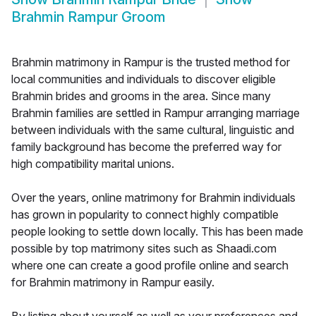
Brahmin Rampur Groom
Brahmin matrimony in Rampur is the trusted method for
local communities and individuals to discover eligible
Brahmin brides and grooms in the area. Since many
Brahmin families are settled in Rampur arranging marriage
between individuals with the same cultural, linguistic and
family background has become the preferred way for
high compatibility marital unions.
Over the years, online matrimony for Brahmin individuals
has grown in popularity to connect highly compatible
people looking to settle down locally. This has been made
possible by top matrimony sites such as Shaadi.com
where one can create a good profile online and search
for Brahmin matrimony in Rampur easily.