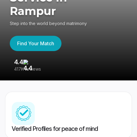
Rampur
Step into the world beyond matrimony
Find Your Match
4.4
3
417K reviews
Re
Verified Profiles for peace of mind