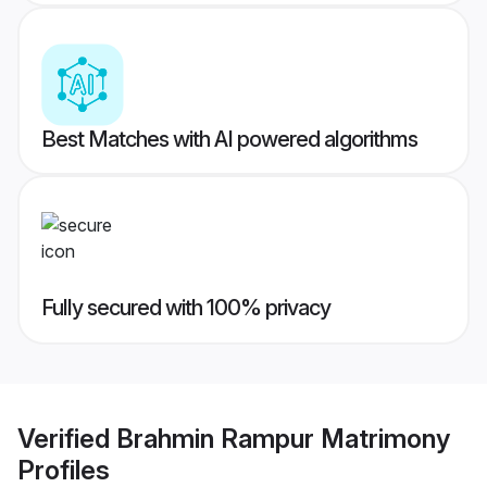
Best Matches with AI powered algorithms
Fully secured with 100% privacy
Verified
Brahmin Rampur Matrimony
Profiles