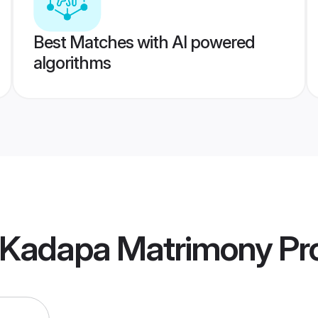
Best Matches with AI powered
algorithms
 Kadapa Matrimony
Pro