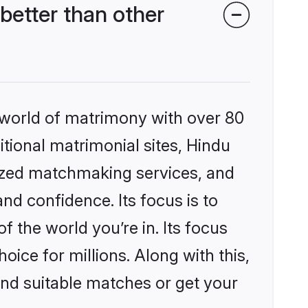
etter than other
 world of matrimony with over 80
itional matrimonial sites, Hindu
ized matchmaking services, and
nd confidence. Its focus is to
the world you’re in. Its focus
ice for millions. Along with this,
ind suitable matches or get your