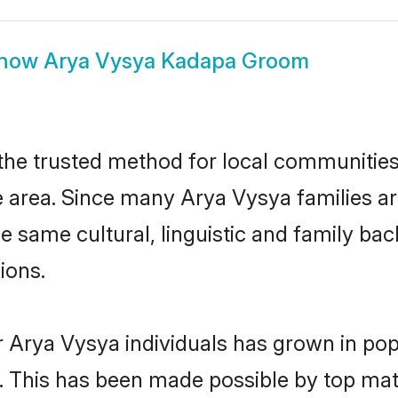
how
Arya Vysya Kadapa Groom
e trusted method for local communities a
 area. Since many Arya Vysya families ar
he same cultural, linguistic and family b
ions.
r Arya Vysya individuals has grown in pop
ly. This has been made possible by top m