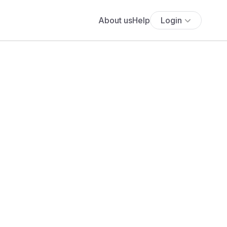
About us
Help
Login