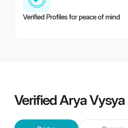
Verified Profiles for peace of mind
Verified
Arya Vysya