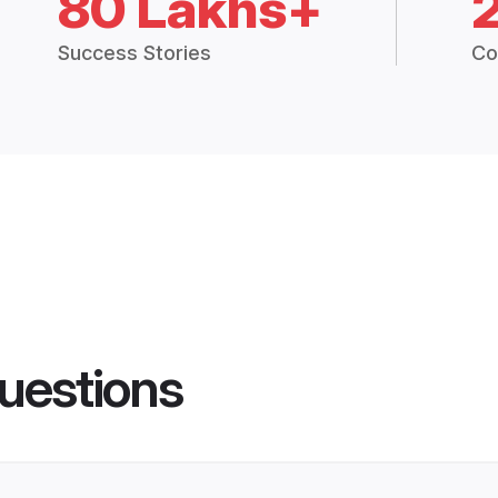
80 Lakhs+
Success Stories
Co
uestions