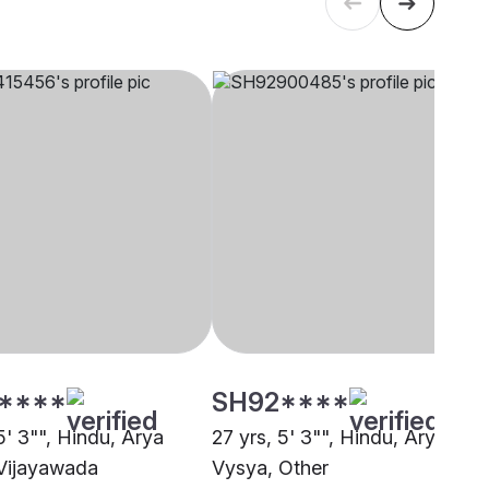
****
SH92****
5' 3"", Hindu, Arya
27 yrs, 5' 3"", Hindu, Arya
Vijayawada
Vysya, Other