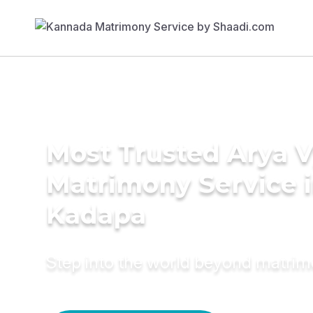
Most Trusted Arya 
Matrimony Service 
Kadapa
Step into the world beyond matri