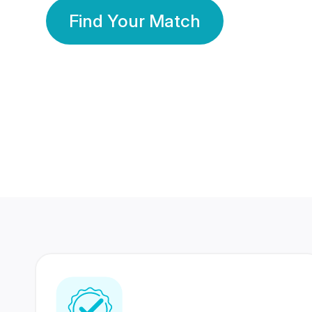
Find Your Match
350 Lakhs+
80 Lakhs
Registered Members
Success Stories