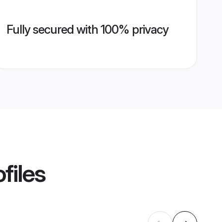
Fully secured with 100% privacy
files