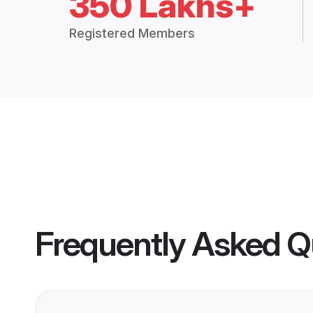
350 Lakhs+
Registered Members
Frequently Asked Q