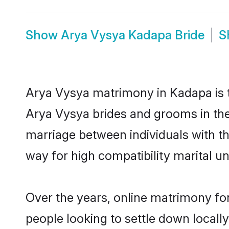
Show
Arya Vysya Kadapa Bride
S
Arya Vysya matrimony in Kadapa is th
Arya Vysya brides and grooms in the
marriage between individuals with t
way for high compatibility marital un
Over the years, online matrimony fo
people looking to settle down local