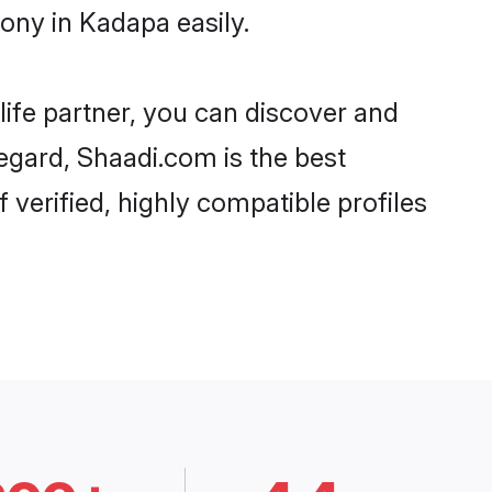
ony in Kadapa easily.
life partner, you can discover and
regard, Shaadi.com is the best
verified, highly compatible profiles