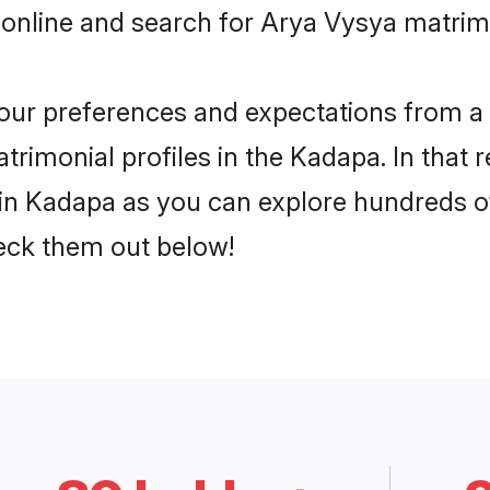
 online and search for Arya Vysya matrim
 your preferences and expectations from a 
rimonial profiles in the Kadapa. In that 
n Kadapa as you can explore hundreds of 
heck them out below!