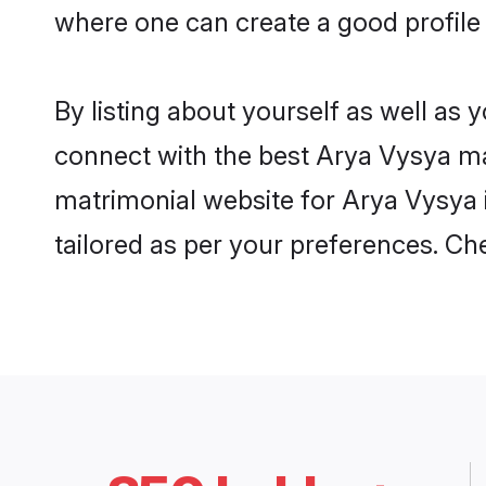
where one can create a good profile
By listing about yourself as well as
connect with the best Arya Vysya mat
matrimonial website for Arya Vysya i
tailored as per your preferences. C