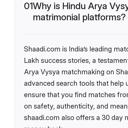
01
Why is Hindu Arya Vys
matrimonial platforms?
Shaadi.com is India’s leading ma
Lakh success stories, a testament 
Arya Vysya matchmaking on Shaad
advanced search tools that help u
ensure that you find matches fro
on safety, authenticity, and meani
shaadi.com also offers a 30 day 