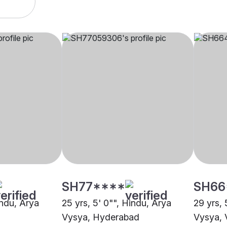
SH77****
SH66
indu, Arya
25 yrs, 5' 0"", Hindu, Arya
29 yrs, 
Vysya, Hyderabad
Vysya, 