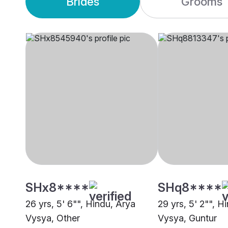
Brides
Grooms
SHx8****
SHq8****
26 yrs, 5' 6"", Hindu, Arya
29 yrs, 5' 2"", H
Vysya, Other
Vysya, Guntur