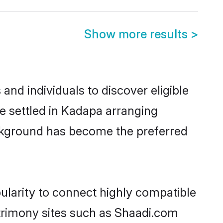
Show more results
>
nd individuals to discover eligible
e settled in Kadapa arranging
ackground has become the preferred
ularity to connect highly compatible
atrimony sites such as Shaadi.com