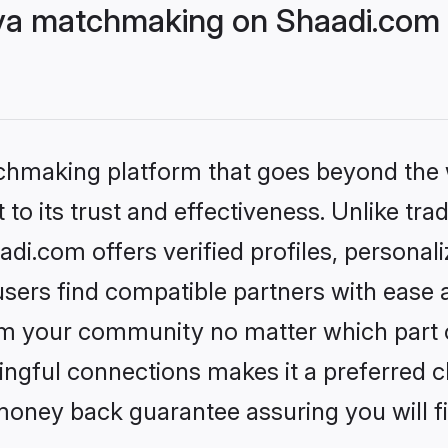
ya matchmaking on Shaadi.com b
tchmaking platform that goes beyond the
to its trust and effectiveness. Unlike trad
i.com offers verified profiles, personal
sers find compatible partners with ease a
m your community no matter which part of 
ngful connections makes it a preferred cho
money back guarantee assuring you will f