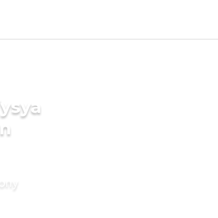
Vysya
in
mony