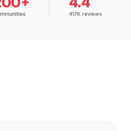
200+
4.4
mmunities
417K reviews