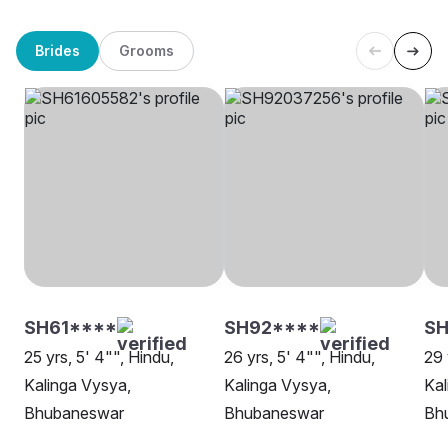
Brides
Grooms
SH61****
SH92****
SH
25 yrs, 5' 4"", Hindu,
26 yrs, 5' 4"", Hindu,
29 
Kalinga Vysya,
Kalinga Vysya,
Kal
Bhubaneswar
Bhubaneswar
Bh