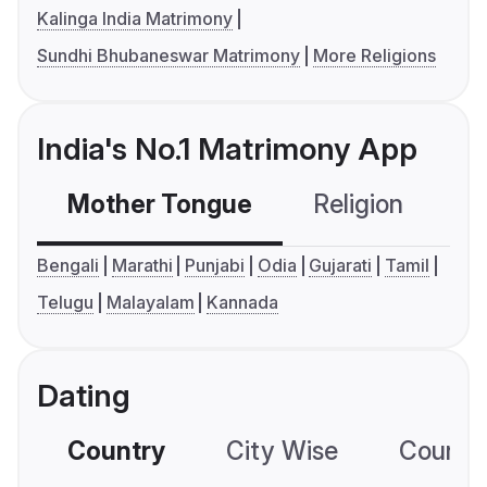
Kalinga India Matrimony
Sundhi Bhubaneswar Matrimony
More Religions
India's No.1 Matrimony App
Mother Tongue
Religion
C
Bengali
Marathi
Punjabi
Odia
Gujarati
Tamil
Telugu
Malayalam
Kannada
Dating
Country
City Wise
Country