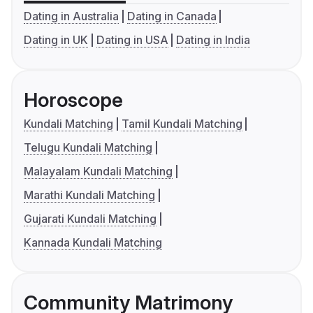
Dating in Australia
Dating in Canada
Dating in UK
Dating in USA
Dating in India
Horoscope
Kundali Matching
Tamil Kundali Matching
Telugu Kundali Matching
Malayalam Kundali Matching
Marathi Kundali Matching
Gujarati Kundali Matching
Kannada Kundali Matching
Community Matrimony