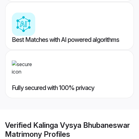
Best Matches with AI powered algorithms
Fully secured with 100% privacy
Verified
Kalinga Vysya Bhubaneswar
Matrimony
Profiles