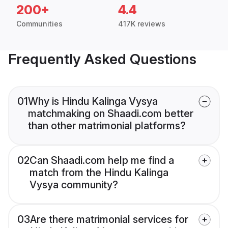
200+
4.4
Communities
417K reviews
Frequently Asked Questions
01
Why is Hindu Kalinga Vysya
matchmaking on Shaadi.com better
than other matrimonial platforms?
02
Can Shaadi.com help me find a
match from the Hindu Kalinga
Vysya community?
03
Are there matrimonial services for