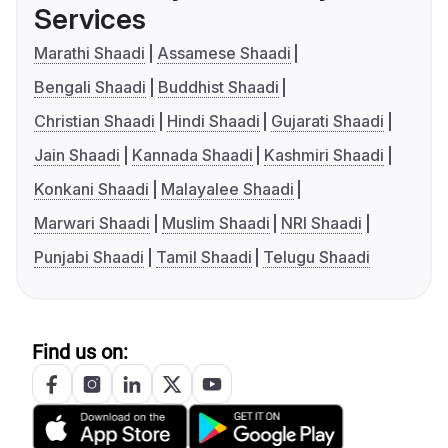
Services
Marathi Shaadi
Assamese Shaadi
Bengali Shaadi
Buddhist Shaadi
Christian Shaadi
Hindi Shaadi
Gujarati Shaadi
Jain Shaadi
Kannada Shaadi
Kashmiri Shaadi
Konkani Shaadi
Malayalee Shaadi
Marwari Shaadi
Muslim Shaadi
NRI Shaadi
Punjabi Shaadi
Tamil Shaadi
Telugu Shaadi
Find us on: