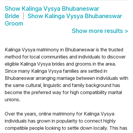
Show
Kalinga Vysya Bhubaneswar
Bride
Show
Kalinga Vysya Bhubaneswar
Groom
Show more results
>
Kalinga Vysya matrimony in Bhubaneswar is the trusted
method for local communities and individuals to discover
eligible Kalinga Vysya brides and grooms in the area.
Since many Kalinga Vysya families are settled in
Bhubaneswar arranging marriage between individuals with
the same cultural, linguistic and family background has
become the preferred way for high compatibility marital
unions.
Over the years, online matrimony for Kalinga Vysya
individuals has grown in popularity to connect highly
compatible people looking to settle down locally. This has