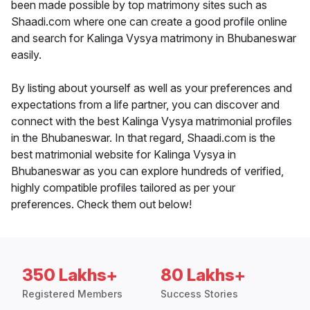
been made possible by top matrimony sites such as
Shaadi.com where one can create a good profile online
and search for Kalinga Vysya matrimony in Bhubaneswar
easily.
By listing about yourself as well as your preferences and
expectations from a life partner, you can discover and
connect with the best Kalinga Vysya matrimonial profiles
in the Bhubaneswar. In that regard, Shaadi.com is the
best matrimonial website for Kalinga Vysya in
Bhubaneswar as you can explore hundreds of verified,
highly compatible profiles tailored as per your
preferences. Check them out below!
350 Lakhs+
80 Lakhs+
Registered Members
Success Stories