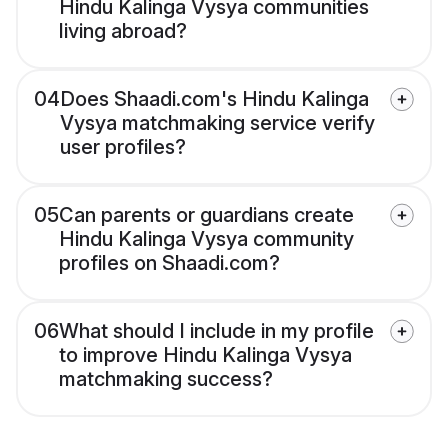
Hindu Kalinga Vysya communities
living abroad?
04
Does Shaadi.com's Hindu Kalinga
Vysya matchmaking service verify
user profiles?
05
Can parents or guardians create
Hindu Kalinga Vysya community
profiles on Shaadi.com?
06
What should I include in my profile
to improve Hindu Kalinga Vysya
matchmaking success?