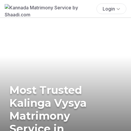
Login
Most Trusted
Kalinga Vysya
Matrimony
Service in