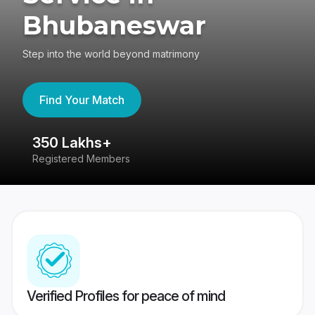
Bhubaneswar
Step into the world beyond matrimony
Find Your Match
350 Lakhs+
8
Registered Members
Su
Verified Profiles for peace of mind