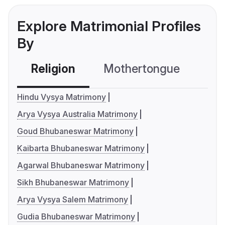
Explore Matrimonial Profiles
By
Religion
Mothertongue
Co
Hindu Vysya Matrimony
Arya Vysya Australia Matrimony
Goud Bhubaneswar Matrimony
Kaibarta Bhubaneswar Matrimony
Agarwal Bhubaneswar Matrimony
Sikh Bhubaneswar Matrimony
Arya Vysya Salem Matrimony
Gudia Bhubaneswar Matrimony