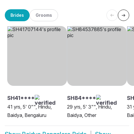
Brides
Grooms
SH41****
SH84****
SH
41 yrs, 5' 0"", Hindu,
29 yrs, 5' 3"", Hindu,
31 
Baidya, Bengaluru
Baidya, Other
Bai