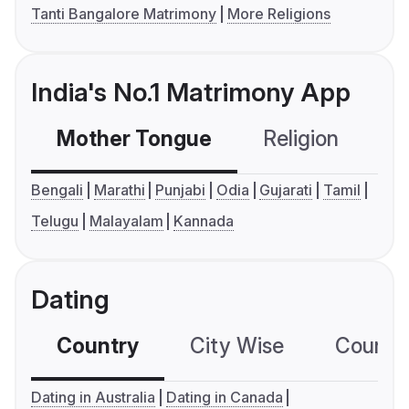
Tanti Bangalore Matrimony
More Religions
India's No.1 Matrimony App
Mother Tongue
Religion
C
Bengali
Marathi
Punjabi
Odia
Gujarati
Tamil
Telugu
Malayalam
Kannada
Dating
Country
City Wise
Country
Dating in Australia
Dating in Canada