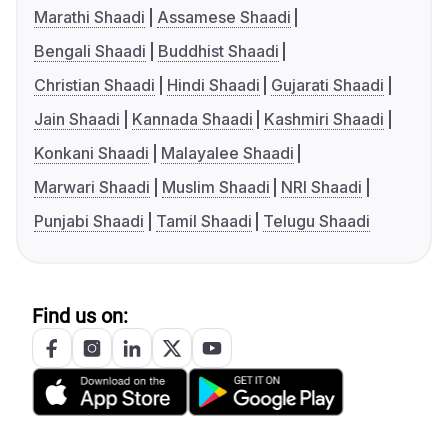
Marathi Shaadi
Assamese Shaadi
Bengali Shaadi
Buddhist Shaadi
Christian Shaadi
Hindi Shaadi
Gujarati Shaadi
Jain Shaadi
Kannada Shaadi
Kashmiri Shaadi
Konkani Shaadi
Malayalee Shaadi
Marwari Shaadi
Muslim Shaadi
NRI Shaadi
Punjabi Shaadi
Tamil Shaadi
Telugu Shaadi
Find us on: