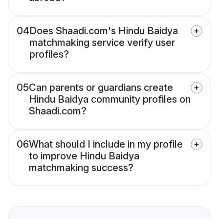
04
Does Shaadi.com's Hindu Baidya
matchmaking service verify user
profiles?
05
Can parents or guardians create
Hindu Baidya community profiles on
Shaadi.com?
06
What should I include in my profile
to improve Hindu Baidya
matchmaking success?