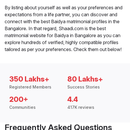
By listing about yourself as well as your preferences and
expectations from a life partner, you can discover and
connect with the best Baidya matrimonial profiles in the
Bangalore. In that regard, Shaadi.com is the best
matrimonial website for Baidya in Bangalore as you can
explore hundreds of verified, highly compatible profiles
tailored as per your preferences. Check them out below!
350 Lakhs+
80 Lakhs+
Registered Members
Success Stories
200+
4.4
Communities
417K reviews
Frequently Asked Questions