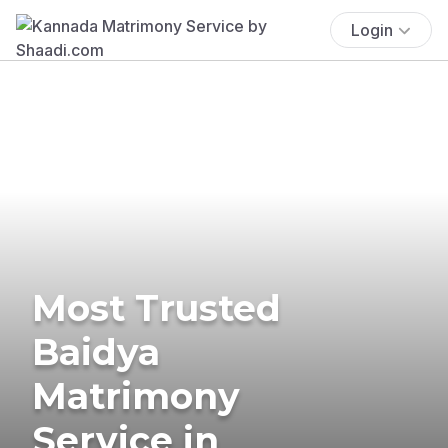
Login
Most Trusted
Baidya
Matrimony
Service in