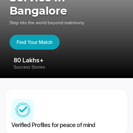
Bangalore
Step into the world beyond matrimony
Find Your Match
80 Lakhs+
4
Success Stories
41
Verified Profiles for peace of mind