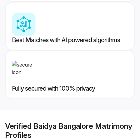
Best Matches with AI powered algorithms
Fully secured with 100% privacy
Verified
Baidya Bangalore Matrimony
Profiles