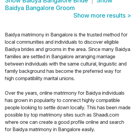
Show
Baidya Bangalore Bride
Show
Baidya Bangalore Groom
Show more results
>
Baidya matrimony in Bangalore is the trusted method for
local communities and individuals to discover eligible
Baidya brides and grooms in the area. Since many Baidya
families are settled in Bangalore arranging marriage
between individuals with the same cultural, linguistic and
family background has become the preferred way for
high compatibility marital unions.
Over the years, online matrimony for Baidya individuals
has grown in popularity to connect highly compatible
people looking to settle down locally. This has been made
possible by top matrimony sites such as Shaadi.com
where one can create a good profile online and search
for Baidya matrimony in Bangalore easily.