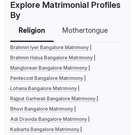
Explore Matrimonial Profiles
By
Religion
Mothertongue
Co
Brahmin Iyer Bangalore Matrimony
Brahmin Halua Bangalore Matrimony
Manglorean Bangalore Matrimony
Pentecost Bangalore Matrimony
Lohana Bangalore Matrimony
Rajput Garhwali Bangalore Matrimony
Bhovi Bangalore Matrimony
Adi Dravida Bangalore Matrimony
Kaibarta Bangalore Matrimony