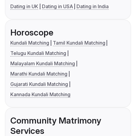
Dating in UK
Dating in USA
Dating in India
Horoscope
Kundali Matching
Tamil Kundali Matching
Telugu Kundali Matching
Malayalam Kundali Matching
Marathi Kundali Matching
Gujarati Kundali Matching
Kannada Kundali Matching
Community Matrimony
Services