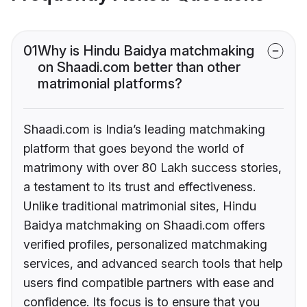
01
Why is Hindu Baidya matchmaking
on Shaadi.com better than other
matrimonial platforms?
Shaadi.com is India’s leading matchmaking
platform that goes beyond the world of
matrimony with over 80 Lakh success stories,
a testament to its trust and effectiveness.
Unlike traditional matrimonial sites, Hindu
Baidya matchmaking on Shaadi.com offers
verified profiles, personalized matchmaking
services, and advanced search tools that help
users find compatible partners with ease and
confidence. Its focus is to ensure that you