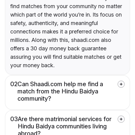
find matches from your community no matter
which part of the world you’re in. Its focus on
safety, authenticity, and meaningful
connections makes it a preferred choice for
millions. Along with this, shaadi.com also
offers a 30 day money back guarantee
assuring you will find suitable matches or get
your money back.
02
Can Shaadi.com help me find a
match from the Hindu Baidya
community?
03
Are there matrimonial services for
Hindu Baidya communities living
abroad?