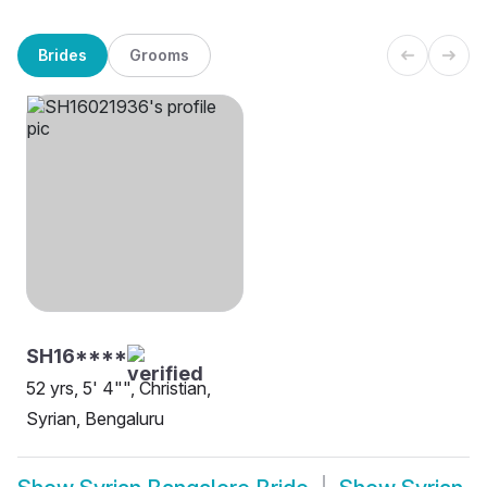
Brides
Grooms
SH16****
52 yrs, 5' 4"", Christian,
Syrian, Bengaluru