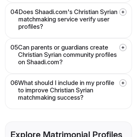
04
Does Shaadi.com's Christian Syrian
matchmaking service verify user
profiles?
05
Can parents or guardians create
Christian Syrian community profiles
on Shaadi.com?
06
What should I include in my profile
to improve Christian Syrian
matchmaking success?
Explore Matrimonial Profiles