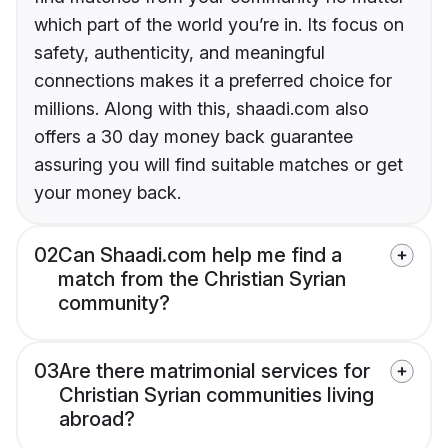
which part of the world you’re in. Its focus on
safety, authenticity, and meaningful
connections makes it a preferred choice for
millions. Along with this, shaadi.com also
offers a 30 day money back guarantee
assuring you will find suitable matches or get
your money back.
02
Can Shaadi.com help me find a
match from the Christian Syrian
community?
03
Are there matrimonial services for
Christian Syrian communities living
abroad?