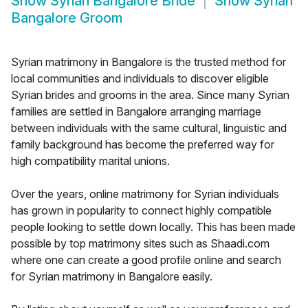
Show
Syrian Bangalore Bride
Show
Syrian
Bangalore Groom
Syrian matrimony in Bangalore is the trusted method for
local communities and individuals to discover eligible
Syrian brides and grooms in the area. Since many Syrian
families are settled in Bangalore arranging marriage
between individuals with the same cultural, linguistic and
family background has become the preferred way for
high compatibility marital unions.
Over the years, online matrimony for Syrian individuals
has grown in popularity to connect highly compatible
people looking to settle down locally. This has been made
possible by top matrimony sites such as Shaadi.com
where one can create a good profile online and search
for Syrian matrimony in Bangalore easily.