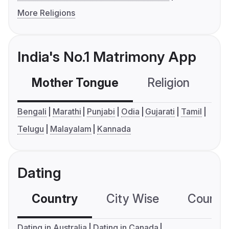
More Religions
India's No.1 Matrimony App
Mother Tongue
Religion
C
Bengali
Marathi
Punjabi
Odia
Gujarati
Tamil
Telugu
Malayalam
Kannada
Dating
Country
City Wise
Country
Dating in Australia
Dating in Canada