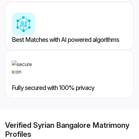
Best Matches with AI powered algorithms
Fully secured with 100% privacy
Verified
Syrian Bangalore Matrimony
Profiles