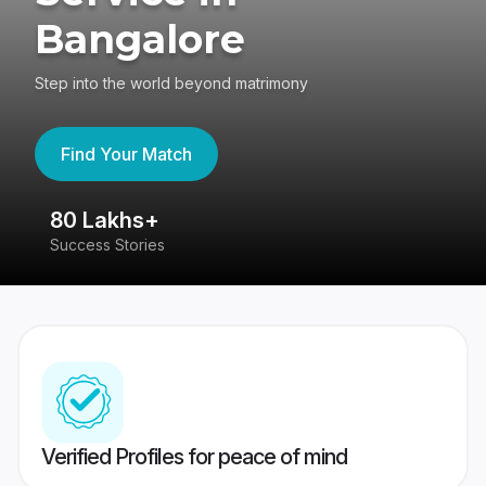
Bangalore
Step into the world beyond matrimony
Find Your Match
80 Lakhs+
4
Success Stories
41
Verified Profiles for peace of mind