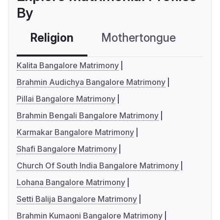
By
Religion
Mothertongue
Co
Kalita Bangalore Matrimony
Brahmin Audichya Bangalore Matrimony
Pillai Bangalore Matrimony
Brahmin Bengali Bangalore Matrimony
Karmakar Bangalore Matrimony
Shafi Bangalore Matrimony
Church Of South India Bangalore Matrimony
Lohana Bangalore Matrimony
Setti Balija Bangalore Matrimony
Brahmin Kumaoni Bangalore Matrimony