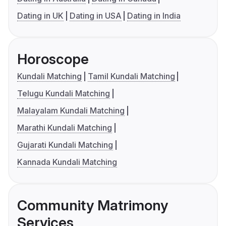
Dating in UK
Dating in USA
Dating in India
Horoscope
Kundali Matching
Tamil Kundali Matching
Telugu Kundali Matching
Malayalam Kundali Matching
Marathi Kundali Matching
Gujarati Kundali Matching
Kannada Kundali Matching
Community Matrimony
Services