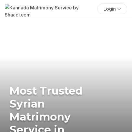
Login
Most Trusted
Syrian
Matrimony
Service in