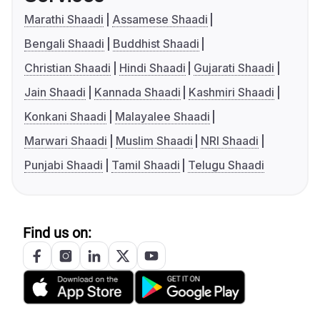
Marathi Shaadi
Assamese Shaadi
Bengali Shaadi
Buddhist Shaadi
Christian Shaadi
Hindi Shaadi
Gujarati Shaadi
Jain Shaadi
Kannada Shaadi
Kashmiri Shaadi
Konkani Shaadi
Malayalee Shaadi
Marwari Shaadi
Muslim Shaadi
NRI Shaadi
Punjabi Shaadi
Tamil Shaadi
Telugu Shaadi
Find us on: