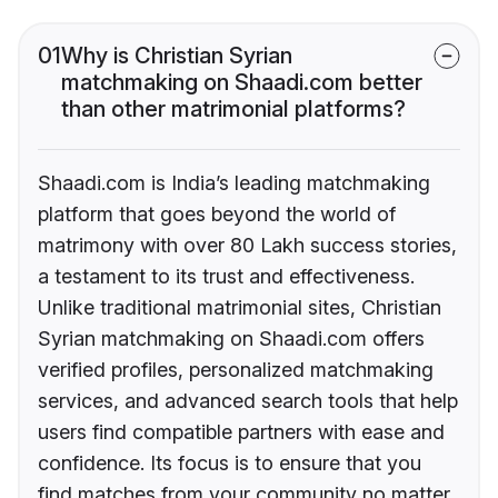
01
Why is Christian Syrian
matchmaking on Shaadi.com better
than other matrimonial platforms?
Shaadi.com is India’s leading matchmaking
platform that goes beyond the world of
matrimony with over 80 Lakh success stories,
a testament to its trust and effectiveness.
Unlike traditional matrimonial sites, Christian
Syrian matchmaking on Shaadi.com offers
verified profiles, personalized matchmaking
services, and advanced search tools that help
users find compatible partners with ease and
confidence. Its focus is to ensure that you
find matches from your community no matter