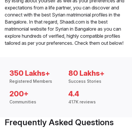
By listing about yourself as well as your preferences and
expectations from a life partner, you can discover and
connect with the best Syrian matrimonial profiles in the
Bangalore. In that regard, Shaadi.com is the best
matrimonial website for Syrian in Bangalore as you can
explore hundreds of verified, highly compatible profiles
tailored as per your preferences. Check them out below!
350 Lakhs+
80 Lakhs+
Registered Members
Success Stories
200+
4.4
Communities
417K reviews
Frequently Asked Questions