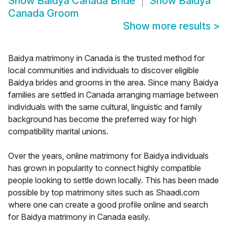
Show
Baidya Canada Bride
Show
Baidya
Canada Groom
Show more results
>
Baidya matrimony in Canada is the trusted method for
local communities and individuals to discover eligible
Baidya brides and grooms in the area. Since many Baidya
families are settled in Canada arranging marriage between
individuals with the same cultural, linguistic and family
background has become the preferred way for high
compatibility marital unions.
Over the years, online matrimony for Baidya individuals
has grown in popularity to connect highly compatible
people looking to settle down locally. This has been made
possible by top matrimony sites such as Shaadi.com
where one can create a good profile online and search
for Baidya matrimony in Canada easily.