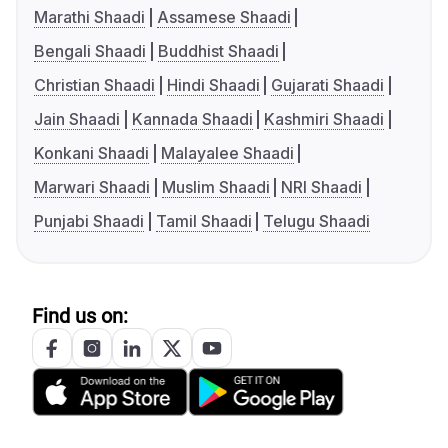
Marathi Shaadi
Assamese Shaadi
Bengali Shaadi
Buddhist Shaadi
Christian Shaadi
Hindi Shaadi
Gujarati Shaadi
Jain Shaadi
Kannada Shaadi
Kashmiri Shaadi
Konkani Shaadi
Malayalee Shaadi
Marwari Shaadi
Muslim Shaadi
NRI Shaadi
Punjabi Shaadi
Tamil Shaadi
Telugu Shaadi
Find us on: