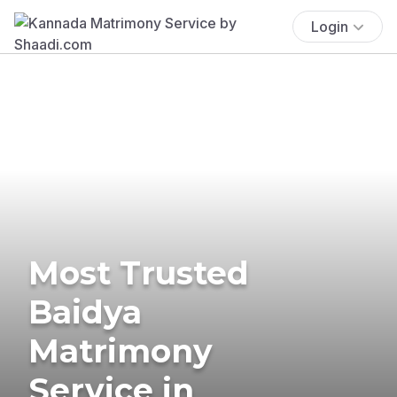
Login
Most Trusted
Baidya
Matrimony
Service in