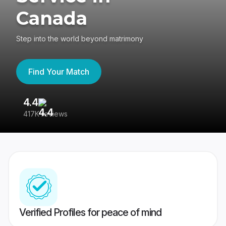
Canada
Step into the world beyond matrimony
Find Your Match
4.4
3
417K reviews
Re
Verified Profiles for peace of mind