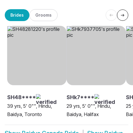
Brides
Grooms
SH48****
SHk7****
S
39 yrs, 5' 0"", Hindu,
29 yrs, 5' 0"", Hindu,
25 
Baidya, Toronto
Baidya, Halifax
Bai