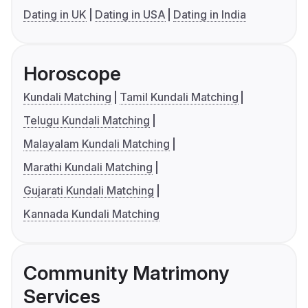
Dating in UK
Dating in USA
Dating in India
Horoscope
Kundali Matching
Tamil Kundali Matching
Telugu Kundali Matching
Malayalam Kundali Matching
Marathi Kundali Matching
Gujarati Kundali Matching
Kannada Kundali Matching
Community Matrimony
Services