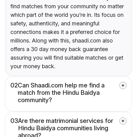
find matches from your community no matter
which part of the world you’re in. Its focus on
safety, authenticity, and meaningful
connections makes it a preferred choice for
millions. Along with this, shaadi.com also
offers a 30 day money back guarantee
assuring you will find suitable matches or get
your money back.
02
Can Shaadi.com help me find a
match from the Hindu Baidya
community?
03
Are there matrimonial services for
Hindu Baidya communities living
abroad?