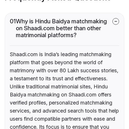
01
Why is Hindu Baidya matchmaking
on Shaadi.com better than other
matrimonial platforms?
Shaadi.com is India’s leading matchmaking
platform that goes beyond the world of
matrimony with over 80 Lakh success stories,
a testament to its trust and effectiveness.
Unlike traditional matrimonial sites, Hindu
Baidya matchmaking on Shaadi.com offers
verified profiles, personalized matchmaking
services, and advanced search tools that help
users find compatible partners with ease and
confidence. Its focus is to ensure that you