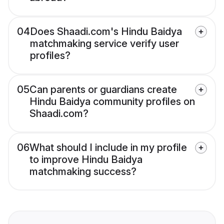
04
Does Shaadi.com's Hindu Baidya
matchmaking service verify user
profiles?
05
Can parents or guardians create
Hindu Baidya community profiles on
Shaadi.com?
06
What should I include in my profile
to improve Hindu Baidya
matchmaking success?