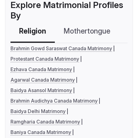
Explore Matrimonial Profiles
By
Religion
Mothertongue
Co
Brahmin Gowd Saraswat Canada Matrimony
Protestant Canada Matrimony
Ezhava Canada Matrimony
Agarwal Canada Matrimony
Baidya Asansol Matrimony
Brahmin Audichya Canada Matrimony
Baidya Delhi Matrimony
Ramgharia Canada Matrimony
Baniya Canada Matrimony