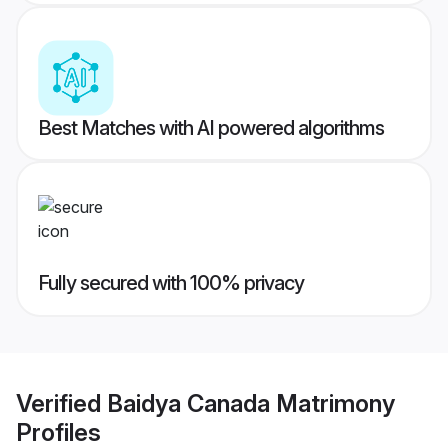
Best Matches with AI powered algorithms
Fully secured with 100% privacy
Verified
Baidya Canada Matrimony
Profiles