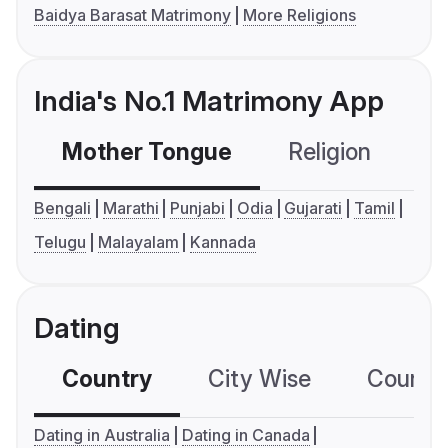
Baidya Barasat Matrimony
More Religions
India's No.1 Matrimony App
Mother Tongue
Religion
C
Bengali
Marathi
Punjabi
Odia
Gujarati
Tamil
Telugu
Malayalam
Kannada
Dating
Country
City Wise
Country
Dating in Australia
Dating in Canada