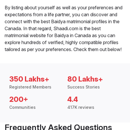
By listing about yourself as well as your preferences and
expectations from a life partner, you can discover and
connect with the best Baidya matrimonial profiles in the
Canada. In that regard, Shaadi.com is the best
matrimonial website for Baidya in Canada as you can
explore hundreds of verified, highly compatible profiles
tailored as per your preferences. Check them out below!
350 Lakhs+
80 Lakhs+
Registered Members
Success Stories
200+
4.4
Communities
417K reviews
Frequently Asked Questions