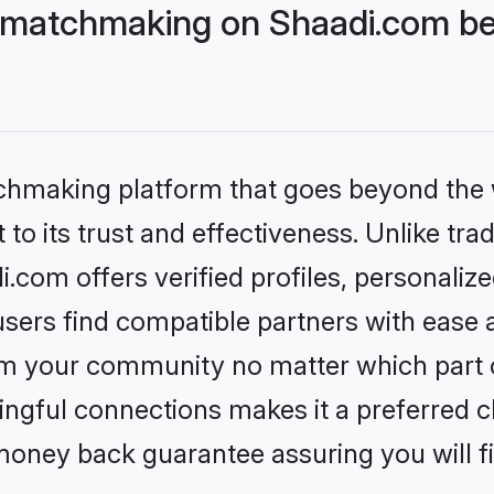
 matchmaking on Shaadi.com bet
tchmaking platform that goes beyond the
to its trust and effectiveness. Unlike trad
com offers verified profiles, personaliz
sers find compatible partners with ease a
m your community no matter which part of 
ngful connections makes it a preferred cho
money back guarantee assuring you will f