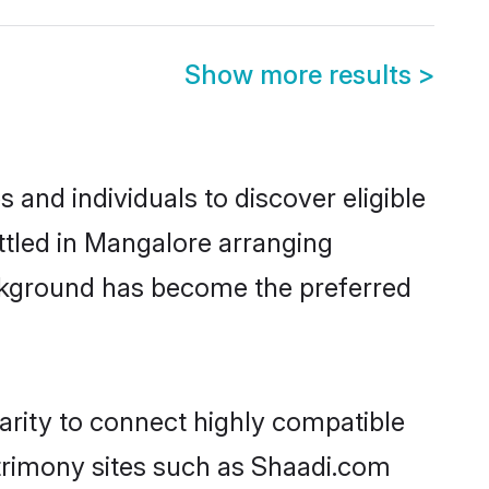
Show more results
>
and individuals to discover eligible
ttled in Mangalore arranging
ackground has become the preferred
arity to connect highly compatible
atrimony sites such as Shaadi.com