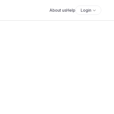
About us
Help
Login