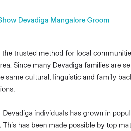
Show
Devadiga Mangalore Groom
he trusted method for local communities 
rea. Since many Devadiga families are se
he same cultural, linguistic and family b
ions.
r Devadiga individuals has grown in popul
ly. This has been made possible by top m