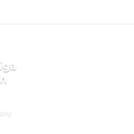
iga
in
mony