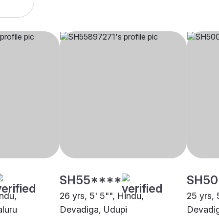
SH55****
SH50
indu,
26 yrs, 5' 5"", Hindu,
25 yrs, 
luru
Devadiga, Udupi
Devadig