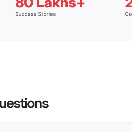
80 Lakhs+
Success Stories
Co
uestions