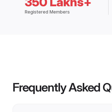
350 Lakhs+
Registered Members
Frequently Asked Q