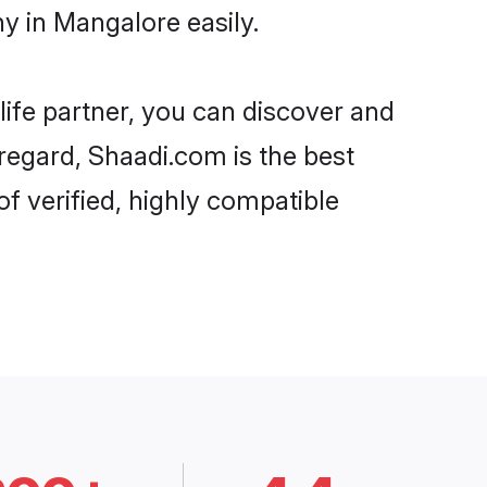
y in Mangalore easily.
life partner, you can discover and
 regard, Shaadi.com is the best
f verified, highly compatible