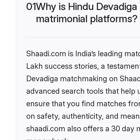
01
Why is Hindu Devadiga
matrimonial platforms?
Shaadi.com is India’s leading ma
Lakh success stories, a testament 
Devadiga matchmaking on Shaadi.
advanced search tools that help u
ensure that you find matches fro
on safety, authenticity, and meani
shaadi.com also offers a 30 day 