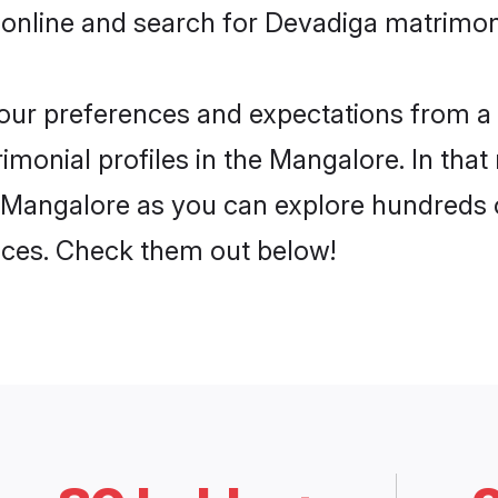
 online and search for Devadiga matrimon
 your preferences and expectations from a 
monial profiles in the Mangalore. In that
 Mangalore as you can explore hundreds o
ences. Check them out below!