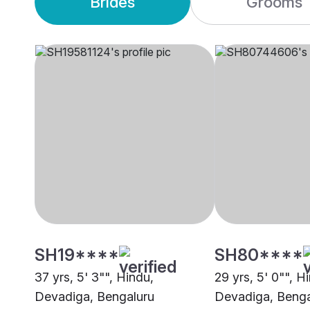
Brides
Grooms
SH19****
SH80****
37 yrs, 5' 3"", Hindu,
29 yrs, 5' 0"", H
Devadiga, Bengaluru
Devadiga, Benga