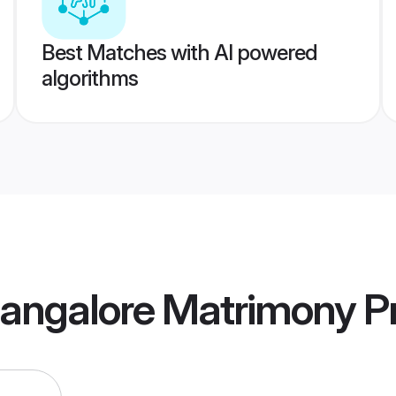
Best Matches with AI powered
algorithms
angalore Matrimony
Pr