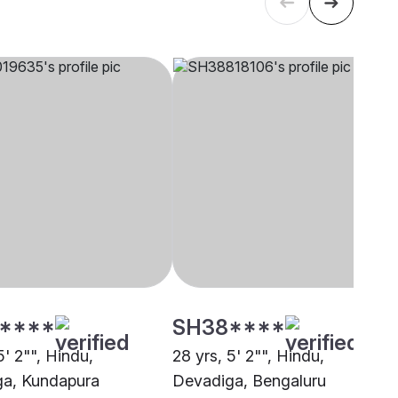
****
SH38****
5' 2"", Hindu,
28 yrs, 5' 2"", Hindu,
a, Kundapura
Devadiga, Bengaluru