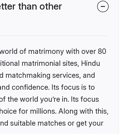
ter than other
 world of matrimony with over 80
itional matrimonial sites, Hindu
ed matchmaking services, and
nd confidence. Its focus is to
the world you’re in. Its focus
ice for millions. Along with this,
ind suitable matches or get your