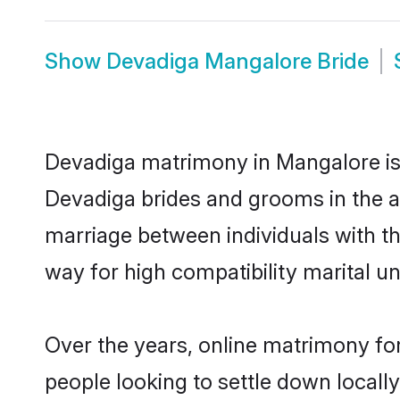
Show
Devadiga Mangalore Bride
Devadiga matrimony in Mangalore is t
Devadiga brides and grooms in the a
marriage between individuals with t
way for high compatibility marital un
Over the years, online matrimony fo
people looking to settle down local