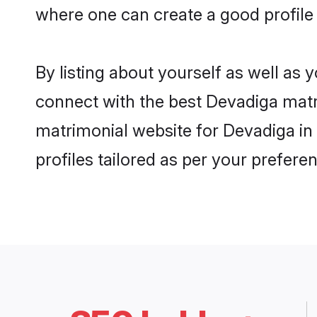
where one can create a good profile
By listing about yourself as well as
connect with the best Devadiga matri
matrimonial website for Devadiga in
profiles tailored as per your prefer