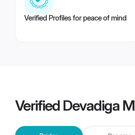
Verified Profiles for peace of mind
Verified
Devadiga M