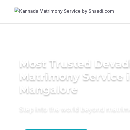
Most Trusted Devad
Matrimony Service 
Mangalore
Step into the world beyond matri