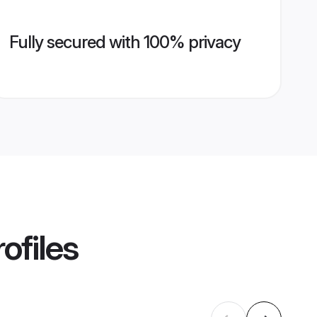
Fully secured with 100% privacy
ofiles