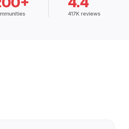
200+
4.4
mmunities
417K reviews