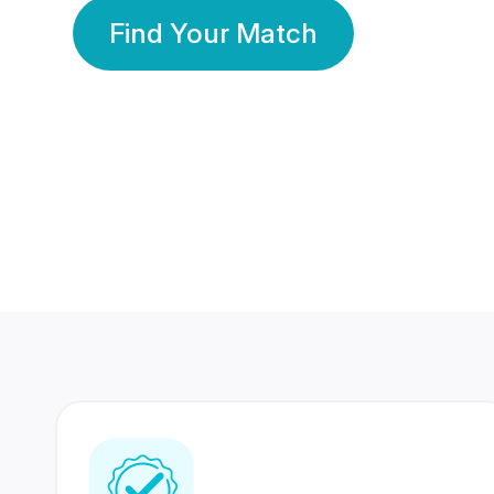
Find Your Match
350 Lakhs+
80 Lakhs
Registered Members
Success Stories