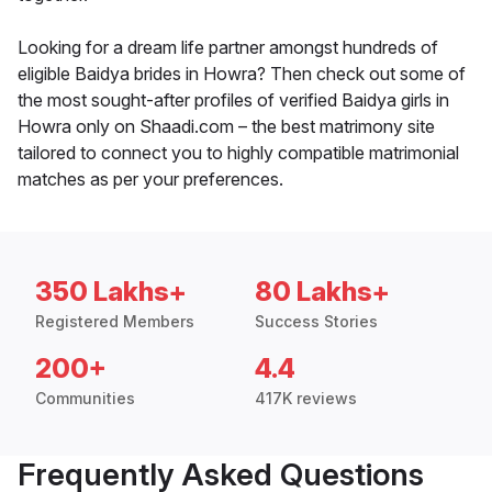
Looking for a dream life partner amongst hundreds of
eligible Baidya brides in Howra? Then check out some of
the most sought-after profiles of verified Baidya girls in
Howra only on Shaadi.com – the best matrimony site
tailored to connect you to highly compatible matrimonial
matches as per your preferences.
350 Lakhs+
80 Lakhs+
Registered Members
Success Stories
200+
4.4
Communities
417K reviews
Frequently Asked Questions