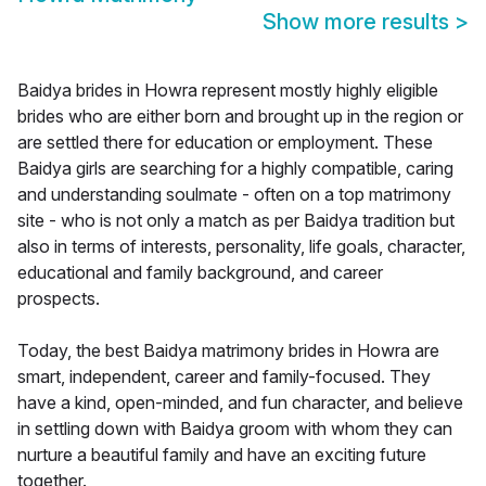
Show more results
>
Baidya brides in Howra represent mostly highly eligible
brides who are either born and brought up in the region or
are settled there for education or employment. These
Baidya girls are searching for a highly compatible, caring
and understanding soulmate - often on a top matrimony
site - who is not only a match as per Baidya tradition but
also in terms of interests, personality, life goals, character,
educational and family background, and career
prospects.
Today, the best Baidya matrimony brides in Howra are
smart, independent, career and family-focused. They
have a kind, open-minded, and fun character, and believe
in settling down with Baidya groom with whom they can
nurture a beautiful family and have an exciting future
together.