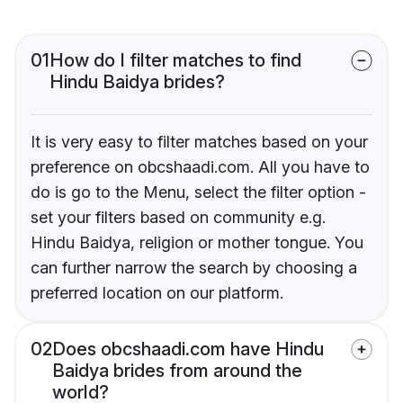
01
How do I filter matches to find
Hindu Baidya brides?
It is very easy to filter matches based on your
preference on obcshaadi.com. All you have to
do is go to the Menu, select the filter option -
set your filters based on community e.g.
Hindu Baidya, religion or mother tongue. You
can further narrow the search by choosing a
preferred location on our platform.
02
Does obcshaadi.com have Hindu
Baidya brides from around the
world?