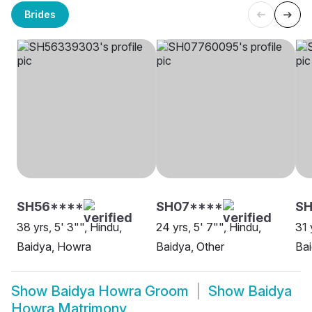
Brides
SH56****
SH07****
S
38 yrs, 5' 3"", Hindu,
24 yrs, 5' 7"", Hindu,
31 
Baidya, Howra
Baidya, Other
Ba
Show
Baidya Howra Groom
Show
Baidya
Howra Matrimony