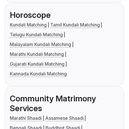
Horoscope
Kundali Matching
Tamil Kundali Matching
Telugu Kundali Matching
Malayalam Kundali Matching
Marathi Kundali Matching
Gujarati Kundali Matching
Kannada Kundali Matching
Community Matrimony
Services
Marathi Shaadi
Assamese Shaadi
Bengali Shaadi
Buddhist Shaadi