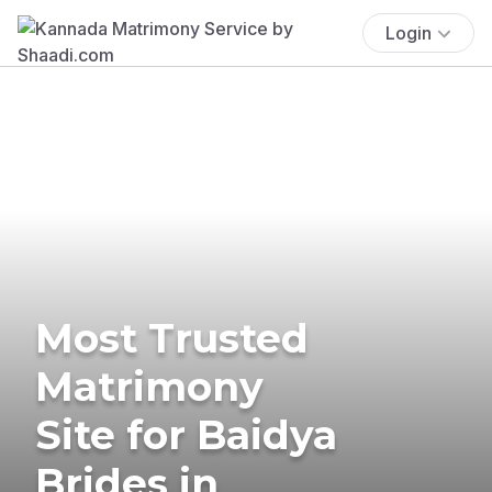
Login
Most Trusted
Matrimony
Site for Baidya
Brides in