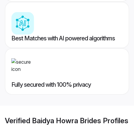
Best Matches with AI powered algorithms
Fully secured with 100% privacy
Verified
Baidya Howra Brides
Profiles