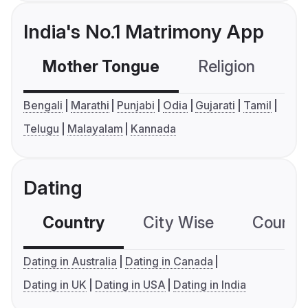
India's No.1 Matrimony App
Mother Tongue
Religion
C
Bengali
Marathi
Punjabi
Odia
Gujarati
Tamil
Telugu
Malayalam
Kannada
Dating
Country
City Wise
Country
Dating in Australia
Dating in Canada
Dating in UK
Dating in USA
Dating in India