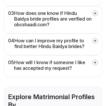
03
How does one know if Hindu
Baidya bride profiles are verified on
obcshaadi.com?
04
How can I improve my profile to
find better Hindu Baidya brides?
05
How will I know if someone I like
has accepted my request?
Explore Matrimonial Profiles
By