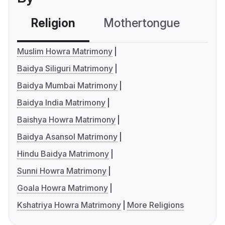
Religion
Mothertongue
Co
Muslim Howra Matrimony
Baidya Siliguri Matrimony
Baidya Mumbai Matrimony
Baidya India Matrimony
Baishya Howra Matrimony
Baidya Asansol Matrimony
Hindu Baidya Matrimony
Sunni Howra Matrimony
Goala Howra Matrimony
Kshatriya Howra Matrimony
More Religions