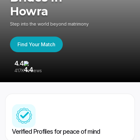
Howra
Step into the world beyond matrimony
Find Your Match
4.4
3
417K reviews
Re
Verified Profiles for peace of mind