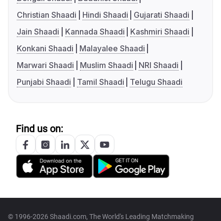
Christian Shaadi
Hindi Shaadi
Gujarati Shaadi
Jain Shaadi
Kannada Shaadi
Kashmiri Shaadi
Konkani Shaadi
Malayalee Shaadi
Marwari Shaadi
Muslim Shaadi
NRI Shaadi
Punjabi Shaadi
Tamil Shaadi
Telugu Shaadi
Find us on:
© 1996-2026 Shaadi.com, The World's Leading Matchmaking