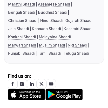
Marathi Shaadi
Assamese Shaadi
Bengali Shaadi
Buddhist Shaadi
Christian Shaadi
Hindi Shaadi
Gujarati Shaadi
Jain Shaadi
Kannada Shaadi
Kashmiri Shaadi
Konkani Shaadi
Malayalee Shaadi
Marwari Shaadi
Muslim Shaadi
NRI Shaadi
Punjabi Shaadi
Tamil Shaadi
Telugu Shaadi
Find us on: