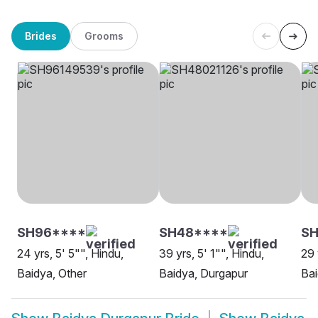
Brides
Grooms
SH96****
SH48****
S
24 yrs, 5' 5"", Hindu,
39 yrs, 5' 1"", Hindu,
29 
Baidya, Other
Baidya, Durgapur
Bai