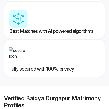
Best Matches with AI powered algorithms
Fully secured with 100% privacy
Verified
Baidya Durgapur Matrimony
Profiles