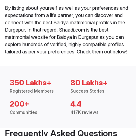
By listing about yourself as well as your preferences and
expectations from a life partner, you can discover and
connect with the best Baidya matrimonial profiles in the
Durgapur. In that regard, Shaadi.com is the best
matrimonial website for Baidya in Durgapur as you can
explore hundreds of verified, highly compatible profiles
tailored as per your preferences. Check them out below!
350 Lakhs+
80 Lakhs+
Registered Members
Success Stories
200+
4.4
Communities
417K reviews
Frequently Asked Questions