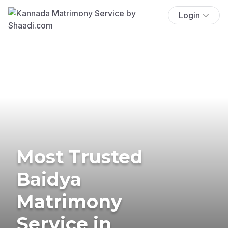
Login
Most Trusted
Baidya
Matrimony
Service in