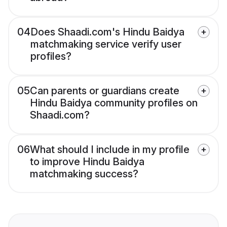
04
Does Shaadi.com's Hindu Baidya
matchmaking service verify user
profiles?
05
Can parents or guardians create
Hindu Baidya community profiles on
Shaadi.com?
06
What should I include in my profile
to improve Hindu Baidya
matchmaking success?