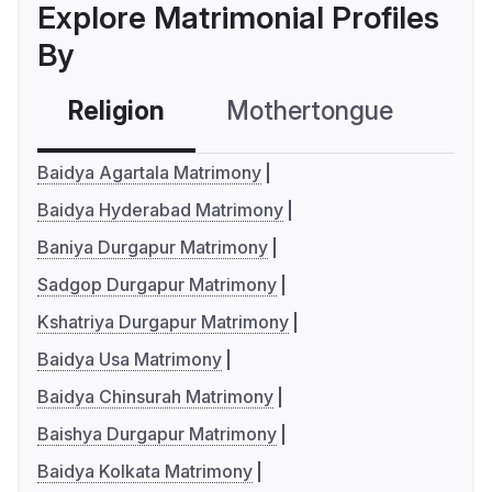
Explore Matrimonial Profiles
By
Religion
Mothertongue
Co
Baidya Agartala Matrimony
Baidya Hyderabad Matrimony
Baniya Durgapur Matrimony
Sadgop Durgapur Matrimony
Kshatriya Durgapur Matrimony
Baidya Usa Matrimony
Baidya Chinsurah Matrimony
Baishya Durgapur Matrimony
Baidya Kolkata Matrimony