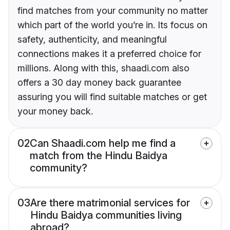
find matches from your community no matter
which part of the world you’re in. Its focus on
safety, authenticity, and meaningful
connections makes it a preferred choice for
millions. Along with this, shaadi.com also
offers a 30 day money back guarantee
assuring you will find suitable matches or get
your money back.
02
Can Shaadi.com help me find a
match from the Hindu Baidya
community?
03
Are there matrimonial services for
Hindu Baidya communities living
abroad?