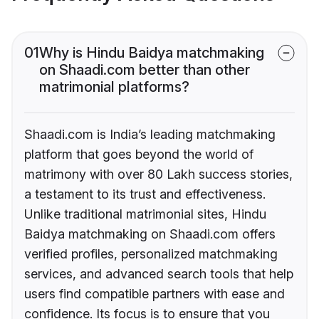
01
Why is Hindu Baidya matchmaking
on Shaadi.com better than other
matrimonial platforms?
Shaadi.com is India’s leading matchmaking
platform that goes beyond the world of
matrimony with over 80 Lakh success stories,
a testament to its trust and effectiveness.
Unlike traditional matrimonial sites, Hindu
Baidya matchmaking on Shaadi.com offers
verified profiles, personalized matchmaking
services, and advanced search tools that help
users find compatible partners with ease and
confidence. Its focus is to ensure that you