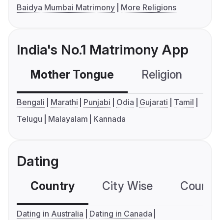
Baidya Mumbai Matrimony
More Religions
India's No.1 Matrimony App
Mother Tongue
Religion
C
Bengali
Marathi
Punjabi
Odia
Gujarati
Tamil
Telugu
Malayalam
Kannada
Dating
Country
City Wise
Country
Dating in Australia
Dating in Canada