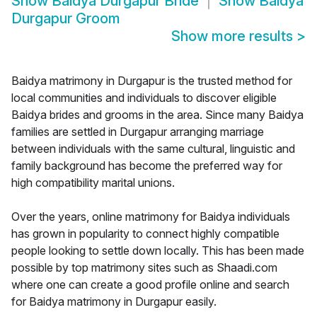
Show
Baidya Durgapur Bride
Show
Baidya
Durgapur Groom
Show more results
>
Baidya matrimony in Durgapur is the trusted method for
local communities and individuals to discover eligible
Baidya brides and grooms in the area. Since many Baidya
families are settled in Durgapur arranging marriage
between individuals with the same cultural, linguistic and
family background has become the preferred way for
high compatibility marital unions.
Over the years, online matrimony for Baidya individuals
has grown in popularity to connect highly compatible
people looking to settle down locally. This has been made
possible by top matrimony sites such as Shaadi.com
where one can create a good profile online and search
for Baidya matrimony in Durgapur easily.