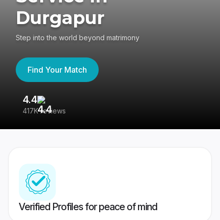
Durgapur
Step into the world beyond matrimony
Find Your Match
4.4
3
417K reviews
Re
Verified Profiles for peace of mind