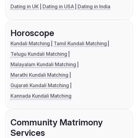
Dating in UK
Dating in USA
Dating in India
Horoscope
Kundali Matching
Tamil Kundali Matching
Telugu Kundali Matching
Malayalam Kundali Matching
Marathi Kundali Matching
Gujarati Kundali Matching
Kannada Kundali Matching
Community Matrimony
Services