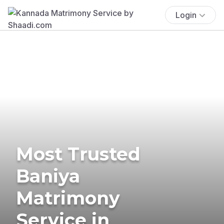
Login
Most Trusted
Baniya
Matrimony
Service in