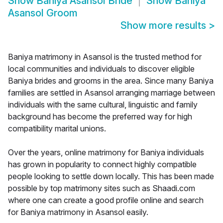
Show
Baniya Asansol Bride
Show
Baniya
Asansol Groom
Show more results
>
Baniya matrimony in Asansol is the trusted method for
local communities and individuals to discover eligible
Baniya brides and grooms in the area. Since many Baniya
families are settled in Asansol arranging marriage between
individuals with the same cultural, linguistic and family
background has become the preferred way for high
compatibility marital unions.
Over the years, online matrimony for Baniya individuals
has grown in popularity to connect highly compatible
people looking to settle down locally. This has been made
possible by top matrimony sites such as Shaadi.com
where one can create a good profile online and search
for Baniya matrimony in Asansol easily.