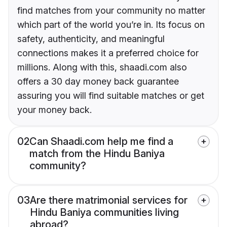
find matches from your community no matter
which part of the world you’re in. Its focus on
safety, authenticity, and meaningful
connections makes it a preferred choice for
millions. Along with this, shaadi.com also
offers a 30 day money back guarantee
assuring you will find suitable matches or get
your money back.
02
Can Shaadi.com help me find a
match from the Hindu Baniya
community?
03
Are there matrimonial services for
Hindu Baniya communities living
abroad?