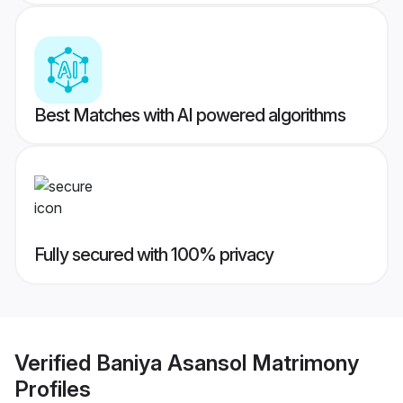
Best Matches with AI powered algorithms
Fully secured with 100% privacy
Verified
Baniya Asansol Matrimony
Profiles