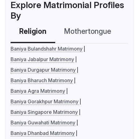
Explore Matrimonial Profiles
By
Religion
Mothertongue
Co
Baniya Bulandshahr Matrimony
Baniya Jabalpur Matrimony
Baniya Durgapur Matrimony
Baniya Bharuch Matrimony
Baniya Agra Matrimony
Baniya Gorakhpur Matrimony
Baniya Singapore Matrimony
Baniya Guwahati Matrimony
Baniya Dhanbad Matrimony