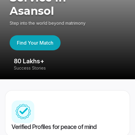
Asansol
Step into the world beyond matrimony
Find Your Match
80 Lakhs+
4
Success Stories
41
Verified Profiles for peace of mind