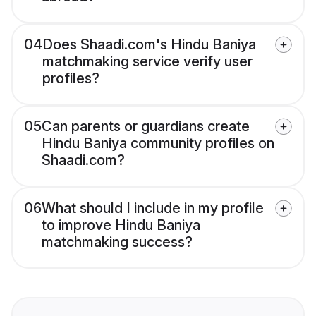
04
Does Shaadi.com's Hindu Baniya
matchmaking service verify user
profiles?
05
Can parents or guardians create
Hindu Baniya community profiles on
Shaadi.com?
06
What should I include in my profile
to improve Hindu Baniya
matchmaking success?