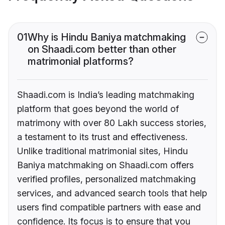
01
Why is Hindu Baniya matchmaking
on Shaadi.com better than other
matrimonial platforms?
Shaadi.com is India’s leading matchmaking
platform that goes beyond the world of
matrimony with over 80 Lakh success stories,
a testament to its trust and effectiveness.
Unlike traditional matrimonial sites, Hindu
Baniya matchmaking on Shaadi.com offers
verified profiles, personalized matchmaking
services, and advanced search tools that help
users find compatible partners with ease and
confidence. Its focus is to ensure that you