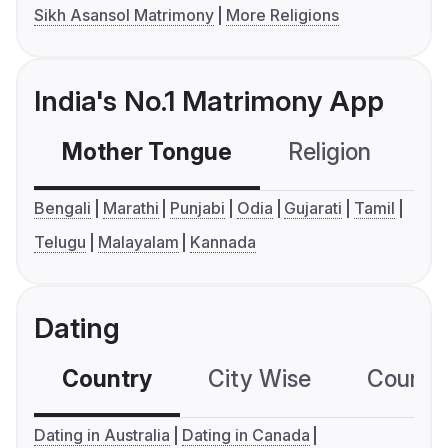
Sikh Asansol Matrimony
More Religions
India's No.1 Matrimony App
Mother Tongue
Religion
C
Bengali
Marathi
Punjabi
Odia
Gujarati
Tamil
Telugu
Malayalam
Kannada
Dating
Country
City Wise
Country
Dating in Australia
Dating in Canada