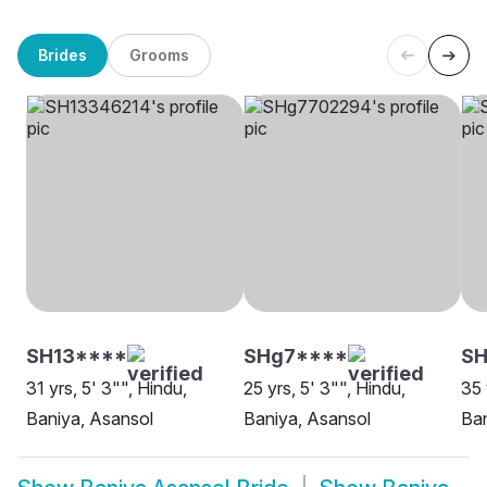
Brides
Grooms
SH13****
SHg7****
SH
31 yrs, 5' 3"", Hindu,
25 yrs, 5' 3"", Hindu,
35 
Baniya, Asansol
Baniya, Asansol
Ban