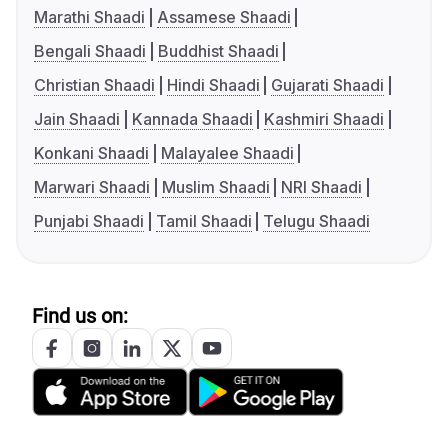
Marathi Shaadi
Assamese Shaadi
Bengali Shaadi
Buddhist Shaadi
Christian Shaadi
Hindi Shaadi
Gujarati Shaadi
Jain Shaadi
Kannada Shaadi
Kashmiri Shaadi
Konkani Shaadi
Malayalee Shaadi
Marwari Shaadi
Muslim Shaadi
NRI Shaadi
Punjabi Shaadi
Tamil Shaadi
Telugu Shaadi
Find us on: