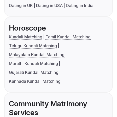
Dating in UK
Dating in USA
Dating in India
Horoscope
Kundali Matching
Tamil Kundali Matching
Telugu Kundali Matching
Malayalam Kundali Matching
Marathi Kundali Matching
Gujarati Kundali Matching
Kannada Kundali Matching
Community Matrimony
Services