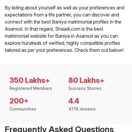
By listing about yourself as well as your preferences and
expectations from a life partner, you can discover and
connect with the best Baniya matrimonial profiles in the
Asansol. In that regard, Shaadi.com is the best
matrimonial website for Baniya in Asansol as you can
explore hundreds of verified, highly compatible profiles
tailored as per your preferences. Check them out below!
350 Lakhs+
80 Lakhs+
Registered Members
Success Stories
200+
4.4
Communities
417K reviews
Frequently Asked Questions