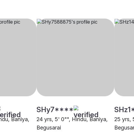
SHy7****
SHz1
indu, Baniya,
24 yrs, 5' 0"", Hindu, Baniya,
25 yrs, 
Begusarai
Begusar