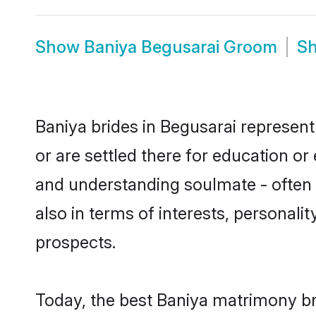
Show
Baniya Begusarai Groom
S
Baniya brides in Begusarai represent
or are settled there for education o
and understanding soulmate - often o
also in terms of interests, personali
prospects.
Today, the best Baniya matrimony br