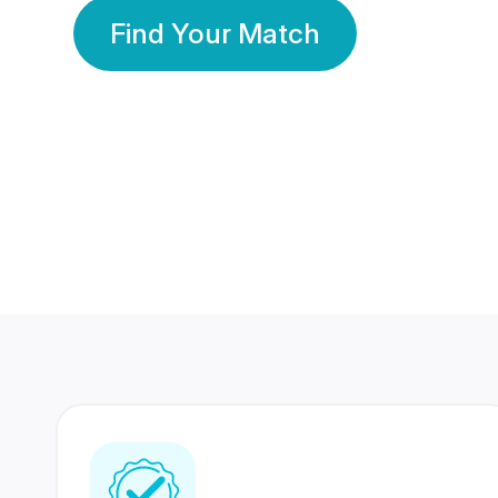
Find Your Match
350 Lakhs+
80 Lakhs
Registered Members
Success Stories