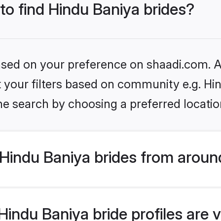
 to find Hindu Baniya brides?
based on your preference on shaadi.com. Al
et your filters based on community e.g. Hi
he search by choosing a preferred locatio
Hindu Baniya brides from aroun
indu Baniya bride profiles are v