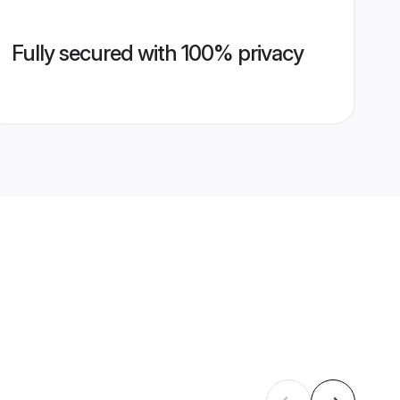
Fully secured with 100% privacy