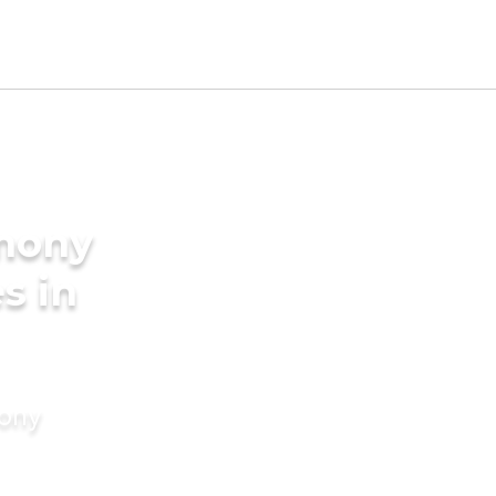
imony
s in
mony