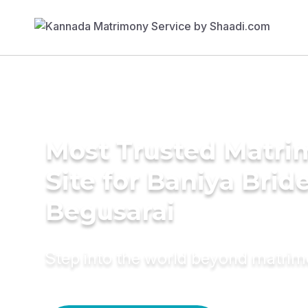
Most Trusted Matr
Site for Baniya Bride
Begusarai
Step into the world beyond matri