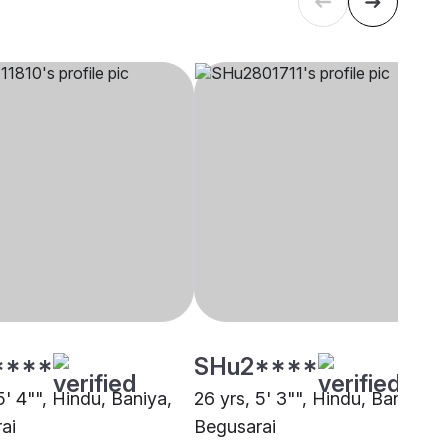
****
SHu2****
5' 4"", Hindu, Baniya,
26 yrs, 5' 3"", Hindu, Baniya,
ai
Begusarai