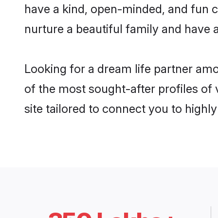
have a kind, open-minded, and fun c
nurture a beautiful family and have a
Looking for a dream life partner am
of the most sought-after profiles of
site tailored to connect you to high