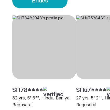
Brides
SH78****
SHu7****
32 yrs, 5' 3"", Hindu, Baniya,
27 yrs, 5' 2"", H
Begusarai
Begusarai