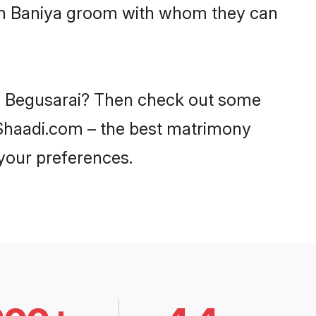
ith Baniya groom with whom they can
 in Begusarai? Then check out some
n Shaadi.com – the best matrimony
 your preferences.