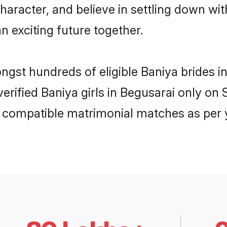
haracter, and believe in settling down w
n exciting future together.
ongst hundreds of eligible Baniya brides
 verified Baniya girls in Begusarai only o
ly compatible matrimonial matches as per