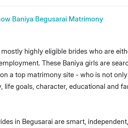
how
Baniya Begusarai Matrimony
 mostly highly eligible brides who are eit
r employment. These Baniya girls are searc
n a top matrimony site - who is not only 
ty, life goals, character, educational and
ides in Begusarai are smart, independent