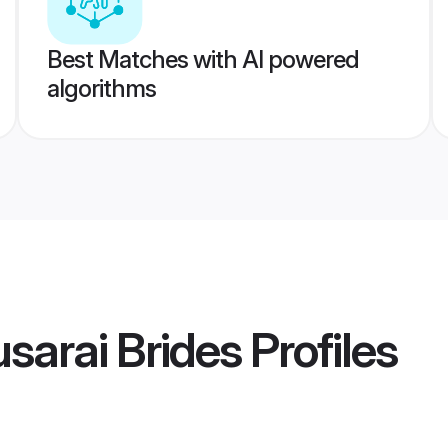
Best Matches with AI powered
algorithms
sarai Brides
Profiles