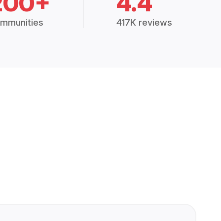
200+
4.4
mmunities
417K reviews