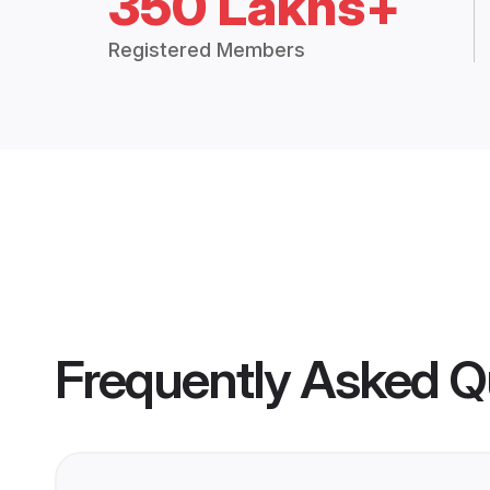
350 Lakhs+
Registered Members
Frequently Asked Q