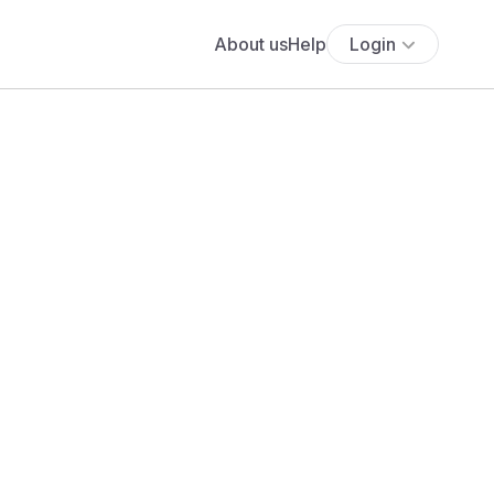
About us
Help
Login