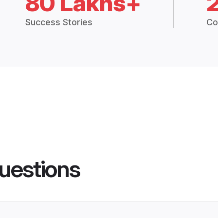
80 Lakhs+
Success Stories
Co
uestions