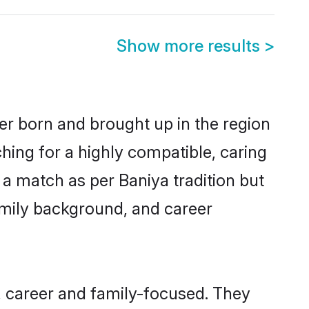
Show more results
>
her born and brought up in the region
hing for a highly compatible, caring
a match as per Baniya tradition but
 family background, and career
, career and family-focused. They