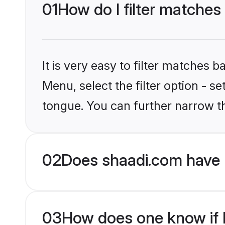
01
How do I filter matches
It is very easy to filter matches 
Menu, select the filter option - s
tongue. You can further narrow t
02
Does shaadi.com have 
03
How does one know if H