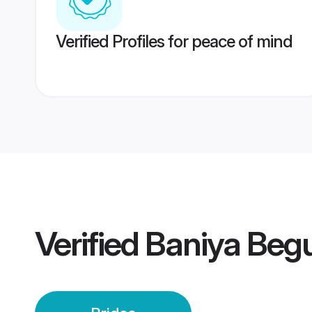
Verified Profiles for peace of mind
Verified
Baniya Begu