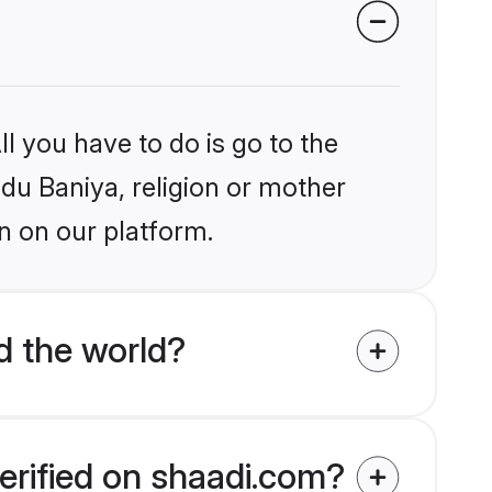
l you have to do is go to the
ndu Baniya, religion or mother
n on our platform.
d the world?
erified on shaadi.com?