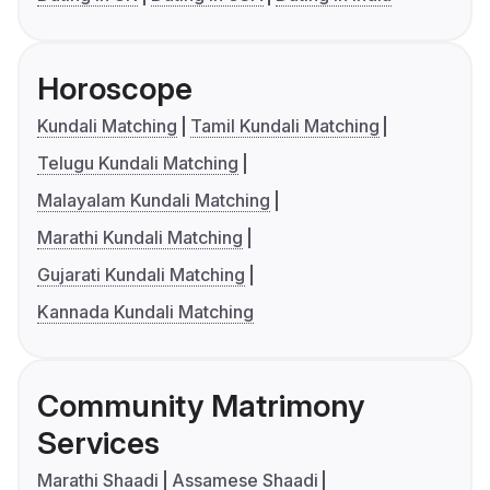
Horoscope
Kundali Matching
Tamil Kundali Matching
Telugu Kundali Matching
Malayalam Kundali Matching
Marathi Kundali Matching
Gujarati Kundali Matching
Kannada Kundali Matching
Community Matrimony
Services
Marathi Shaadi
Assamese Shaadi