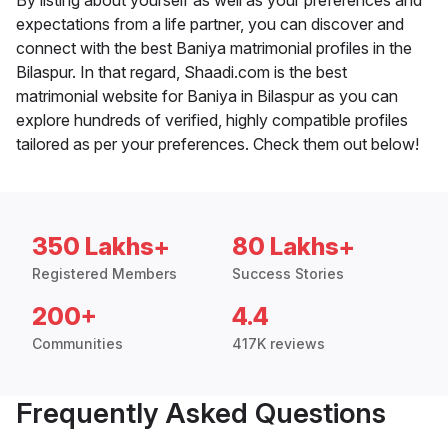
By listing about yourself as well as your preferences and
expectations from a life partner, you can discover and
connect with the best Baniya matrimonial profiles in the
Bilaspur. In that regard, Shaadi.com is the best
matrimonial website for Baniya in Bilaspur as you can
explore hundreds of verified, highly compatible profiles
tailored as per your preferences. Check them out below!
350 Lakhs+
80 Lakhs+
Registered Members
Success Stories
200+
4.4
Communities
417K reviews
Frequently Asked Questions