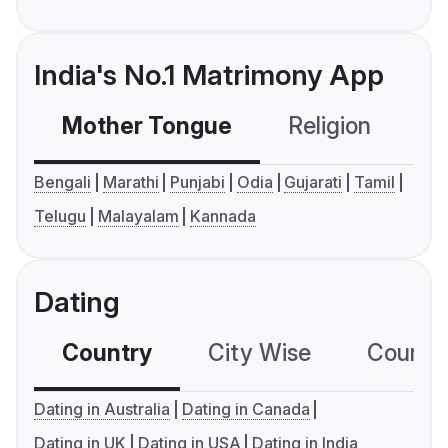
India's No.1 Matrimony App
Mother Tongue
Religion
C
Bengali
Marathi
Punjabi
Odia
Gujarati
Tamil
Telugu
Malayalam
Kannada
Dating
Country
City Wise
Country
Dating in Australia
Dating in Canada
Dating in UK
Dating in USA
Dating in India