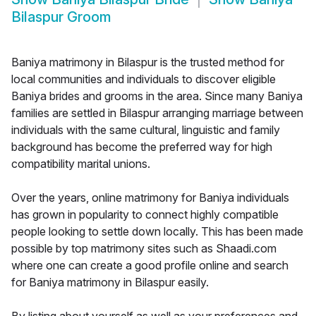
Bilaspur Groom
Baniya matrimony in Bilaspur is the trusted method for
local communities and individuals to discover eligible
Baniya brides and grooms in the area. Since many Baniya
families are settled in Bilaspur arranging marriage between
individuals with the same cultural, linguistic and family
background has become the preferred way for high
compatibility marital unions.
Over the years, online matrimony for Baniya individuals
has grown in popularity to connect highly compatible
people looking to settle down locally. This has been made
possible by top matrimony sites such as Shaadi.com
where one can create a good profile online and search
for Baniya matrimony in Bilaspur easily.