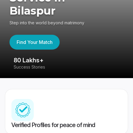
Bilaspur
Step into the world beyond matrimony
Find Your Match
80 Lakhs+
4
Success Stories
41
Verified Profiles for peace of mind