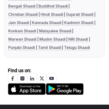
Bengali Shaadi
Buddhist Shaadi
Christian Shaadi
Hindi Shaadi
Gujarati Shaadi
Jain Shaadi
Kannada Shaadi
Kashmiri Shaadi
Konkani Shaadi
Malayalee Shaadi
Marwari Shaadi
Muslim Shaadi
NRI Shaadi
Punjabi Shaadi
Tamil Shaadi
Telugu Shaadi
Find us on: