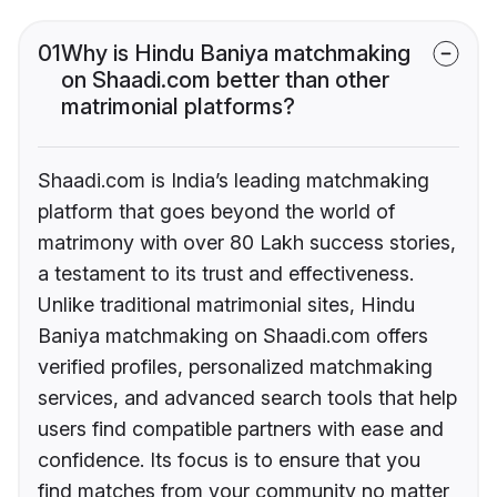
01
Why is Hindu Baniya matchmaking
on Shaadi.com better than other
matrimonial platforms?
Shaadi.com is India’s leading matchmaking
platform that goes beyond the world of
matrimony with over 80 Lakh success stories,
a testament to its trust and effectiveness.
Unlike traditional matrimonial sites, Hindu
Baniya matchmaking on Shaadi.com offers
verified profiles, personalized matchmaking
services, and advanced search tools that help
users find compatible partners with ease and
confidence. Its focus is to ensure that you
find matches from your community no matter