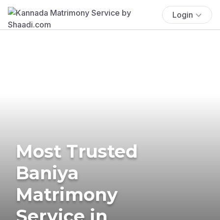
Login
Most Trusted
Baniya
Matrimony
Service in