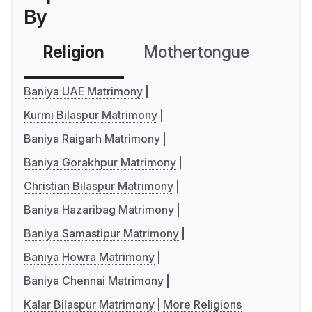
By
Religion
Mothertongue
Co
Baniya UAE Matrimony
Kurmi Bilaspur Matrimony
Baniya Raigarh Matrimony
Baniya Gorakhpur Matrimony
Christian Bilaspur Matrimony
Baniya Hazaribag Matrimony
Baniya Samastipur Matrimony
Baniya Howra Matrimony
Baniya Chennai Matrimony
Kalar Bilaspur Matrimony
More Religions