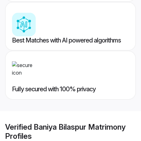
Best Matches with AI powered algorithms
Fully secured with 100% privacy
Verified
Baniya Bilaspur Matrimony
Profiles