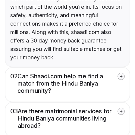
which part of the world you’re in. Its focus on
safety, authenticity, and meaningful
connections makes it a preferred choice for
millions. Along with this, shaadi.com also
offers a 30 day money back guarantee
assuring you will find suitable matches or get
your money back.
02
Can Shaadi.com help me find a
match from the Hindu Baniya
community?
03
Are there matrimonial services for
Hindu Baniya communities living
abroad?