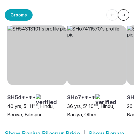
Grooms
SH54****
SHo7****
SH
40 yrs, 5' 11"", Hindu,
36 yrs, 5' 10"", Hindu,
26 
Baniya, Bilaspur
Baniya, Other
Ban
Show
Baniya Bilaspur Bride
Show
Baniya