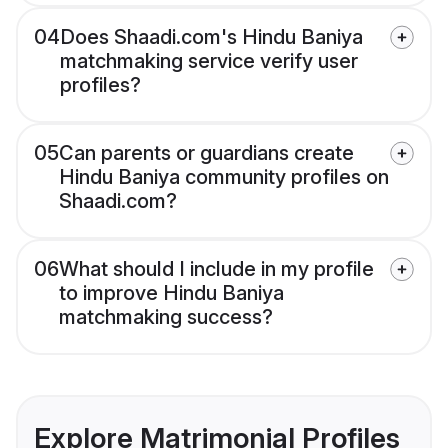
04
Does Shaadi.com's Hindu Baniya
matchmaking service verify user
profiles?
05
Can parents or guardians create
Hindu Baniya community profiles on
Shaadi.com?
06
What should I include in my profile
to improve Hindu Baniya
matchmaking success?
Explore Matrimonial Profiles