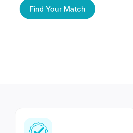
Find Your Match
350 Lakhs+
80 Lakhs
Registered Members
Success Stories