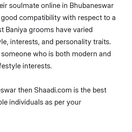
heir soulmate online in Bhubaneswar
 good compatibility with respect to a
st Baniya grooms have varied
e, interests, and personality traits.
re, someone who is both modern and
festyle interests.
eswar then Shaadi.com is the best
le individuals as per your