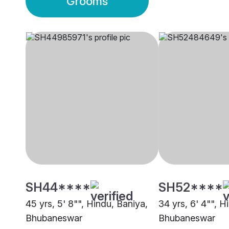
Grooms
SH44****
SH52****
45 yrs, 5' 8"", Hindu, Baniya,
34 yrs, 6' 4"", H
Bhubaneswar
Bhubaneswar