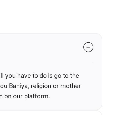
l you have to do is go to the
ndu Baniya, religion or mother
n on our platform.