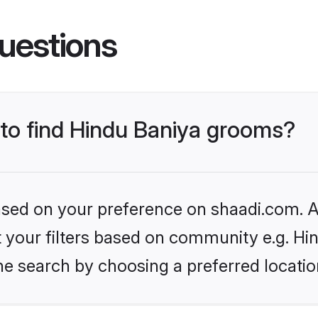
uestions
 to find Hindu Baniya grooms?
based on your preference on shaadi.com. Al
et your filters based on community e.g. Hi
he search by choosing a preferred locatio