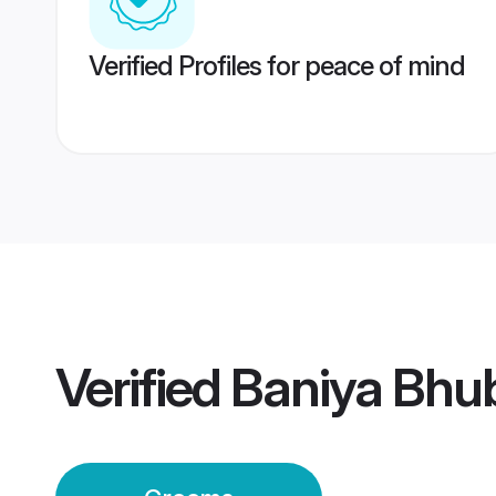
Verified Profiles for peace of mind
Verified
Baniya Bhu