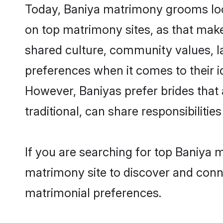
Today, Baniya matrimony grooms look
on top matrimony sites, as that make
shared culture, community values, l
preferences when it comes to their ide
However, Baniyas prefer brides that
traditional, can share responsibilities
If you are searching for top Baniya
matrimony site to discover and conne
matrimonial preferences.