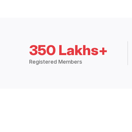
350 Lakhs+
Registered Members