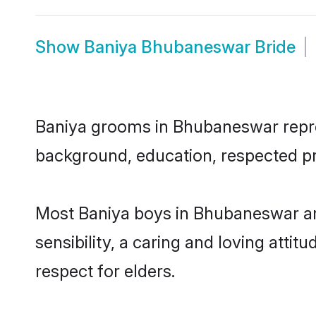
Show
Baniya Bhubaneswar Bride
Baniya grooms in Bhubaneswar represe
background, education, respected pro
Most Baniya boys in Bhubaneswar ar
sensibility, a caring and loving attit
respect for elders.