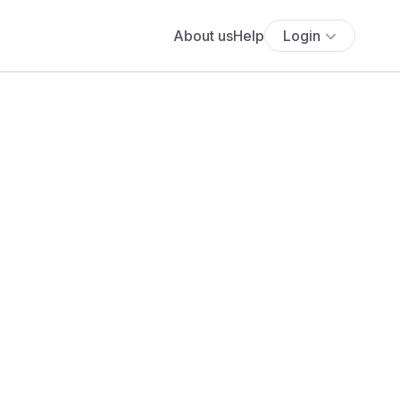
About us
Help
Login