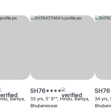
SH76****
SH76
indu, Baniya,
33 yrs, 5' 9"", Hindu, Baniya,
34 yrs, 
Bhubaneswar
Bhuban