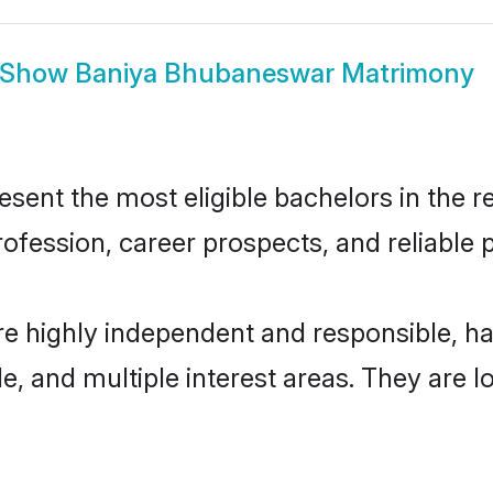
Show
Baniya Bhubaneswar Matrimony
nt the most eligible bachelors in the reg
fession, career prospects, and reliable p
e highly independent and responsible, h
ude, and multiple interest areas. They are 