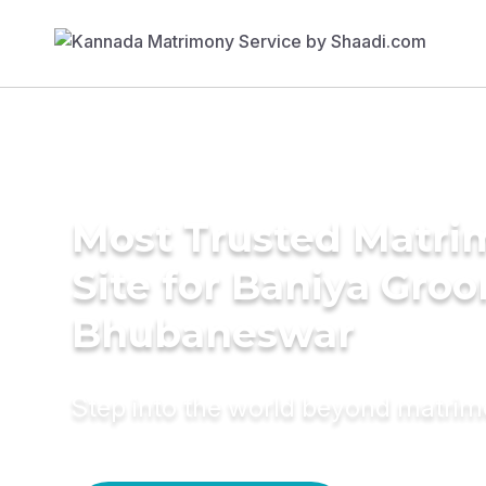
Most Trusted Matr
Site for Baniya Groo
Bhubaneswar
Step into the world beyond matri