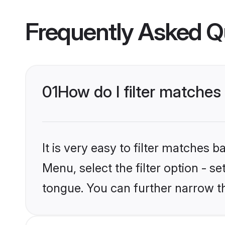
Frequently Asked Q
01
How do I filter matches
It is very easy to filter matches 
Menu, select the filter option - s
tongue. You can further narrow t