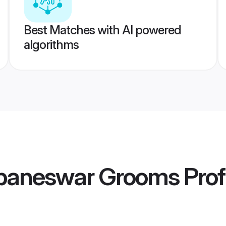
Best Matches with AI powered
algorithms
baneswar Grooms
Prof