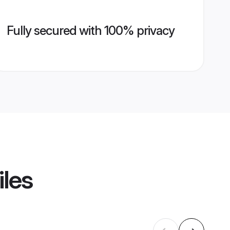
Fully secured with 100% privacy
iles