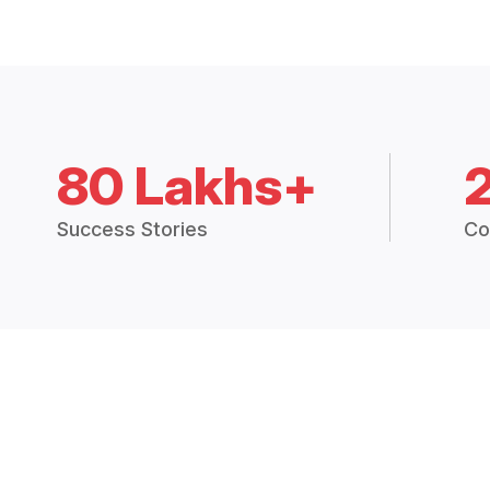
80 Lakhs+
Success Stories
Co