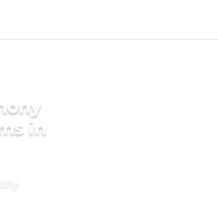
imony
ms in
mony