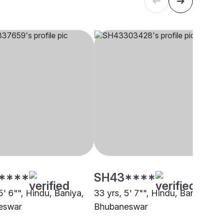
****
SH43****
5' 6"", Hindu, Baniya,
33 yrs, 5' 7"", Hindu, Baniya,
eswar
Bhubaneswar