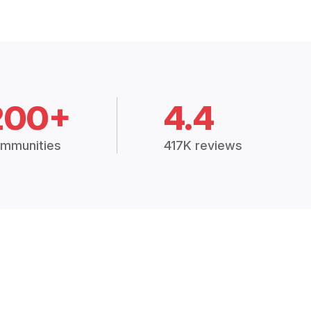
200+
4.4
mmunities
417K reviews