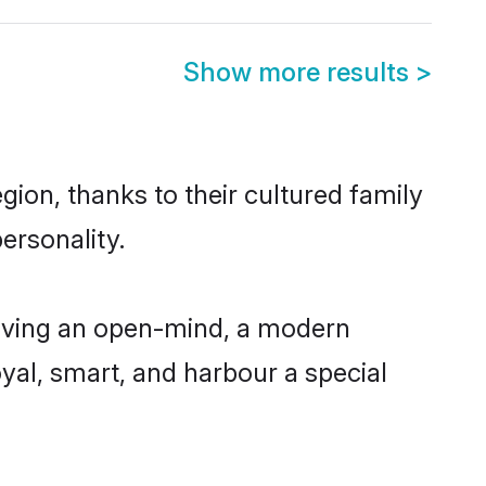
Show more results
>
ion, thanks to their cultured family
ersonality.
aving an open-mind, a modern
loyal, smart, and harbour a special