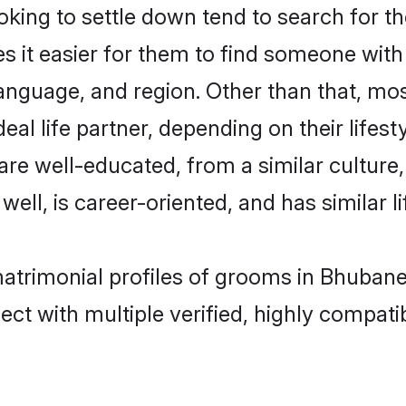
ing to settle down tend to search for t
s it easier for them to find someone with
anguage, and region. Other than that, mo
al life partner, depending on their lifestyl
 are well-educated, from a similar cultu
 well, is career-oriented, and has similar li
 matrimonial profiles of grooms in Bhuban
ct with multiple verified, highly compatib