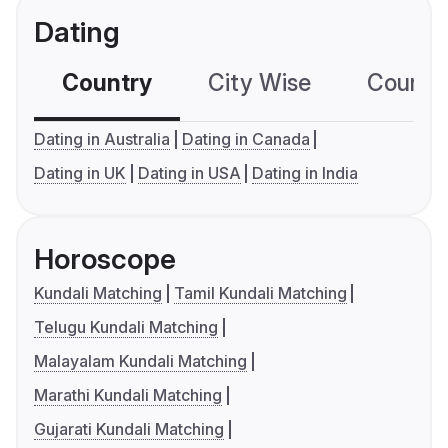
Dating
Country
City Wise
Country
Dating in Australia
Dating in Canada
Dating in UK
Dating in USA
Dating in India
Horoscope
Kundali Matching
Tamil Kundali Matching
Telugu Kundali Matching
Malayalam Kundali Matching
Marathi Kundali Matching
Gujarati Kundali Matching