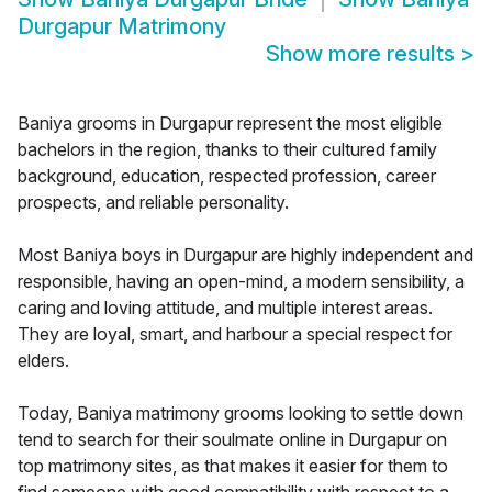
Durgapur Matrimony
Show more results
>
Baniya grooms in Durgapur represent the most eligible
bachelors in the region, thanks to their cultured family
background, education, respected profession, career
prospects, and reliable personality.
Most Baniya boys in Durgapur are highly independent and
responsible, having an open-mind, a modern sensibility, a
caring and loving attitude, and multiple interest areas.
They are loyal, smart, and harbour a special respect for
elders.
Today, Baniya matrimony grooms looking to settle down
tend to search for their soulmate online in Durgapur on
top matrimony sites, as that makes it easier for them to