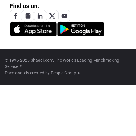
Find us on:
© 1996-2026 Shaadi.com, The World's Leading Matchmaking
Service™
Passionately created by
People Group ➤