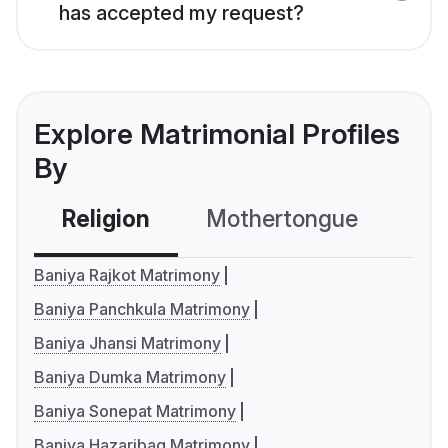
has accepted my request?
Explore Matrimonial Profiles
By
Religion
Mothertongue
Co
Baniya Rajkot Matrimony
Baniya Panchkula Matrimony
Baniya Jhansi Matrimony
Baniya Dumka Matrimony
Baniya Sonepat Matrimony
Baniya Hazaribag Matrimony