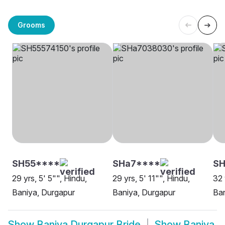
Grooms
SH55****
SHa7****
S
29 yrs, 5' 5"", Hindu,
29 yrs, 5' 11"", Hindu,
32 
Baniya, Durgapur
Baniya, Durgapur
Ban
Show
Baniya Durgapur Bride
Show
Baniya