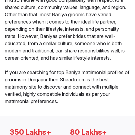
find someone with good compatibility with respect to a
shared culture, community values, language, and region.
Other than that, most Baniya grooms have varied
preferences when it comes to their ideal life partner,
depending on their lifestyle, interests, and personality
traits. However, Baniyas prefer brides that are well-
educated, from a similar culture, someone who is both
modern and traditional, can share responsibilities well, is
career-oriented, and has similar lifestyle interests.
If you are searching for top Baniya matrimonial profiles of
grooms in Durgapur then Shaadi.com is the best
matrimony site to discover and connect with multiple
verified, highly compatible individuals as per your
matrimonial preferences.
350 Lakhs+
80 Lakhs+