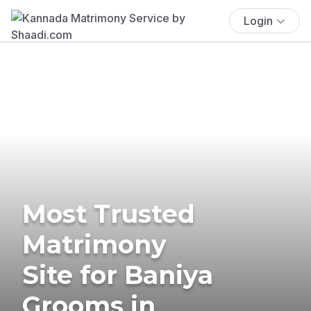
Login
Most Trusted
Matrimony
Site for Baniya
Grooms in