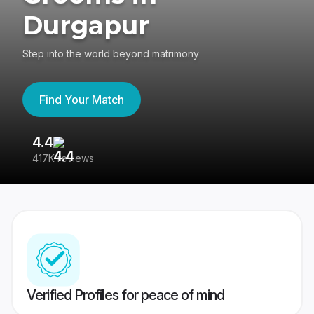
Durgapur
Step into the world beyond matrimony
Find Your Match
4.4
3
417K reviews
Re
Verified Profiles for peace of mind