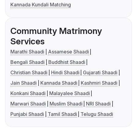
Kannada Kundali Matching
Community Matrimony
Services
Marathi Shaadi
Assamese Shaadi
Bengali Shaadi
Buddhist Shaadi
Christian Shaadi
Hindi Shaadi
Gujarati Shaadi
Jain Shaadi
Kannada Shaadi
Kashmiri Shaadi
Konkani Shaadi
Malayalee Shaadi
Marwari Shaadi
Muslim Shaadi
NRI Shaadi
Punjabi Shaadi
Tamil Shaadi
Telugu Shaadi