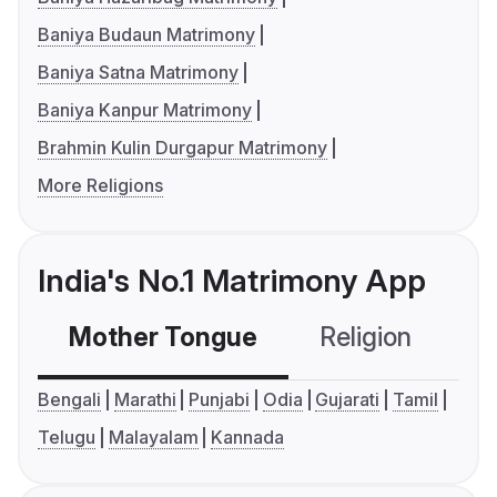
Baniya Budaun Matrimony
Baniya Satna Matrimony
Baniya Kanpur Matrimony
Brahmin Kulin Durgapur Matrimony
More Religions
India's No.1 Matrimony App
Mother Tongue
Religion
C
Bengali
Marathi
Punjabi
Odia
Gujarati
Tamil
Telugu
Malayalam
Kannada