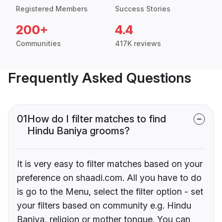
Registered Members
Success Stories
200+
4.4
Communities
417K reviews
Frequently Asked Questions
01
How do I filter matches to find
Hindu Baniya grooms?
It is very easy to filter matches based on your
preference on shaadi.com. All you have to do
is go to the Menu, select the filter option - set
your filters based on community e.g. Hindu
Baniya, religion or mother tongue. You can