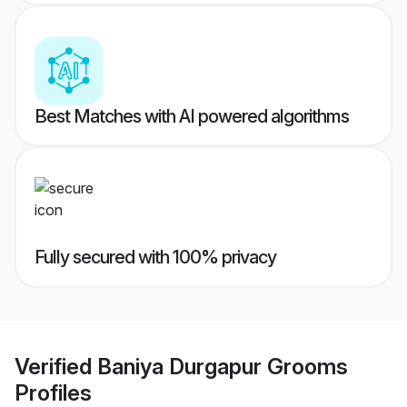
Best Matches with AI powered algorithms
Fully secured with 100% privacy
Verified
Baniya Durgapur Grooms
Profiles