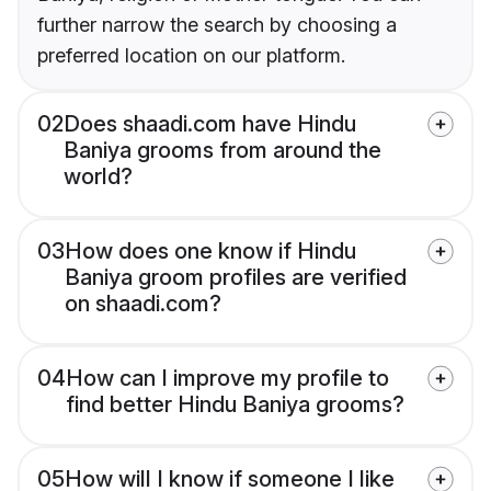
further narrow the search by choosing a
preferred location on our platform.
02
Does shaadi.com have Hindu
Baniya grooms from around the
world?
03
How does one know if Hindu
Baniya groom profiles are verified
on shaadi.com?
04
How can I improve my profile to
find better Hindu Baniya grooms?
05
How will I know if someone I like