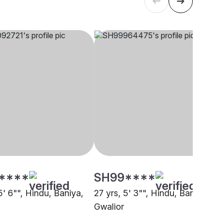
****
SH99****
5' 6"", Hindu, Baniya,
27 yrs, 5' 3"", Hindu, Baniya,
Gwalior