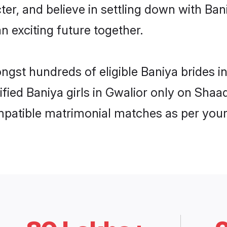
ter, and believe in settling down with B
n exciting future together.
ongst hundreds of eligible Baniya brides 
ified Baniya girls in Gwalior only on Sha
ompatible matrimonial matches as per your