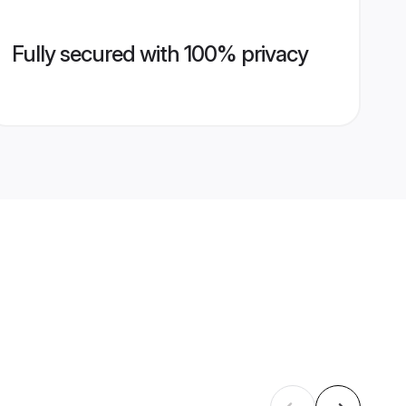
Fully secured with 100% privacy