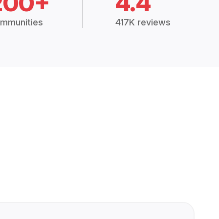
200+
4.4
mmunities
417K reviews