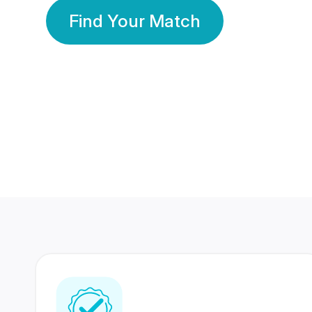
Find Your Match
350 Lakhs+
80 Lakhs
Registered Members
Success Stories