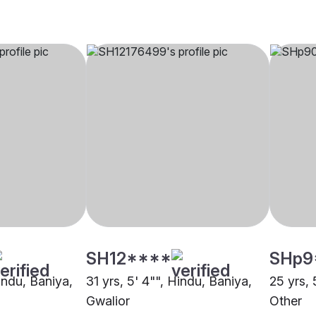
SH12****
SHp9
Hindu, Baniya,
31 yrs, 5' 4"", Hindu, Baniya,
25 yrs, 
Gwalior
Other