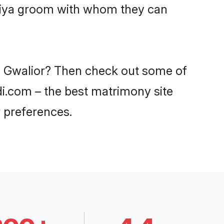
aniya groom with whom they can
in Gwalior? Then check out some of
adi.com – the best matrimony site
 preferences.