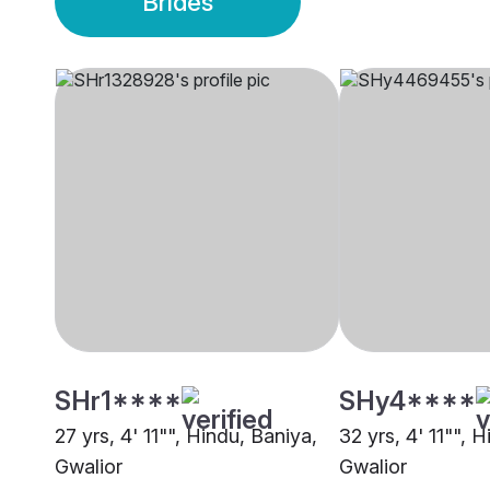
Brides
SHr1****
SHy4****
27 yrs, 4' 11"", Hindu, Baniya,
32 yrs, 4' 11"", 
Gwalior
Gwalior