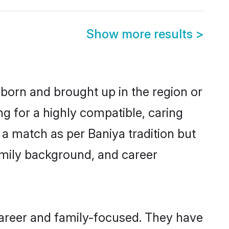
Show more results
>
 born and brought up in the region or
ng for a highly compatible, caring
a match as per Baniya tradition but
 family background, and career
career and family-focused. They have