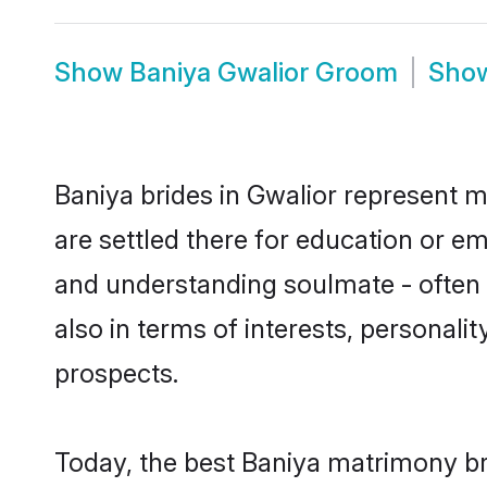
Show
Baniya Gwalior Groom
Sho
Baniya brides in Gwalior represent mo
are settled there for education or e
and understanding soulmate - often o
also in terms of interests, personali
prospects.
Today, the best Baniya matrimony br