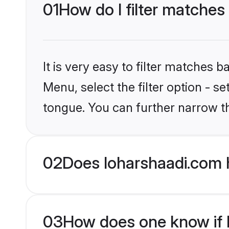
01
How do I filter matches
It is very easy to filter matches 
Menu, select the filter option - s
tongue. You can further narrow t
02
Does loharshaadi.com 
03
How does one know if Hi