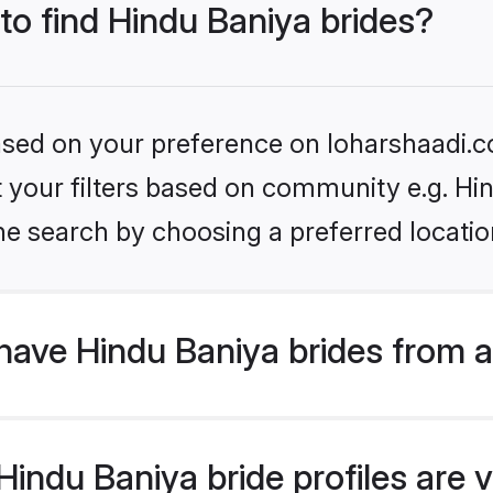
 to find Hindu Baniya brides?
based on your preference on loharshaadi.c
et your filters based on community e.g. Hi
he search by choosing a preferred locatio
have Hindu Baniya brides from 
ndu Baniya bride profiles are v