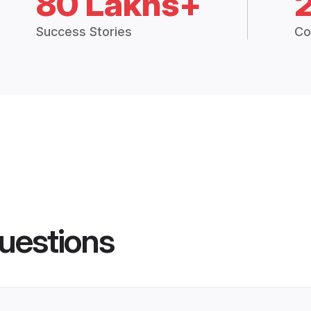
80 Lakhs+
Success Stories
Co
uestions