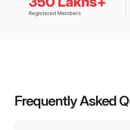
350 Lakhs+
Registered Members
Frequently Asked Q