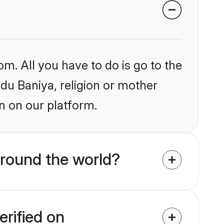
om. All you have to do is go to the
ndu Baniya, religion or mother
n on our platform.
around the world?
erified on