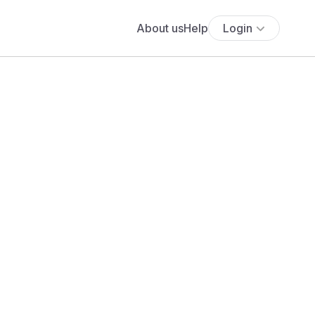
About us
Help
Login