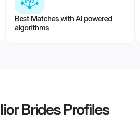
Best Matches with AI powered
algorithms
ior Brides
Profiles