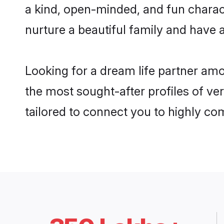
a kind, open-minded, and fun charac
nurture a beautiful family and have a
Looking for a dream life partner am
the most sought-after profiles of ver
tailored to connect you to highly c