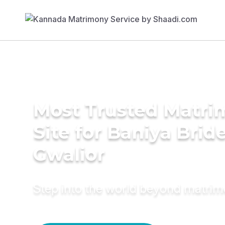
Most Trusted Matr
Site for Baniya Bride
Gwalior
Step into the world beyond matri