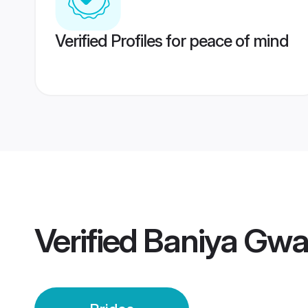
Verified Profiles for peace of mind
Verified
Baniya Gwal