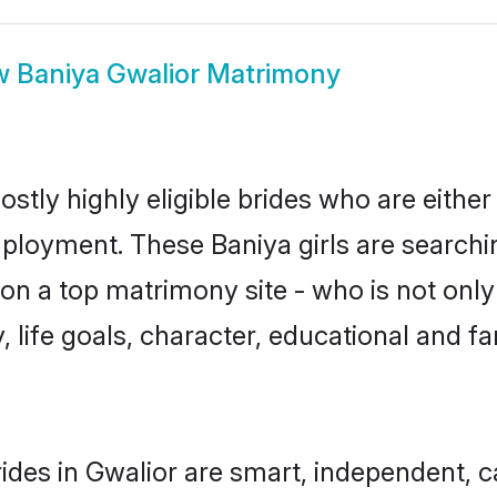
w
Baniya Gwalior Matrimony
stly highly eligible brides who are either
mployment. These Baniya girls are searchi
n a top matrimony site - who is not only 
ty, life goals, character, educational and
ides in Gwalior are smart, independent, 