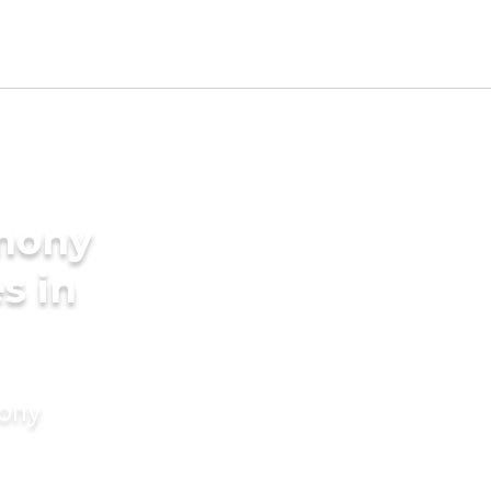
imony
s in
mony