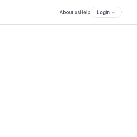
About us
Help
Login