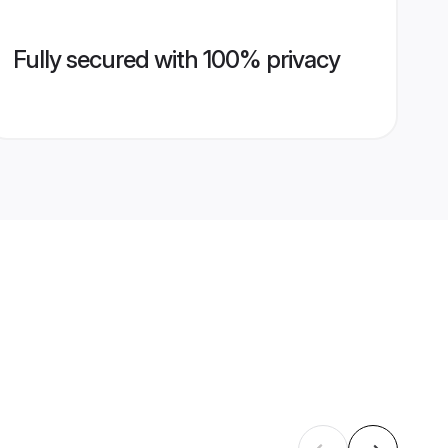
Fully secured with 100% privacy