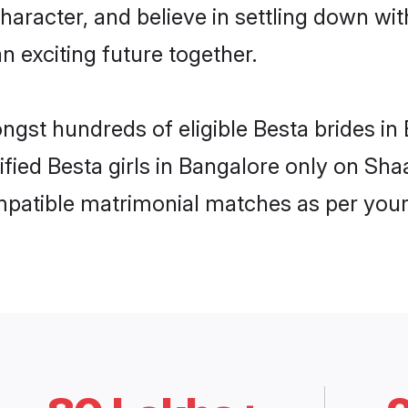
haracter, and believe in settling down w
n exciting future together.
ongst hundreds of eligible Besta brides 
rified Besta girls in Bangalore only on Sh
ompatible matrimonial matches as per your