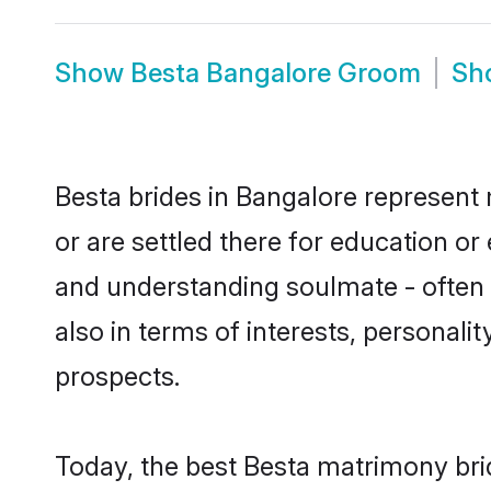
Show
Besta Bangalore Groom
Sh
Besta brides in Bangalore represent 
or are settled there for education o
and understanding soulmate - often o
also in terms of interests, personali
prospects.
Today, the best Besta matrimony bri