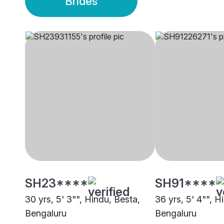
Brides
SH23****
SH91****
30 yrs, 5' 3"", Hindu, Besta,
36 yrs, 5' 4"", H
Bengaluru
Bengaluru