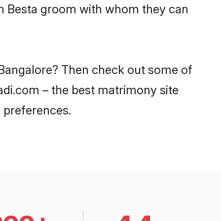
ith Besta groom with whom they can
in Bangalore? Then check out some of
aadi.com – the best matrimony site
 preferences.