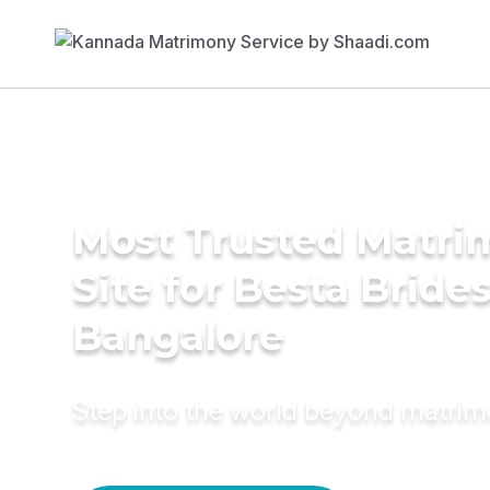
Most Trusted Matr
Site for Besta Brides
Bangalore
Step into the world beyond matri