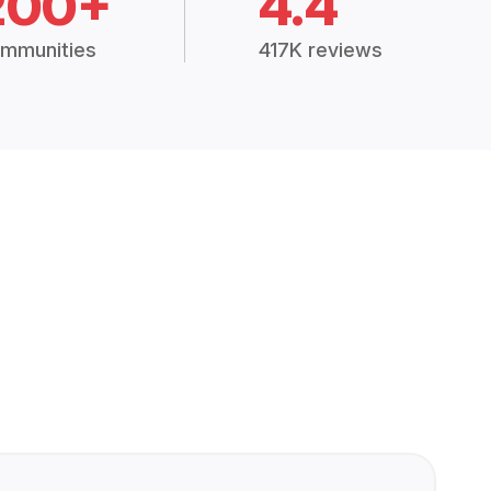
200+
4.4
mmunities
417K reviews