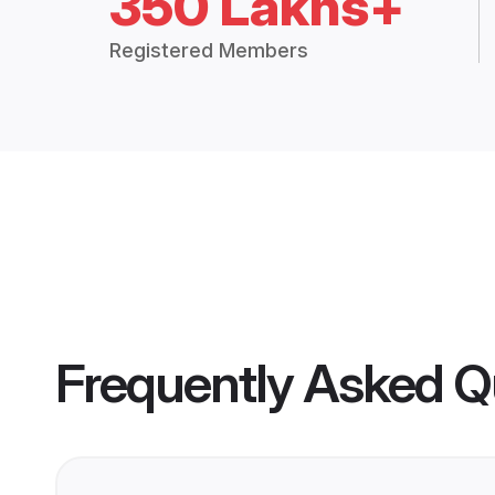
350 Lakhs+
Registered Members
Frequently Asked Q