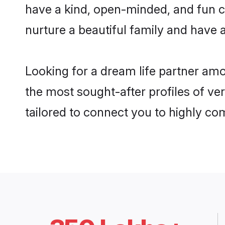
have a kind, open-minded, and fun c
nurture a beautiful family and have a
Looking for a dream life partner am
the most sought-after profiles of ve
tailored to connect you to highly c