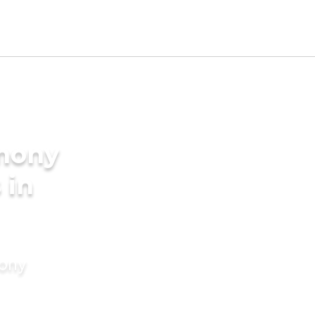
imony
 in
mony