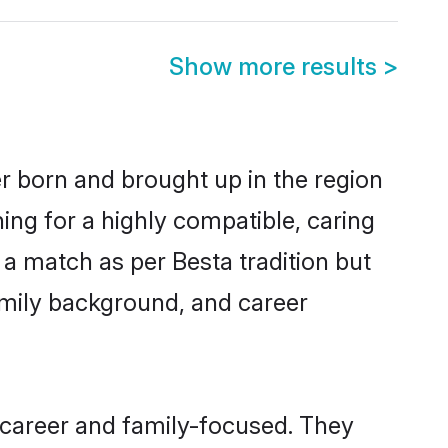
Show more results
>
er born and brought up in the region
ing for a highly compatible, caring
a match as per Besta tradition but
 family background, and career
 career and family-focused. They