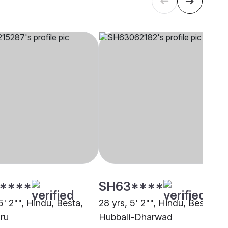
****
SH63****
5' 2"", Hindu, Besta,
28 yrs, 5' 2"", Hindu, Besta,
ru
Hubbali-Dharwad