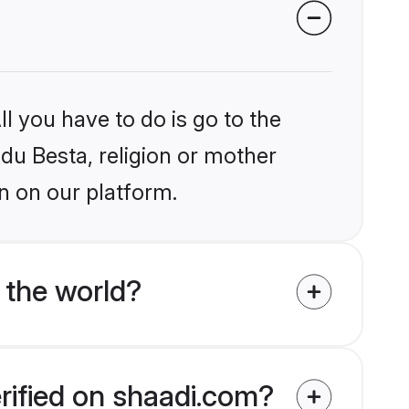
l you have to do is go to the
ndu Besta, religion or mother
n on our platform.
 the world?
rified on shaadi.com?