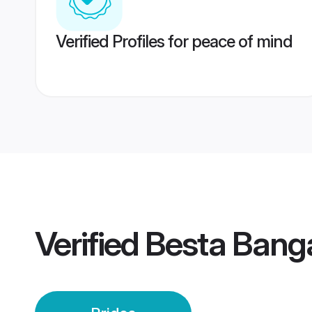
Verified Profiles for peace of mind
Verified
Besta Banga