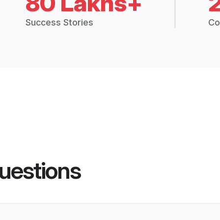
80 Lakhs+
Success Stories
Co
uestions