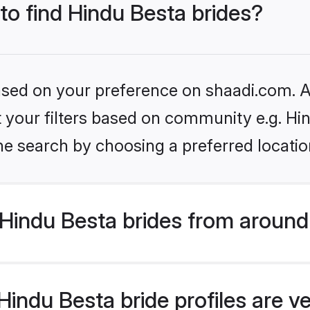
 to find Hindu Besta brides?
based on your preference on shaadi.com. Al
et your filters based on community e.g. Hi
he search by choosing a preferred locatio
Hindu Besta brides from around
indu Besta bride profiles are ve