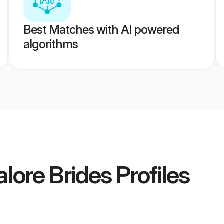
Best Matches with AI powered
algorithms
lore Brides
Profiles