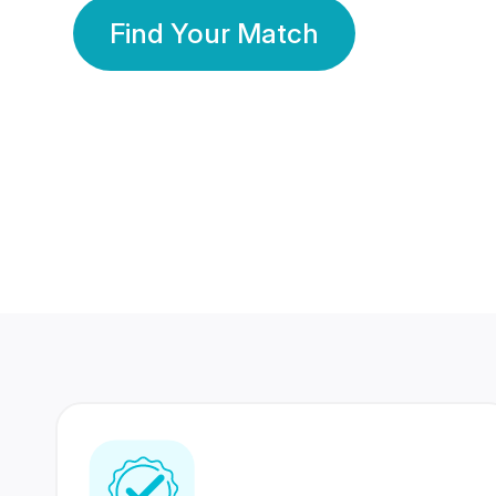
Find Your Match
350 Lakhs+
80 Lakhs
Registered Members
Success Stories