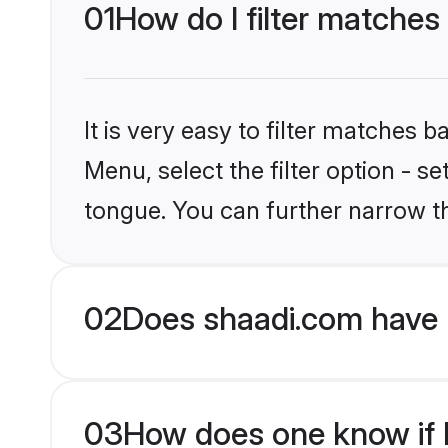
01
How do I filter matches
It is very easy to filter matches 
Menu, select the filter option - s
tongue. You can further narrow t
02
Does shaadi.com have 
03
How does one know if H