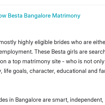
ow
Besta Bangalore Matrimony
mostly highly eligible brides who are eith
r employment. These Besta girls are search
n a top matrimony site - who is not only 
ty, life goals, character, educational and
des in Bangalore are smart, independent,