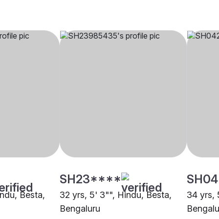
SH23****
SH04
indu, Besta,
32 yrs, 5' 3"", Hindu, Besta,
34 yrs, 
Bengaluru
Bengalu