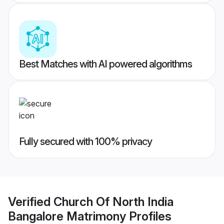
Best Matches with AI powered algorithms
Fully secured with 100% privacy
Verified
Church Of North India
Bangalore Matrimony
Profiles