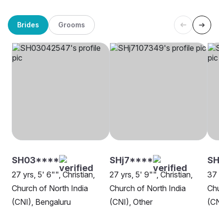
Brides
Grooms
SH03****
SHj7****
SH
27 yrs, 5' 6"", Christian,
27 yrs, 5' 9"", Christian,
37 
Church of North India
Church of North India
Chu
(CNI), Bengaluru
(CNI), Other
(CN