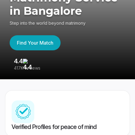
in Bangalore
Step into the world beyond matrimony
Find Your Match
4.4
3
417K reviews
Re
Verified Profiles for peace of mind