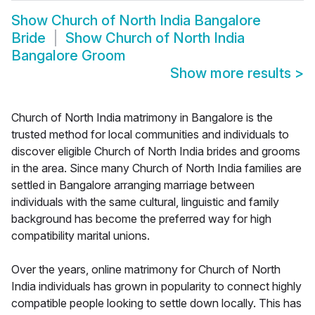
Show
Church of North India Bangalore
Bride
Show
Church of North India
Bangalore Groom
Show more results
>
Church of North India matrimony in Bangalore is the
trusted method for local communities and individuals to
discover eligible Church of North India brides and grooms
in the area. Since many Church of North India families are
settled in Bangalore arranging marriage between
individuals with the same cultural, linguistic and family
background has become the preferred way for high
compatibility marital unions.
Over the years, online matrimony for Church of North
India individuals has grown in popularity to connect highly
compatible people looking to settle down locally. This has