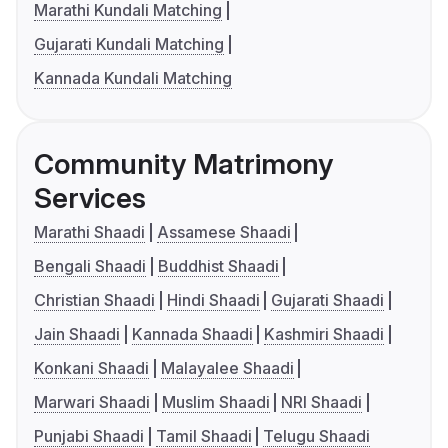
Marathi Kundali Matching
Gujarati Kundali Matching
Kannada Kundali Matching
Community Matrimony
Services
Marathi Shaadi
Assamese Shaadi
Bengali Shaadi
Buddhist Shaadi
Christian Shaadi
Hindi Shaadi
Gujarati Shaadi
Jain Shaadi
Kannada Shaadi
Kashmiri Shaadi
Konkani Shaadi
Malayalee Shaadi
Marwari Shaadi
Muslim Shaadi
NRI Shaadi
Punjabi Shaadi
Tamil Shaadi
Telugu Shaadi