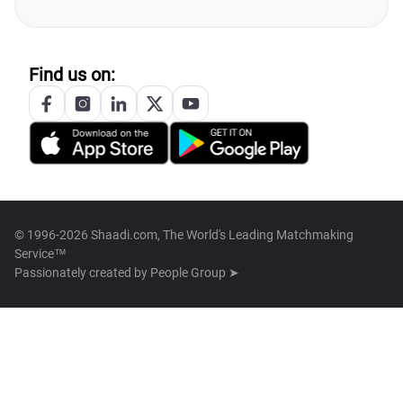
Find us on:
© 1996-2026 Shaadi.com, The World's Leading Matchmaking
Service™
Passionately created by
People Group ➤