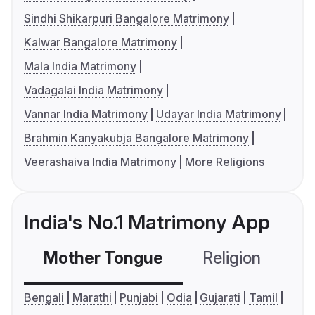
Sindhi Shikarpuri Bangalore Matrimony
Kalwar Bangalore Matrimony
Mala India Matrimony
Vadagalai India Matrimony
Vannar India Matrimony
Udayar India Matrimony
Brahmin Kanyakubja Bangalore Matrimony
Veerashaiva India Matrimony
More Religions
India's No.1 Matrimony App
Mother Tongue
Religion
C
Bengali
Marathi
Punjabi
Odia
Gujarati
Tamil