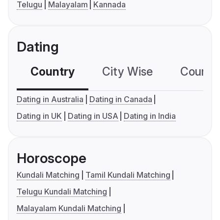
Telugu
Malayalam
Kannada
Dating
Country
City Wise
Country
Dating in Australia
Dating in Canada
Dating in UK
Dating in USA
Dating in India
Horoscope
Kundali Matching
Tamil Kundali Matching
Telugu Kundali Matching
Malayalam Kundali Matching