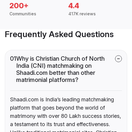
200+
4.4
Communities
417K reviews
Frequently Asked Questions
01
Why is Christian Church of North
India (CNI) matchmaking on
Shaadi.com better than other
matrimonial platforms?
Shaadi.com is India’s leading matchmaking
platform that goes beyond the world of
matrimony with over 80 Lakh success stories,
a testament to its trust and effectiveness.