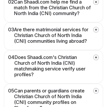
02
Can Shaadi.com help me find a
match from the Christian Church of
North India (CNI) community?
03
Are there matrimonial services for
Christian Church of North India
(CNI) communities living abroad?
04
Does Shaadi.com's Christian
Church of North India (CNI)
matchmaking service verify user
profiles?
05
Can parents or guardians create
Christian Church of North India
(CNI) community profiles on