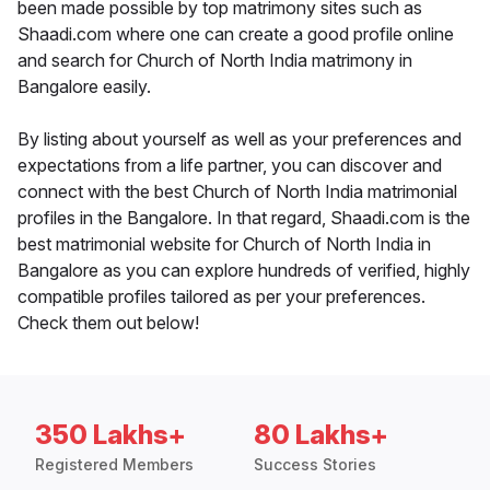
been made possible by top matrimony sites such as
Shaadi.com where one can create a good profile online
and search for Church of North India matrimony in
Bangalore easily.
By listing about yourself as well as your preferences and
expectations from a life partner, you can discover and
connect with the best Church of North India matrimonial
profiles in the Bangalore. In that regard, Shaadi.com is the
best matrimonial website for Church of North India in
Bangalore as you can explore hundreds of verified, highly
compatible profiles tailored as per your preferences.
Check them out below!
350 Lakhs+
80 Lakhs+
Registered Members
Success Stories