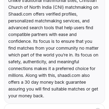
Unlike traditional matrimonial sites, Christian
Church of North India (CNI) matchmaking on
Shaadi.com offers verified profiles,
personalized matchmaking services, and
advanced search tools that help users find
compatible partners with ease and
confidence. Its focus is to ensure that you
find matches from your community no matter
which part of the world you’re in. Its focus on
safety, authenticity, and meaningful
connections makes it a preferred choice for
millions. Along with this, shaadi.com also
offers a 30 day money back guarantee
assuring you will find suitable matches or get
your money back.