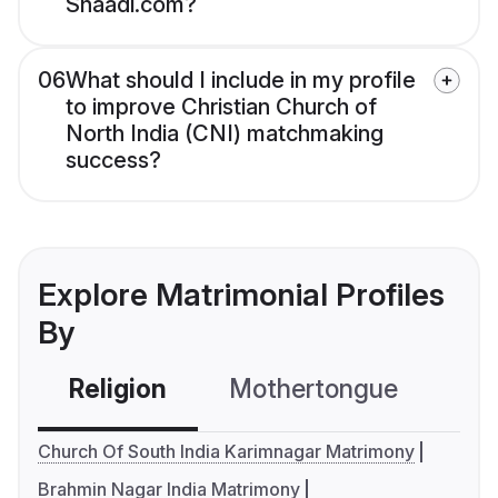
Shaadi.com?
06
What should I include in my profile
to improve Christian Church of
North India (CNI) matchmaking
success?
Explore Matrimonial Profiles
By
Religion
Mothertongue
Co
Church Of South India Karimnagar Matrimony
Brahmin Nagar India Matrimony