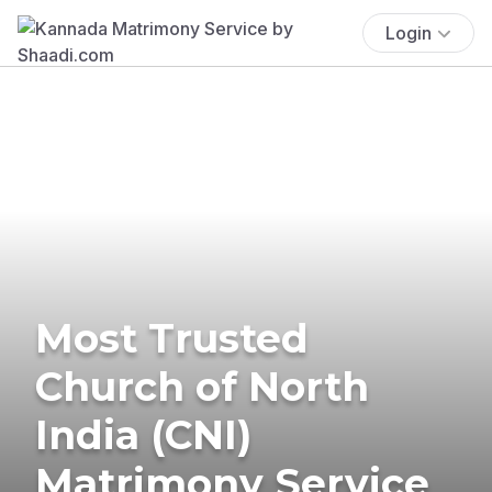
Login
Most Trusted
Church of North
India (CNI)
Matrimony Service