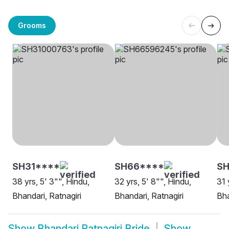
Grooms
SH31****
SH66****
SH
38 yrs, 5' 3"", Hindu,
32 yrs, 5' 8"", Hindu,
31 
Bhandari, Ratnagiri
Bhandari, Ratnagiri
Bha
Show
Bhandari Ratnagiri Bride
Show