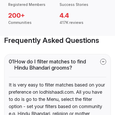
Registered Members
Success Stories
200+
4.4
Communities
417K reviews
Frequently Asked Questions
01
How do I filter matches to find
Hindu Bhandari grooms?
It is very easy to filter matches based on your
preference on lodhishaadi.com. All you have
to do is go to the Menu, select the filter
option - set your filters based on community
e.g. Hindu Bhandari, religion or mother