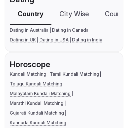
Country
City Wise
Country
Dating in Australia
Dating in Canada
Dating in UK
Dating in USA
Dating in India
Horoscope
Kundali Matching
Tamil Kundali Matching
Telugu Kundali Matching
Malayalam Kundali Matching
Marathi Kundali Matching
Gujarati Kundali Matching
Kannada Kundali Matching