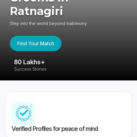
Ratnagiri
Step into the world beyond matrimony
Find Your Match
80 Lakhs+
4
Success Stories
41
Verified Profiles for peace of mind