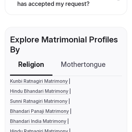
has accepted my request?
Explore Matrimonial Profiles
By
Religion
Mothertongue
Co
Kunbi Ratnagiri Matrimony
Hindu Bhandari Matrimony
Sunni Ratnagiri Matrimony
Bhandari Panaji Matrimony
Bhandari India Matrimony
Hindu Ratnagiri Matrimony