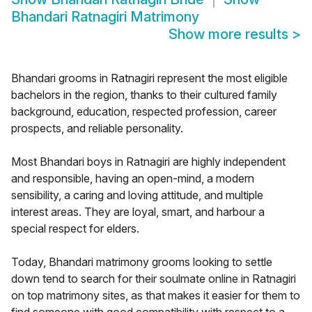
Bhandari Ratnagiri Matrimony
Show more results
>
Bhandari grooms in Ratnagiri represent the most eligible
bachelors in the region, thanks to their cultured family
background, education, respected profession, career
prospects, and reliable personality.
Most Bhandari boys in Ratnagiri are highly independent
and responsible, having an open-mind, a modern
sensibility, a caring and loving attitude, and multiple
interest areas. They are loyal, smart, and harbour a
special respect for elders.
Today, Bhandari matrimony grooms looking to settle
down tend to search for their soulmate online in Ratnagiri
on top matrimony sites, as that makes it easier for them to