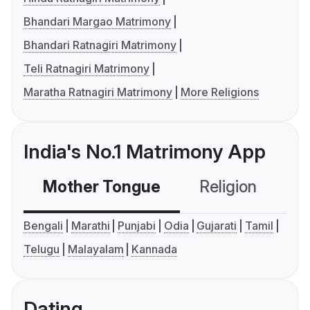
Bhandari Margao Matrimony
Bhandari Ratnagiri Matrimony
Teli Ratnagiri Matrimony
Maratha Ratnagiri Matrimony
More Religions
India's No.1 Matrimony App
Mother Tongue
Religion
C
Bengali
Marathi
Punjabi
Odia
Gujarati
Tamil
Telugu
Malayalam
Kannada
Dating