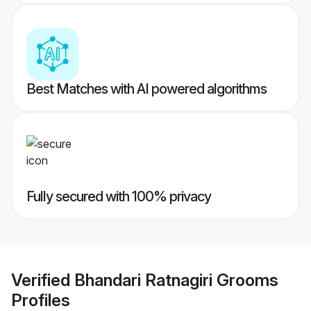
Best Matches with AI powered algorithms
Fully secured with 100% privacy
Verified
Bhandari Ratnagiri Grooms
Profiles