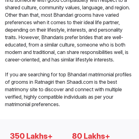
find someone with good compatibility with respect to a
shared culture, community values, language, and region.
Other than that, most Bhandari grooms have varied
preferences when it comes to their ideal life partner,
depending on their lifestyle, interests, and personality
traits. However, Bhandaris prefer brides that are well-
educated, from a similar culture, someone who is both
modern and traditional, can share responsibilities well, is
career-oriented, and has similar lifestyle interests.
If you are searching for top Bhandari matrimonial profiles
of grooms in Ratnagiri then Shaadi.com is the best
matrimony site to discover and connect with multiple
verified, highly compatible individuals as per your
matrimonial preferences.
350 Lakhs+
80 Lakhs+