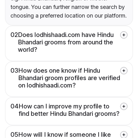
tongue. You can further narrow the search by
choosing a preferred location on our platform.
02
Does lodhishaadi.com have Hindu
Bhandari grooms from around the
world?
03
How does one know if Hindu
Bhandari groom profiles are verified
on lodhishaadi.com?
04
How can I improve my profile to
find better Hindu Bhandari grooms?
05
How will I know if someone I like