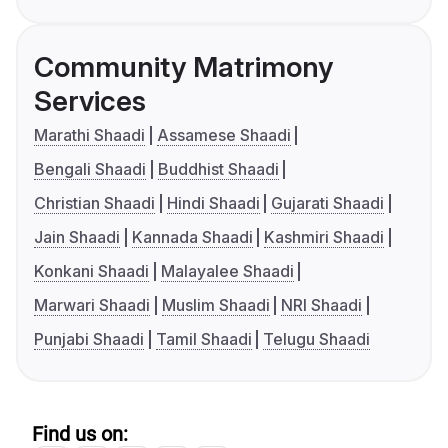
Community Matrimony
Services
Marathi Shaadi
Assamese Shaadi
Bengali Shaadi
Buddhist Shaadi
Christian Shaadi
Hindi Shaadi
Gujarati Shaadi
Jain Shaadi
Kannada Shaadi
Kashmiri Shaadi
Konkani Shaadi
Malayalee Shaadi
Marwari Shaadi
Muslim Shaadi
NRI Shaadi
Punjabi Shaadi
Tamil Shaadi
Telugu Shaadi
Find us on: