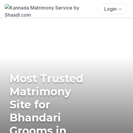
Login
Most Trusted
Matrimony
Site for
Bhandari
Grooms in