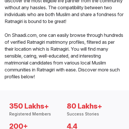
discover the most eligible life partner from the community
without any hassles. The compatibility between two
individuals who are both Muslim and share a fondness for
Ratnagiri is bound to be great!
On Shaadi.com, one can easily browse through hundreds
of verified Ratnagiri matrimony profiles, filtered as per
their location which is Ratnagiri. You will find many
sensible, caring, well-educated, and interesting
matrimonial candidates from various local Muslim
communities in Ratnagiri with ease. Discover more such
profiles below!
350 Lakhs+
80 Lakhs+
Registered Members
Success Stories
200+
4.4