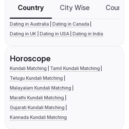
Country
City Wise
Country
Dating in Australia
Dating in Canada
Dating in UK
Dating in USA
Dating in India
Horoscope
Kundali Matching
Tamil Kundali Matching
Telugu Kundali Matching
Malayalam Kundali Matching
Marathi Kundali Matching
Gujarati Kundali Matching
Kannada Kundali Matching