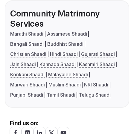
Community Matrimony
Services
Marathi Shaadi
Assamese Shaadi
Bengali Shaadi
Buddhist Shaadi
Christian Shaadi
Hindi Shaadi
Gujarati Shaadi
Jain Shaadi
Kannada Shaadi
Kashmiri Shaadi
Konkani Shaadi
Malayalee Shaadi
Marwari Shaadi
Muslim Shaadi
NRI Shaadi
Punjabi Shaadi
Tamil Shaadi
Telugu Shaadi
Find us on: