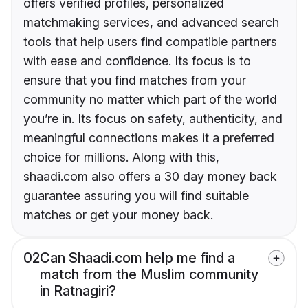
offers verified profiles, personalized
matchmaking services, and advanced search
tools that help users find compatible partners
with ease and confidence. Its focus is to
ensure that you find matches from your
community no matter which part of the world
you’re in. Its focus on safety, authenticity, and
meaningful connections makes it a preferred
choice for millions. Along with this,
shaadi.com also offers a 30 day money back
guarantee assuring you will find suitable
matches or get your money back.
02
Can Shaadi.com help me find a
match from the Muslim community
in Ratnagiri?