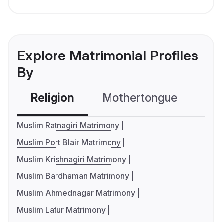
Explore Matrimonial Profiles
By
Religion
Mothertongue
Co
Muslim Ratnagiri Matrimony
Muslim Port Blair Matrimony
Muslim Krishnagiri Matrimony
Muslim Bardhaman Matrimony
Muslim Ahmednagar Matrimony
Muslim Latur Matrimony