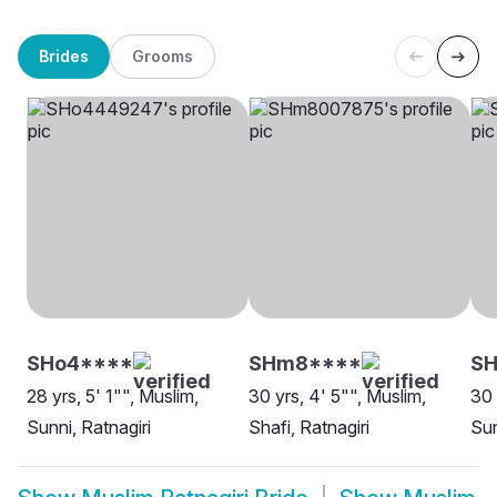
Brides
Grooms
SHo4****
SHm8****
S
28 yrs, 5' 1"", Muslim,
30 yrs, 4' 5"", Muslim,
30 
Sunni, Ratnagiri
Shafi, Ratnagiri
Sun