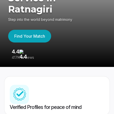
Ratnagiri
Step into the world beyond matrimony
Find Your Match
4.4
3
417K reviews
Re
Verified Profiles for peace of mind