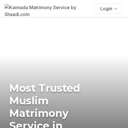
Login
Most Trusted
Muslim
Matrimony
Service in