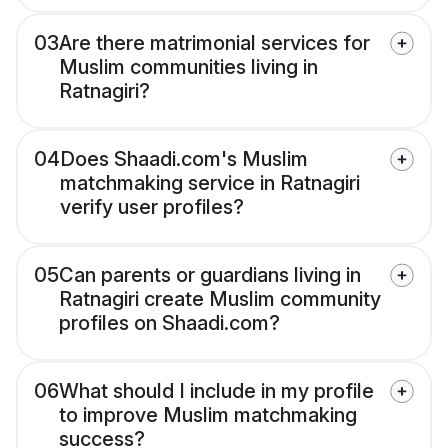
03
Are there matrimonial services for
Muslim communities living in
Ratnagiri?
04
Does Shaadi.com's Muslim
matchmaking service in Ratnagiri
verify user profiles?
05
Can parents or guardians living in
Ratnagiri create Muslim community
profiles on Shaadi.com?
06
What should I include in my profile
to improve Muslim matchmaking
success?