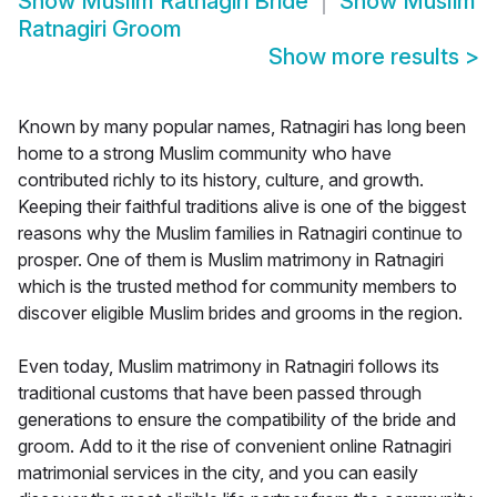
Show
Muslim Ratnagiri Bride
Show
Muslim
Ratnagiri Groom
Show more results
>
Known by many popular names, Ratnagiri has long been
home to a strong Muslim community who have
contributed richly to its history, culture, and growth.
Keeping their faithful traditions alive is one of the biggest
reasons why the Muslim families in Ratnagiri continue to
prosper. One of them is Muslim matrimony in Ratnagiri
which is the trusted method for community members to
discover eligible Muslim brides and grooms in the region.
Even today, Muslim matrimony in Ratnagiri follows its
traditional customs that have been passed through
generations to ensure the compatibility of the bride and
groom. Add to it the rise of convenient online Ratnagiri
matrimonial services in the city, and you can easily