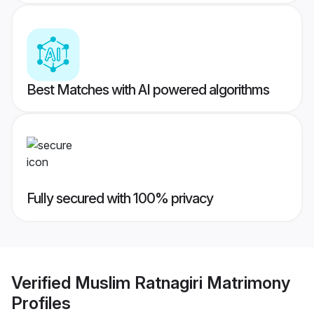
Best Matches with AI powered algorithms
Fully secured with 100% privacy
Verified
Muslim Ratnagiri Matrimony
Profiles