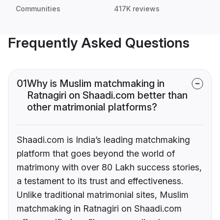
Communities
417K reviews
Frequently Asked Questions
01
Why is Muslim matchmaking in
Ratnagiri on Shaadi.com better than
other matrimonial platforms?
Shaadi.com is India’s leading matchmaking
platform that goes beyond the world of
matrimony with over 80 Lakh success stories,
a testament to its trust and effectiveness.
Unlike traditional matrimonial sites, Muslim
matchmaking in Ratnagiri on Shaadi.com