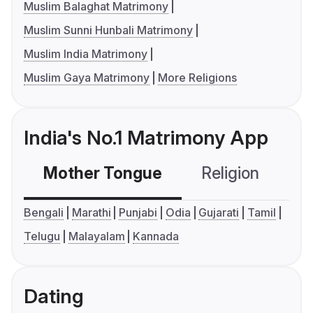
Muslim Balaghat Matrimony
Muslim Sunni Hunbali Matrimony
Muslim India Matrimony
Muslim Gaya Matrimony
More Religions
India's No.1 Matrimony App
Mother Tongue
Religion
C
Bengali
Marathi
Punjabi
Odia
Gujarati
Tamil
Telugu
Malayalam
Kannada
Dating