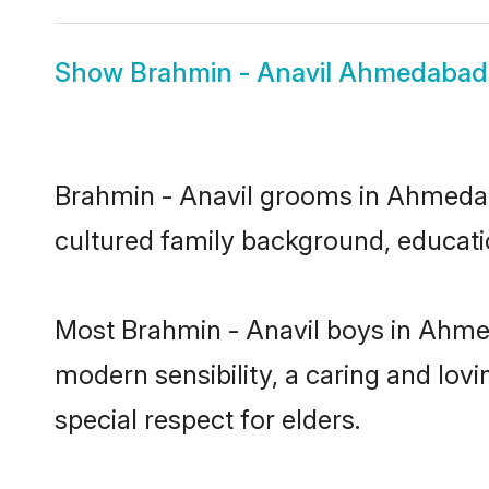
Show
Brahmin - Anavil Ahmedabad
Brahmin - Anavil grooms in Ahmedabad
cultured family background, educatio
Most Brahmin - Anavil boys in Ahme
modern sensibility, a caring and lovi
special respect for elders.