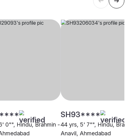
****
SH93****
6' 0"", Hindu, Brahmin -
44 yrs, 5' 7"", Hindu, Brahmin 
, Ahmedabad
Anavil, Ahmedabad