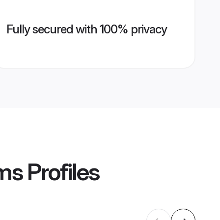
Fully secured with 100% privacy
ms
Profiles