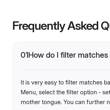
Frequently Asked Q
01
How do I filter matches
It is very easy to filter matches 
Menu, select the filter option - s
mother tongue. You can further n