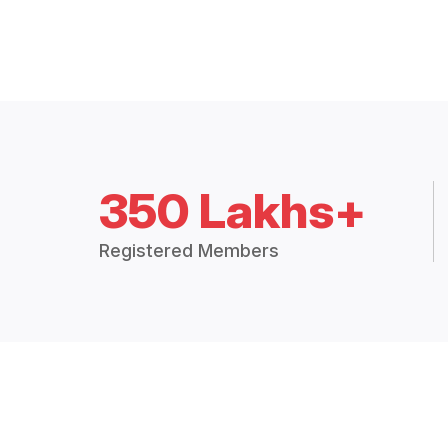
350 Lakhs+
Registered Members