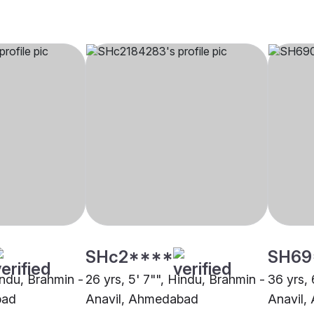
SHc2****
SH69
indu, Brahmin -
26 yrs, 5' 7"", Hindu, Brahmin -
36 yrs, 
bad
Anavil, Ahmedabad
Anavil