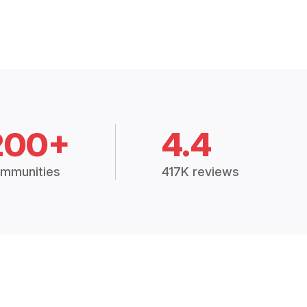
200+
4.4
mmunities
417K reviews