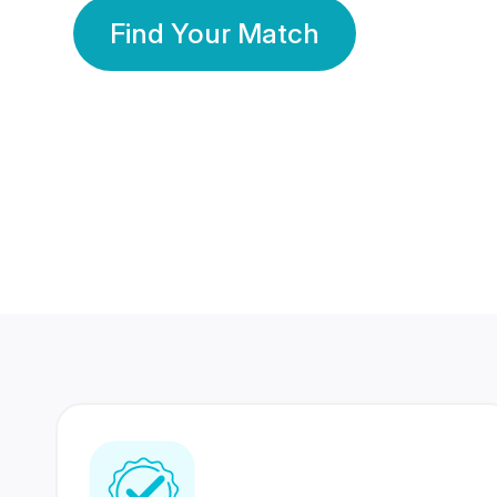
Find Your Match
350 Lakhs+
80 Lakhs
Registered Members
Success Stories