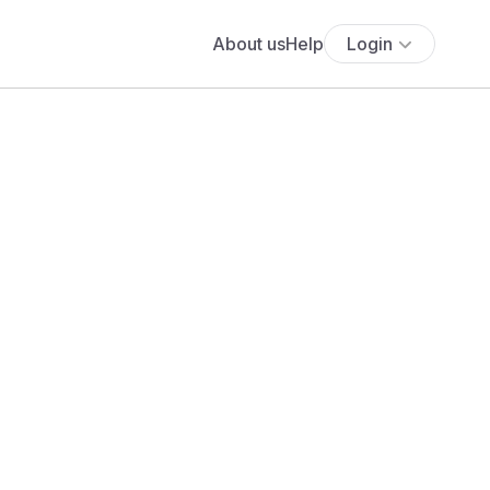
About us
Help
Login