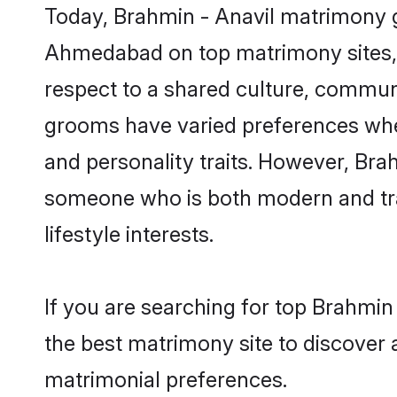
Today, Brahmin - Anavil matrimony g
Ahmedabad on top matrimony sites, a
respect to a shared culture, communi
grooms have varied preferences when i
and personality traits. However, Brah
someone who is both modern and tradit
lifestyle interests.
If you are searching for top Brahmi
the best matrimony site to discover 
matrimonial preferences.