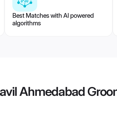
Best Matches with AI powered
algorithms
avil Ahmedabad Groo