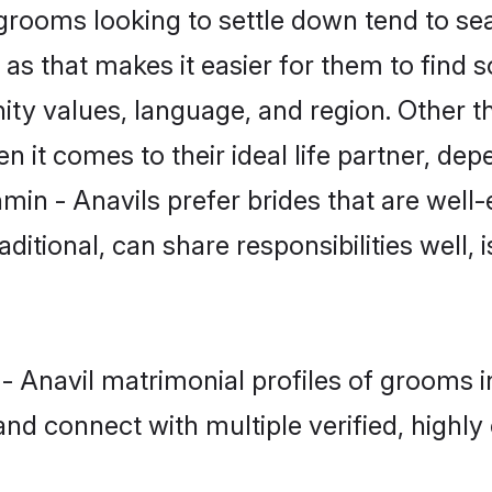
rooms looking to settle down tend to sear
s that makes it easier for them to find 
ty values, language, and region. Other t
t comes to their ideal life partner, depend
min - Anavils prefer brides that are well-
ional, can share responsibilities well, i
n - Anavil matrimonial profiles of groom
and connect with multiple verified, highly