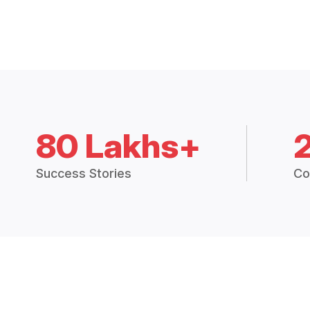
80 Lakhs+
Success Stories
Co