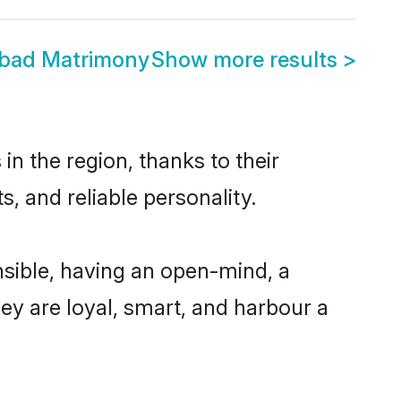
abad Matrimony
Show more results
>
n the region, thanks to their
, and reliable personality.
sible, having an open-mind, a
hey are loyal, smart, and harbour a