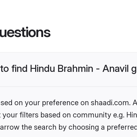
uestions
 to find Hindu Brahmin - Anavil
based on your preference on shaadi.com. Al
et your filters based on community e.g. Hi
arrow the search by choosing a preferred