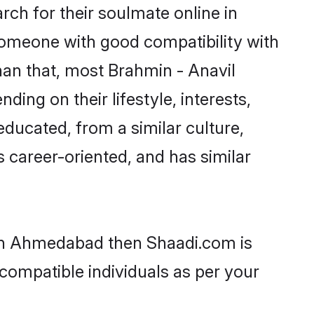
ch for their soulmate online in
someone with good compatibility with
han that, most Brahmin - Anavil
ing on their lifestyle, interests,
educated, from a similar culture,
s career-oriented, and has similar
s in Ahmedabad then Shaadi.com is
 compatible individuals as per your