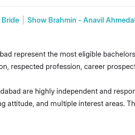
 Bride
Show
Brahmin - Anavil Ahmed
 represent the most eligible bachelors i
n, respected profession, career prospects
dabad are highly independent and respon
ng attitude, and multiple interest areas. T