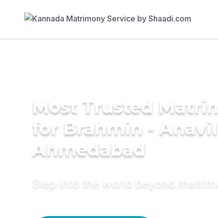
Most Trusted Matri
for Brahmin - Anavi
Ahmedabad
Step into the world beyond matri