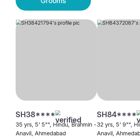
Grooms
SH38****
SH84****
35 yrs, 5' 5"", Hindu, Brahmin -
32 yrs, 5' 9"", H
Anavil, Ahmedabad
Anavil, Ahmeda