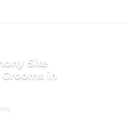
mony Site
l Grooms in
mony