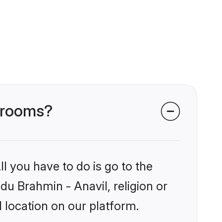
 grooms?
l you have to do is go to the
ndu Brahmin - Anavil, religion or
 location on our platform.