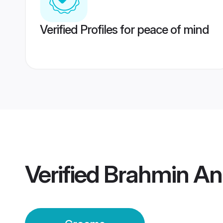
Verified Profiles for peace of mind
Verified
Brahmin An