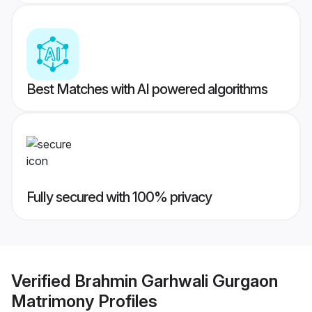
Best Matches with AI powered algorithms
Fully secured with 100% privacy
Verified
Brahmin Garhwali Gurgaon
Matrimony
Profiles