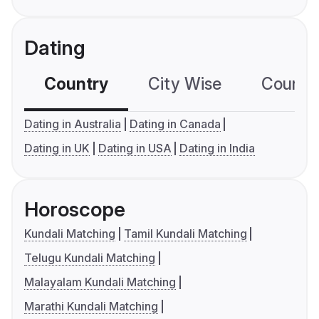
Dating
Country
City Wise
Country
Dating in Australia
Dating in Canada
Dating in UK
Dating in USA
Dating in India
Horoscope
Kundali Matching
Tamil Kundali Matching
Telugu Kundali Matching
Malayalam Kundali Matching
Marathi Kundali Matching