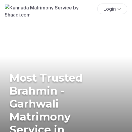
Login
Most Trusted
Brahmin -
Garhwali
Matrimony
Service in