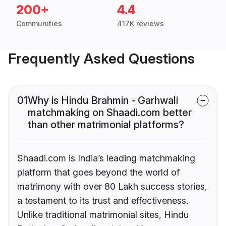
200+
4.4
Communities
417K reviews
Frequently Asked Questions
01
Why is Hindu Brahmin - Garhwali
matchmaking on Shaadi.com better
than other matrimonial platforms?
Shaadi.com is India’s leading matchmaking
platform that goes beyond the world of
matrimony with over 80 Lakh success stories,
a testament to its trust and effectiveness.
Unlike traditional matrimonial sites, Hindu