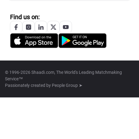
Find us on:
© 1996-2026 Shaadi.com, The World's Leading Matchmaking
Service™
Passionately created by
People Group ➤