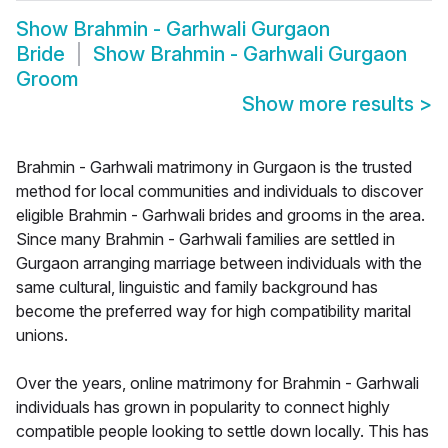
Show
Brahmin - Garhwali Gurgaon
Bride
Show
Brahmin - Garhwali Gurgaon
Groom
Show more results
>
Brahmin - Garhwali matrimony in Gurgaon is the trusted
method for local communities and individuals to discover
eligible Brahmin - Garhwali brides and grooms in the area.
Since many Brahmin - Garhwali families are settled in
Gurgaon arranging marriage between individuals with the
same cultural, linguistic and family background has
become the preferred way for high compatibility marital
unions.
Over the years, online matrimony for Brahmin - Garhwali
individuals has grown in popularity to connect highly
compatible people looking to settle down locally. This has