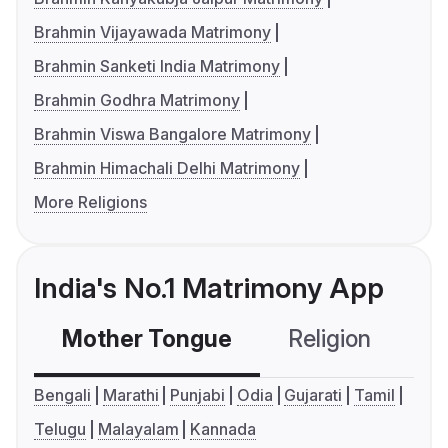
Brahmin Vijayawada Matrimony
Brahmin Sanketi India Matrimony
Brahmin Godhra Matrimony
Brahmin Viswa Bangalore Matrimony
Brahmin Himachali Delhi Matrimony
More Religions
India's No.1 Matrimony App
Mother Tongue
Religion
C
Bengali
Marathi
Punjabi
Odia
Gujarati
Tamil
Telugu
Malayalam
Kannada