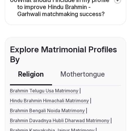
06
What should I include in my profile
to improve Hindu Brahmin -
Garhwali matchmaking success?
Explore Matrimonial Profiles
By
Religion
Mothertongue
Co
Brahmin Telugu Usa Matrimony
Hindu Brahmin Himachali Matrimony
Brahmin Bengali Noida Matrimony
Brahmin Davadnya Hubli Dharwad Matrimony
Brahmin Kanyakubja Jaipur Matrimony