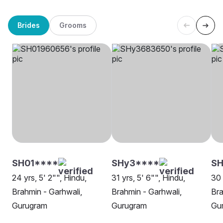
Brides
Grooms
SH01****
SHy3****
SH
24 yrs, 5' 2"", Hindu,
31 yrs, 5' 6"", Hindu,
30 
Brahmin - Garhwali,
Brahmin - Garhwali,
Bra
Gurugram
Gurugram
Gu