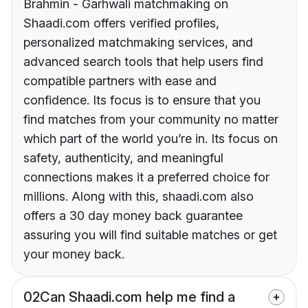
Brahmin - Garhwali matchmaking on
Shaadi.com offers verified profiles,
personalized matchmaking services, and
advanced search tools that help users find
compatible partners with ease and
confidence. Its focus is to ensure that you
find matches from your community no matter
which part of the world you’re in. Its focus on
safety, authenticity, and meaningful
connections makes it a preferred choice for
millions. Along with this, shaadi.com also
offers a 30 day money back guarantee
assuring you will find suitable matches or get
your money back.
02
Can Shaadi.com help me find a