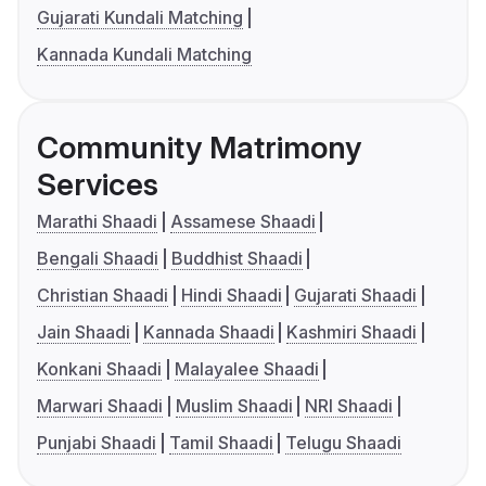
Gujarati Kundali Matching
Kannada Kundali Matching
Community Matrimony
Services
Marathi Shaadi
Assamese Shaadi
Bengali Shaadi
Buddhist Shaadi
Christian Shaadi
Hindi Shaadi
Gujarati Shaadi
Jain Shaadi
Kannada Shaadi
Kashmiri Shaadi
Konkani Shaadi
Malayalee Shaadi
Marwari Shaadi
Muslim Shaadi
NRI Shaadi
Punjabi Shaadi
Tamil Shaadi
Telugu Shaadi