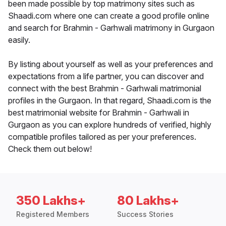
been made possible by top matrimony sites such as
Shaadi.com where one can create a good profile online
and search for Brahmin - Garhwali matrimony in Gurgaon
easily.
By listing about yourself as well as your preferences and
expectations from a life partner, you can discover and
connect with the best Brahmin - Garhwali matrimonial
profiles in the Gurgaon. In that regard, Shaadi.com is the
best matrimonial website for Brahmin - Garhwali in
Gurgaon as you can explore hundreds of verified, highly
compatible profiles tailored as per your preferences.
Check them out below!
350 Lakhs+
80 Lakhs+
Registered Members
Success Stories