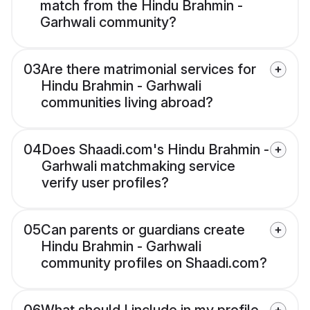
match from the Hindu Brahmin -
Garhwali community?
03
Are there matrimonial services for
Hindu Brahmin - Garhwali
communities living abroad?
04
Does Shaadi.com's Hindu Brahmin -
Garhwali matchmaking service
verify user profiles?
05
Can parents or guardians create
Hindu Brahmin - Garhwali
community profiles on Shaadi.com?