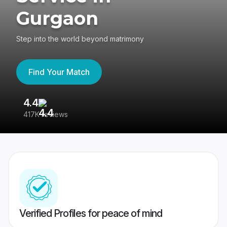
Gurgaon
Step into the world beyond matrimony
Find Your Match
4.4
3
417K reviews
Re
Verified Profiles for peace of mind