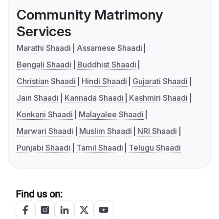
Community Matrimony
Services
Marathi Shaadi
Assamese Shaadi
Bengali Shaadi
Buddhist Shaadi
Christian Shaadi
Hindi Shaadi
Gujarati Shaadi
Jain Shaadi
Kannada Shaadi
Kashmiri Shaadi
Konkani Shaadi
Malayalee Shaadi
Marwari Shaadi
Muslim Shaadi
NRI Shaadi
Punjabi Shaadi
Tamil Shaadi
Telugu Shaadi
Find us on: