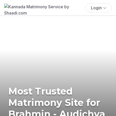
Login
Most Trusted
Matrimony Site for
Brahmin - Audichya